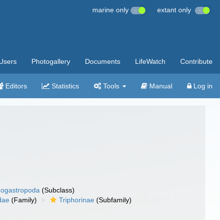
marine only
extant only
Users
Photogallery
Documents
LifeWatch
Contribute
Editors
Statistics
Tools
Manual
Log in
ogastropoda
(Subclass)
dae
(Family)
Triphorinae
(Subfamily)