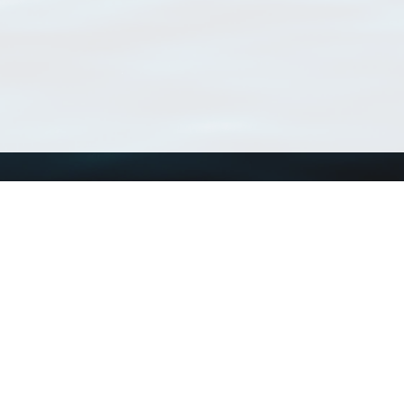
Using WoRMS
Tools
Citing WoRMS
WoRMS Match Tax
Terms of use
LifeWatch Match Ta
Request access
Webservices
This service is powered by LifeWatch Belgium
Le