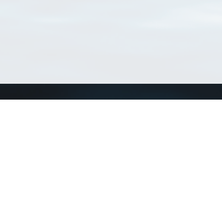
Connect with us
a
Send us an email
xa
Twitter page
RSS Feed
LinkedIn page
Bluesky page
arn more»