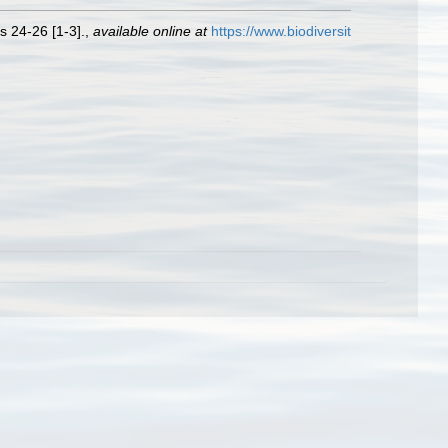
s 24-26 [1-3].
,
available online at
https://www.biodiversit