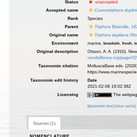
Status
unaccepted
Accepted name
Cosmotriphora duplin
Rank
Species
Parent
Triphora
Blainville, 1
Original name
Triphora dupliana
Ols
Environment
marine,
brackish
,
fresh
,
t
Original description
Olsson, A. A. (1916). New
versitylibrary.org/page/
Taxonomic citation
MolluscaBase eds. (2026
https://www.marinespeci
Taxonomic edit history
Date
2021-02-06 19:02:38Z
Licensing
The webpage
[taxonomic tree]
[clear cache]
Sources (1)
NOMENCLATURE