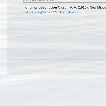
original description
Olsson, A. A. (1916). New Mioce
ylibrary.org/page/32510720
[details]