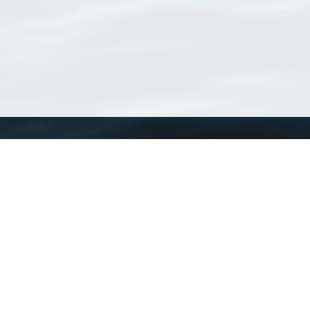
WoRMS
What is WoRMS
What is LifeWatch
Subregisters
Partners
WoRMS users
WoRMS in literature