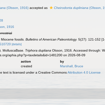
iana
(Olsson, 1916)
accepted as
Cheirodonta dupliniana
(Olsson, 1
828
son, 1916
errestrial
 Miocene fossils.
Bulletins of American Paleontology.
5(27): 121-152 [1-
32510720
[details]
). MolluscaBase.
Triphora dupliana
Olsson, 1916. Accessed through: Wo
es.org/aphia.php?p=taxdetails&id=1481200 on 2026-08-09
action
by
created
Marshall, Bruce
 text is licensed under a Creative Commons
Attribution 4.0 License