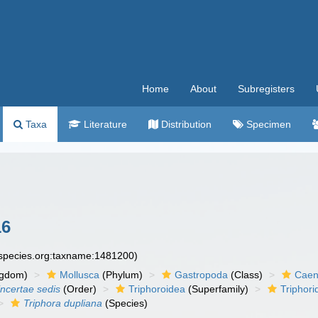
Home
About
Subregisters
Taxa
Literature
Distribution
Specimen
16
especies.org:taxname:1481200)
ngdom)
Mollusca
(Phylum)
Gastropoda
(Class)
Caen
incertae sedis
(Order)
Triphoroidea
(Superfamily)
Triphori
Triphora dupliana
(Species)