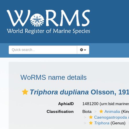
WoRMS name details
Triphora dupliana
Olsson, 19
AphiaID
1481200
(urn:lsid:marin
Classification
Biota
Animalia
(Ki
Caenogastropoda
Triphora
(Genus)