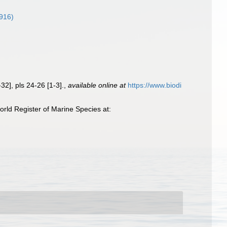
916)
32], pls 24-26 [1-3].
,
available online at
https://www.biodi
rld Register of Marine Species at: