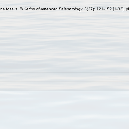
ne fossils.
Bulletins of American Paleontology.
5(27): 121-152 [1-32], pl