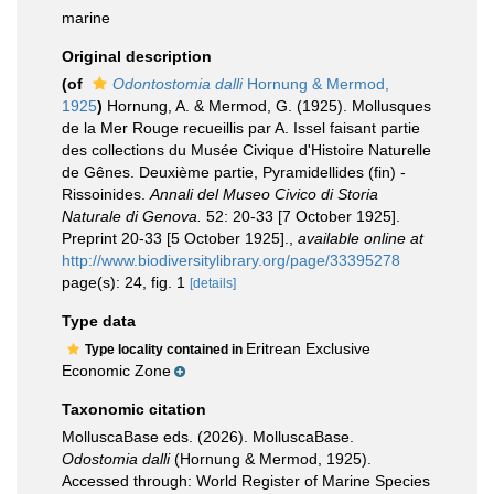
marine
Original description
(of
Odontostomia dalli
Hornung & Mermod,
1925
)
Hornung, A. & Mermod, G. (1925). Mollusques
de la Mer Rouge recueillis par A. Issel faisant partie
des collections du Musée Civique d'Histoire Naturelle
de Gênes. Deuxième partie, Pyramidellides (fin) -
Rissoinides.
Annali del Museo Civico di Storia
Naturale di Genova.
52: 20-33 [7 October 1925].
Preprint 20-33 [5 October 1925].
,
available online at
http://www.biodiversitylibrary.org/page/33395278
page(s): 24, fig. 1
[details]
Type data
Eritrean Exclusive
Type locality contained in
Economic Zone
Taxonomic citation
MolluscaBase eds. (2026). MolluscaBase.
Odostomia dalli
(Hornung & Mermod, 1925).
Accessed through: World Register of Marine Species