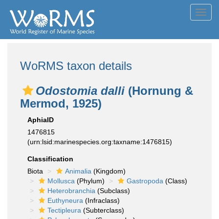
Toggl
navig
WoRMS taxon details
Odostomia dalli
(Hornung &
Mermod, 1925)
AphiaID
1476815
(urn:lsid:marinespecies.org:taxname:1476815)
Classification
Biota
Animalia
(Kingdom)
Mollusca
(Phylum)
Gastropoda
(Class)
Heterobranchia
(Subclass)
Euthyneura
(Infraclass)
Tectipleura
(Subterclass)