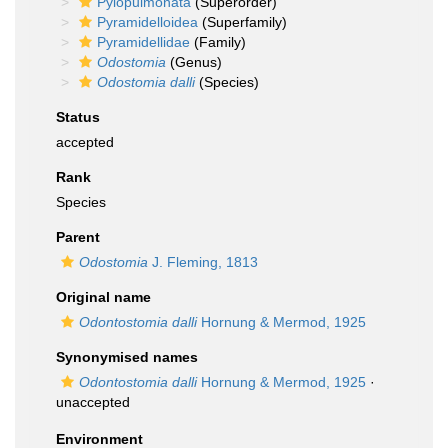
Pylopulmonata
(Superorder)
Pyramidelloidea
(Superfamily)
Pyramidellidae
(Family)
Odostomia
(Genus)
Odostomia dalli
(Species)
Status
accepted
Rank
Species
Parent
Odostomia
J. Fleming, 1813
Original name
Odontostomia dalli
Hornung & Mermod, 1925
Synonymised names
Odontostomia dalli
Hornung & Mermod, 1925
·
unaccepted
Environment