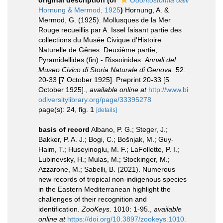
original description
(of
Odontostomia dalli
Hornung & Mermod, 1925
)
Hornung, A. &
Mermod, G. (1925). Mollusques de la Mer
Rouge recueillis par A. Issel faisant partie des
collections du Musée Civique d'Histoire
Naturelle de Gênes. Deuxième partie,
Pyramidellides (fin) - Rissoinides.
Annali del
Museo Civico di Storia Naturale di Genova.
52:
20-33 [7 October 1925]. Preprint 20-33 [5
October 1925].
,
available online at
http://www.bi
odiversitylibrary.org/page/33395278
page(s): 24, fig. 1
[details]
basis of record
Albano, P. G.; Steger, J.;
Bakker, P. A. J.; Bogi, C.; Bošnjak, M.; Guy-
Haim, T.; Huseyinoglu, M. F.; LaFollette, P. I.;
Lubinevsky, H.; Mulas, M.; Stockinger, M.;
Azzarone, M.; Sabelli, B. (2021). Numerous
new records of tropical non-indigenous species
in the Eastern Mediterranean highlight the
challenges of their recognition and
identification.
ZooKeys.
1010: 1-95.
,
available
online at
https://doi.org/10.3897/zookeys.1010.