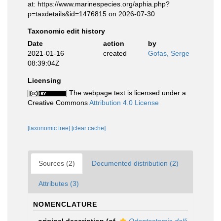
at: https://www.marinespecies.org/aphia.php?
p=taxdetails&id=1476815 on 2026-07-30
Taxonomic edit history
Date
action
by
2021-01-16
created
Gofas, Serge
08:39:04Z
Licensing
The webpage text is licensed under a
Creative Commons
Attribution 4.0 License
[taxonomic tree]
[clear cache]
Sources (2)
Documented distribution (2)
Attributes (3)
NOMENCLATURE