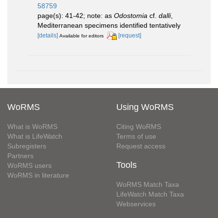
58759
page(s): 41-42; note: as
Odostomia
cf.
dalli
,
Mediterranean specimens identified tentatively
[details]
[request]
Available for editors
WoRMS
Using WoRMS
What is WoRMS
Citing WoRMS
What is LifeWatch
Terms of use
Subregisters
Request access
Partners
Tools
WoRMS users
WoRMS in literature
WoRMS Match Taxa
LifeWatch Match Taxa
Webservices