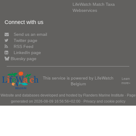
LifeWatch Match Taxa
Webservices
Connect with us
Send us an email
Twitter page
RSS Feed
LinkedIn page
Bluesky page
This service is powered by LifeWatch
Learn
Belgium
more»
Website and databases developed and hosted by
Flanders Marine Institute
· Page
generated on 2026-08-09 16:56:56+02:00 ·
Privacy and cookie policy