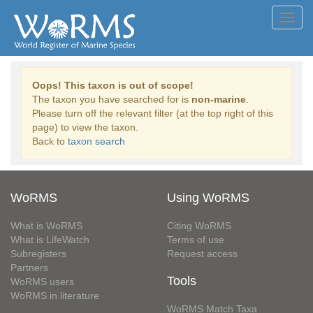
Toggl
navig
Oops! This taxon is out of scope!
The taxon you have searched for is
non-marine
.
Please turn off the relevant filter (at the top right of this
page) to view the taxon.
Back to
taxon search
WoRMS
Using WoRMS
What is WoRMS
Citing WoRMS
What is LifeWatch
Terms of use
Subregisters
Request access
Partners
Tools
WoRMS users
WoRMS in literature
WoRMS Match Taxa