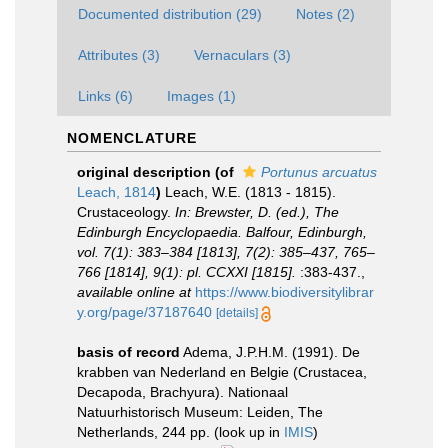
Documented distribution (29)
Notes (2)
Attributes (3)
Vernaculars (3)
Links (6)
Images (1)
NOMENCLATURE
original description
(of
Portunus arcuatus
Leach, 1814
)
Leach, W.E. (1813 - 1815).
Crustaceology.
In: Brewster, D. (ed.), The
Edinburgh Encyclopaedia. Balfour, Edinburgh,
vol. 7(1): 383–384 [1813], 7(2): 385–437, 765–
766 [1814], 9(1): pl. CCXXI [1815].
:383-437.
,
available online at
https://www.biodiversitylibrar
y.org/page/37187640
[details]
basis of record
Adema, J.P.H.M. (1991). De
krabben van Nederland en Belgie (Crustacea,
Decapoda, Brachyura). Nationaal
Natuurhistorisch Museum: Leiden, The
Netherlands, 244 pp.
(look up in
IMIS
)