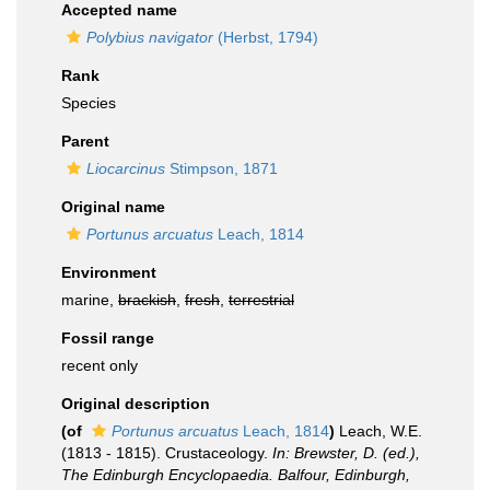
Accepted name
Polybius navigator
(Herbst, 1794)
Rank
Species
Parent
Liocarcinus
Stimpson, 1871
Original name
Portunus arcuatus
Leach, 1814
Environment
marine,
brackish
,
fresh
,
terrestrial
Fossil range
recent only
Original description
(of
Portunus arcuatus
Leach, 1814
)
Leach, W.E.
(1813 - 1815). Crustaceology.
In: Brewster, D. (ed.),
The Edinburgh Encyclopaedia. Balfour, Edinburgh,