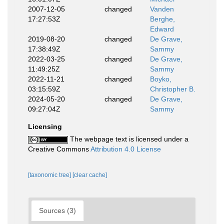
2007-12-05
changed
Vanden
17:27:53Z
Berghe,
Edward
2019-08-20
changed
De Grave,
17:38:49Z
Sammy
2022-03-25
changed
De Grave,
11:49:25Z
Sammy
2022-11-21
changed
Boyko,
03:15:59Z
Christopher B.
2024-05-20
changed
De Grave,
09:27:04Z
Sammy
Licensing
The webpage text is licensed under a
Creative Commons
Attribution 4.0 License
[taxonomic tree]
[clear cache]
Sources (3)