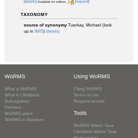
[details]
[request]
Available for editors
TAXONOMY
source of synonymy
Tuerkay, Michael
(look
up in
IMIS
)
[details]
WoRMS
Using WoRMS
What is WoRMS
Citing WoRMS
What is LifeWatch
Terms of use
Subregisters
Request access
Partners
Tools
WoRMS users
WoRMS in literature
WoRMS Match Taxa
LifeWatch Match Taxa
Webservices