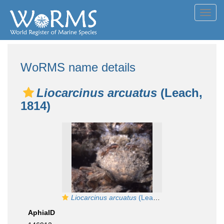
Toggl
navig
WoRMS name details
Liocarcinus arcuatus
(Leach,
1814)
Liocarcinus arcuatus
(Leach, 1814)
AphiaID