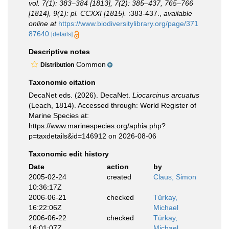
vol. 7(1): 383–384 [1813], 7(2): 385–437, 765–766
[1814], 9(1): pl. CCXXI [1815].
:383-437.
,
available
online at
https://www.biodiversitylibrary.org/page/371
87640
[details]
Descriptive notes
Common
Distribution
Taxonomic citation
DecaNet eds. (2026). DecaNet.
Liocarcinus arcuatus
(Leach, 1814). Accessed through: World Register of
Marine Species at:
https://www.marinespecies.org/aphia.php?
p=taxdetails&id=146912 on 2026-08-06
Taxonomic edit history
Date
action
by
2005-02-24
created
Claus, Simon
10:36:17Z
2006-06-21
checked
Türkay,
16:22:06Z
Michael
2006-06-22
checked
Türkay,
16:01:07Z
Michael