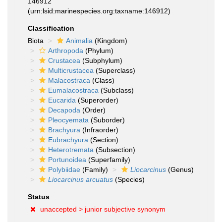
146912
(urn:lsid:marinespecies.org:taxname:146912)
Classification
Biota
Animalia
(Kingdom)
Arthropoda
(Phylum)
Crustacea
(Subphylum)
Multicrustacea
(Superclass)
Malacostraca
(Class)
Eumalacostraca
(Subclass)
Eucarida
(Superorder)
Decapoda
(Order)
Pleocyemata
(Suborder)
Brachyura
(Infraorder)
Eubrachyura
(Section)
Heterotremata
(Subsection)
Portunoidea
(Superfamily)
Polybiidae
(Family)
Liocarcinus
(Genus)
Liocarcinus arcuatus
(Species)
Status
unaccepted >
junior subjective synonym