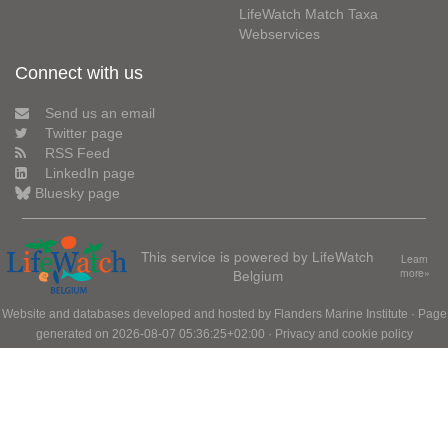
LifeWatch Match Taxa
Webservices
Connect with us
Send us an email
Twitter page
RSS Feed
LinkedIn page
Bluesky page
This service is powered by LifeWatch
Learn
Belgium
more»
Website and databases developed and hosted by
Flanders Marine Institute
· Page
generated on 2026-08-07 05:36:25+02:00 ·
Privacy and cookie policy