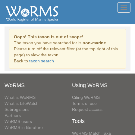
Toggl
navig
Oops! This taxon is out of scope!
The taxon you have searched for is
non-marine
.
Please turn off the relevant filter (at the top right of this
page) to view the taxon.
Back to
taxon search
WoRMS
Using WoRMS
What is WoRMS
Citing WoRMS
What is LifeWatch
Terms of use
Subregisters
Request access
Partners
Tools
WoRMS users
WoRMS in literature
WoRMS Match Taxa