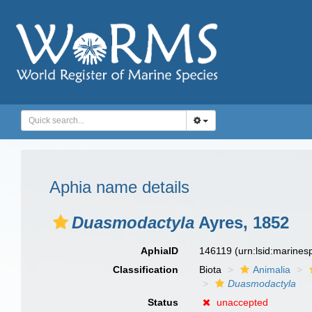
Aphia name details
Duasmodactyla
Ayres, 1852
AphiaID
146119
(urn:lsid:marine
Classification
Biota
Animalia
Duasmodactyla
Status
unaccepted