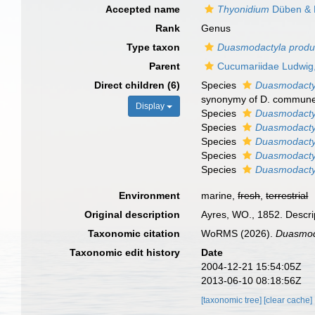
Accepted name
Thyonidium
Düben & 
Rank
Genus
Type taxon
Duasmodactyla produ
Parent
Cucumariidae Ludwig
Direct children (6)
Species
Duasmodact
synonymy of D. commune
Display
Species
Duasmodactyl
Species
Duasmodacty
Species
Duasmodacty
Species
Duasmodactyl
Species
Duasmodactyl
Environment
marine,
fresh
,
terrestrial
Original description
Ayres, WO., 1852. Descrip
Taxonomic citation
WoRMS (2026).
Duasmod
Taxonomic edit history
Date
2004-12-21 15:54:05Z
2013-06-10 08:18:56Z
[taxonomic tree]
[clear cache]