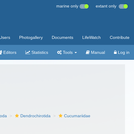
marine only
extant only
Users
Photogallery
Documents
LifeWatch
Contribute
Editors
Statistics
Tools
Manual
Log in
poda
Dendrochirotida
Cucumariidae