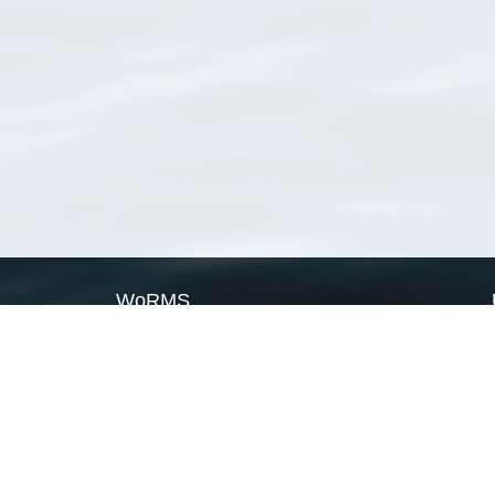
WoRMS
What is WoRMS
What is LifeWatch
Subregisters
Partners
WoRMS users
WoRMS in literature