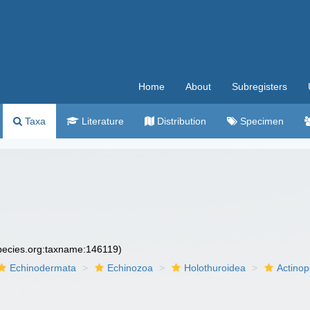
Home
About
Subregisters
Taxa
Literature
Distribution
Specimen
species.org:taxname:146119)
Echinodermata
Echinozoa
Holothuroidea
Actino