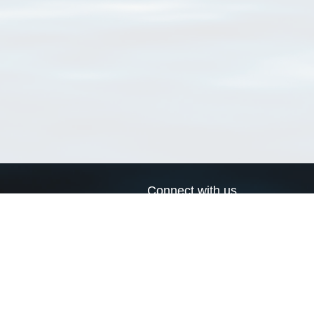
Connect with us
a
Send us an email
xa
Twitter page
RSS Feed
LinkedIn page
Bluesky page