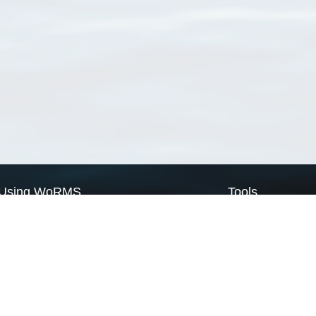
Using WoRMS
Tools
Citing WoRMS
WoRMS Match Tax
Terms of use
LifeWatch Match Ta
Request access
Webservices