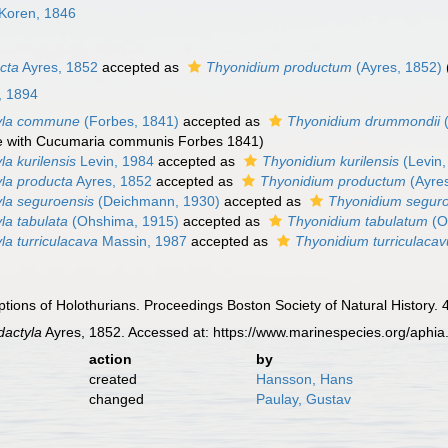
Koren, 1846
cta
Ayres, 1852
accepted as
Thyonidium productum
(Ayres, 1852)
, 1894
yla commune
(Forbes, 1841)
accepted as
Thyonidium drummondii
(
 with Cucumaria communis Forbes 1841)
a kurilensis
Levin, 1984
accepted as
Thyonidium kurilensis
(Levin,
la producta
Ayres, 1852
accepted as
Thyonidium productum
(Ayres
la seguroensis
(Deichmann, 1930)
accepted as
Thyonidium segur
a tabulata
(Ohshima, 1915)
accepted as
Thyonidium tabulatum
(O
a turriculacava
Massin, 1987
accepted as
Thyonidium turriculaca
tions of Holothurians. Proceedings Boston Society of Natural History.
actyla
Ayres, 1852. Accessed at: https://www.marinespecies.org/aphi
action
by
created
Hansson, Hans
changed
Paulay, Gustav