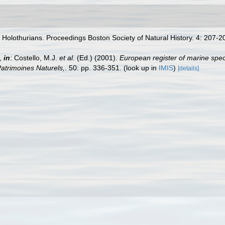
 Holothurians. Proceedings Boston Society of Natural History. 4: 207-
a,
in
: Costello, M.J.
et al.
(Ed.) (2001).
European register of marine spec
 Patrimoines Naturels,
. 50: pp. 336-351.
(look up in
IMIS
)
[details]