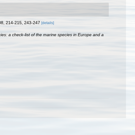
208, 214-215, 243-247
[details]
ies: a check-list of the marine species in Europe and a