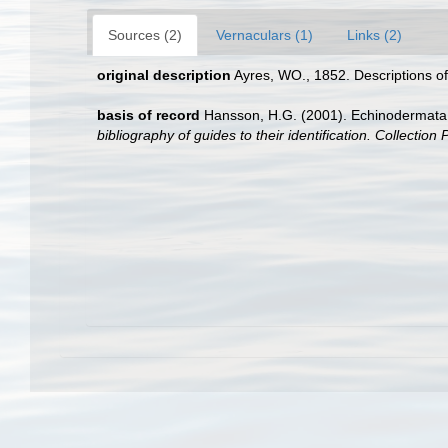
Sources (2)
Vernaculars (1)
Links (2)
original description
Ayres, WO., 1852. Descriptions of
basis of record
Hansson, H.G. (2001). Echinodermat
bibliography of guides to their identification. Collection