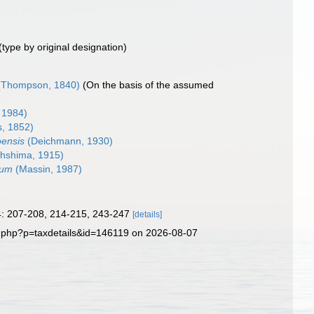
(type by original designation)
Thompson, 1840)
(On the basis of the assumed
 1984)
, 1852)
oensis
(Deichmann, 1930)
hshima, 1915)
vum
(Massin, 1987)
 4: 207-208, 214-215, 243-247
[details]
a.php?p=taxdetails&id=146119 on 2026-08-07