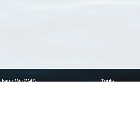
Using WoRMS
Tools
Citing WoRMS
WoRMS Match Tax
Terms of use
LifeWatch Match Ta
Request access
Webservices