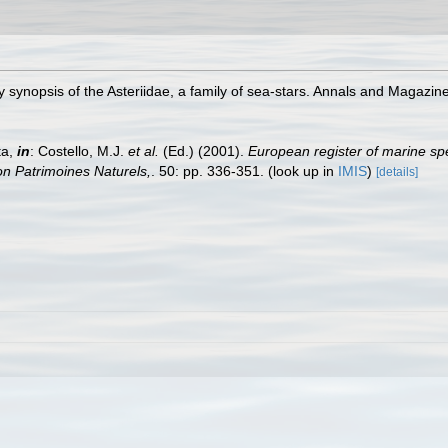
y synopsis of the Asteriidae, a family of sea-stars. Annals and Magazin
ta,
in
: Costello, M.J.
et al.
(Ed.) (2001).
European register of marine spe
tion Patrimoines Naturels,
. 50: pp. 336-351.
(look up in
IMIS
)
[details]