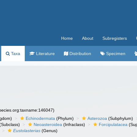
Home
About
Subregisters
Taxa
Literature
Distribution
Specimen
species.org:taxname:146047)
ngdom)
Echinodermata
(Phylum)
Asterozoa
(Subphylum)
(Subclass)
Neoasteroidea
(Infraclass)
Forcipulatacea
(Sup
Eustolasterias
(Genus)