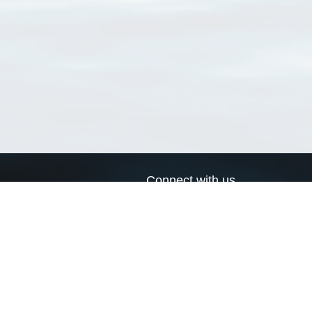
Connect with us
a
Send us an email
xa
Twitter page
RSS Feed
LinkedIn page
Bluesky page