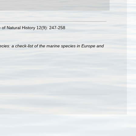
e of Natural History 12(9): 247-258
cies: a check-list of the marine species in Europe and