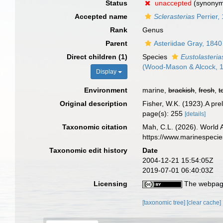
Status
unaccepted
(synony
Accepted name
Sclerasterias
Perrier,
Rank
Genus
Parent
Asteriidae Gray, 1840
Direct children (1)
Species
Eustolasteria
(Wood-Mason & Alcock, 
Display
Environment
marine,
brackish
,
fresh
,
t
Original description
Fisher, W.K. (1923).A pre
page(s): 255
[details]
Taxonomic citation
Mah, C.L. (2026). World
https://www.marinespeci
Taxonomic edit history
Date
2004-12-21 15:54:05Z
2019-07-01 06:40:03Z
Licensing
The webpage
[taxonomic tree]
[clear cache]