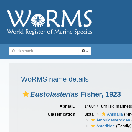
WoRMS name details
Eustolasterias
Fisher, 1923
AphiaID
146047
(urn:lsid:marine
Classification
Biota
Animalia
(Ki
Ambuloasteroidea
Asteriidae
(Family)