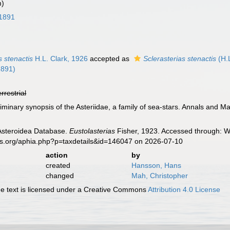
m)
 1891
s stenactis
H.L. Clark, 1926
accepted as
Sclerasterias stenactis
(H.L
1891)
errestrial
liminary synopsis of the Asteriidae, a family of sea-stars. Annals and M
 Asteroidea Database.
Eustolasterias
Fisher, 1923. Accessed through: Wo
es.org/aphia.php?p=taxdetails&id=146047 on 2026-07-10
action
by
created
Hansson, Hans
changed
Mah, Christopher
 text is licensed under a Creative Commons
Attribution 4.0 License