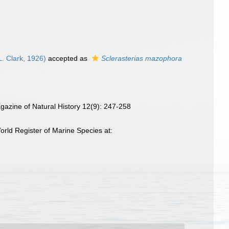
. Clark, 1926)
accepted as
Sclerasterias mazophora
agazine of Natural History 12(9): 247-258
rld Register of Marine Species at: