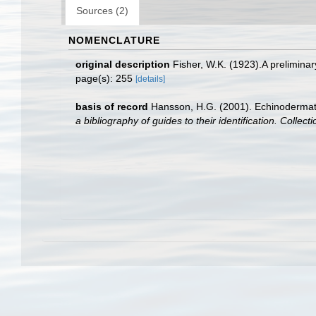
Sources (2)
NOMENCLATURE
original description
Fisher, W.K. (1923).A preliminar
page(s): 255
[details]
basis of record
Hansson, H.G. (2001). Echinoderma
a bibliography of guides to their identification. Collec