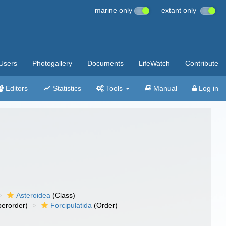
marine only
extant only
Users
Photogallery
Documents
LifeWatch
Contribute
Editors
Statistics
Tools
Manual
Log in
Asteroidea
(Class)
erorder)
Forcipulatida
(Order)