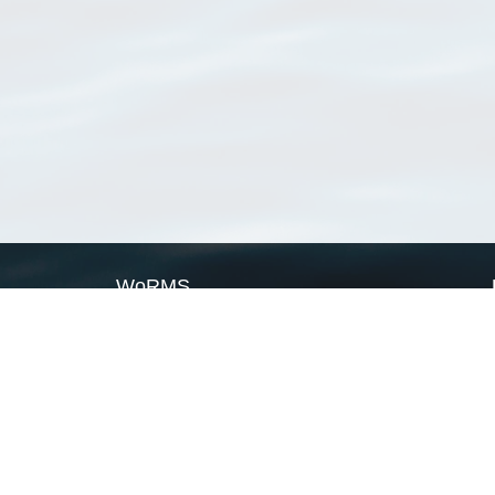
WoRMS
What is WoRMS
What is LifeWatch
Subregisters
Partners
WoRMS users
WoRMS in literature