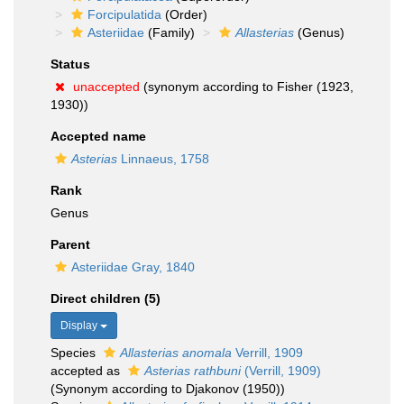
Forcipulatida
(Order)
Asteriidae
(Family)
Allasterias
(Genus)
Status
unaccepted
(synonym according to Fisher (1923,
1930))
Accepted name
Asterias
Linnaeus, 1758
Rank
Genus
Parent
Asteriidae Gray, 1840
Direct children (5)
Display
Species
Allasterias anomala
Verrill, 1909
accepted as
Asterias rathbuni
(Verrill, 1909)
(Synonym according to Djakonov (1950))