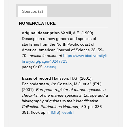
Sources (2)
NOMENCLATURE
original description
Verrill, A.E. (1909).
Description of new genera and species of
starfishes from the North Pacific coast of
America. American Journal of Science 28: 59-
70.
,
available online at
https://www.biodiversityli
brary.org/page/40247723
page(s): 65
[details]
basis of record
Hansson, H.G. (2001).
Echinodermata,
in
: Costello, M.J.
et al.
(Ed.)
(2001).
European register of marine species: a
check-list of the marine species in Europe and a
bibliography of guides to their identification.
Collection Patrimoines Naturels,
. 50: pp. 336-
351.
(look up in
IMIS
)
[details]