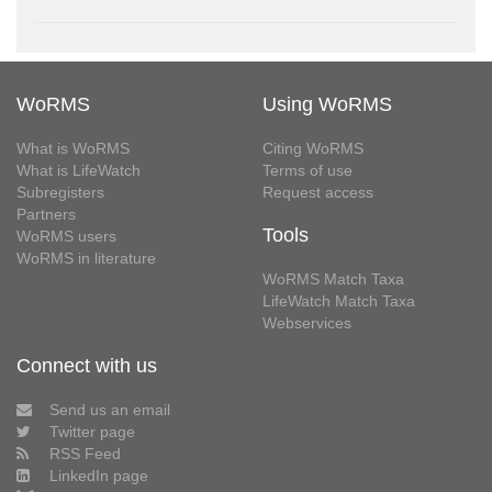
WoRMS
Using WoRMS
What is WoRMS
Citing WoRMS
What is LifeWatch
Terms of use
Subregisters
Request access
Partners
Tools
WoRMS users
WoRMS in literature
WoRMS Match Taxa
LifeWatch Match Taxa
Webservices
Connect with us
Send us an email
Twitter page
RSS Feed
LinkedIn page