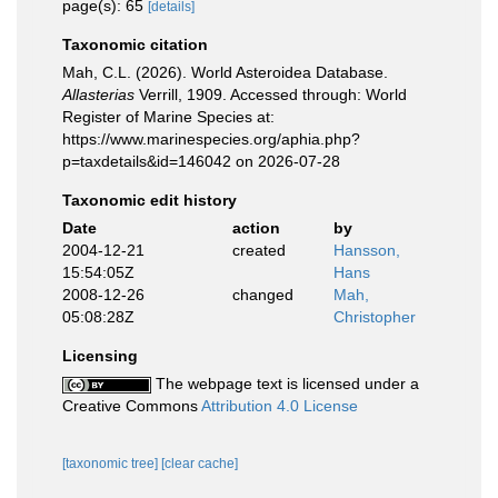
page(s): 65
[details]
Taxonomic citation
Mah, C.L. (2026). World Asteroidea Database.
Allasterias
Verrill, 1909. Accessed through: World
Register of Marine Species at:
https://www.marinespecies.org/aphia.php?
p=taxdetails&id=146042 on 2026-07-28
Taxonomic edit history
Date
action
by
2004-12-21
created
Hansson,
15:54:05Z
Hans
2008-12-26
changed
Mah,
05:08:28Z
Christopher
Licensing
The webpage text is licensed under a
Creative Commons
Attribution 4.0 License
[taxonomic tree]
[clear cache]