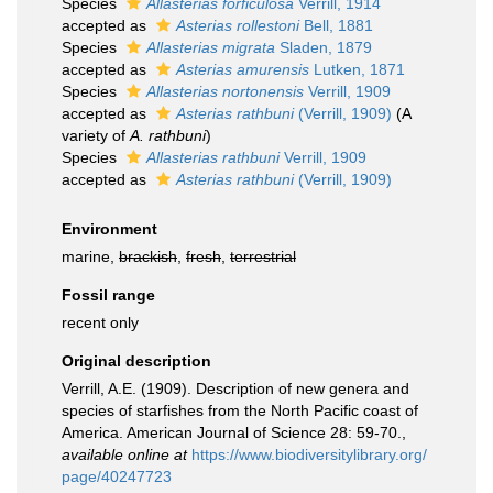
Species
Allasterias forficulosa
Verrill, 1914
accepted as
Asterias rollestoni
Bell, 1881
Species
Allasterias migrata
Sladen, 1879
accepted as
Asterias amurensis
Lutken, 1871
Species
Allasterias nortonensis
Verrill, 1909
accepted as
Asterias rathbuni
(Verrill, 1909)
(A
variety of
A. rathbuni
)
Species
Allasterias rathbuni
Verrill, 1909
accepted as
Asterias rathbuni
(Verrill, 1909)
Environment
marine,
brackish
,
fresh
,
terrestrial
Fossil range
recent only
Original description
Verrill, A.E. (1909). Description of new genera and
species of starfishes from the North Pacific coast of
America. American Journal of Science 28: 59-70.
,
available online at
https://www.biodiversitylibrary.org/
page/40247723