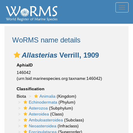
Toggl
navig
WoRMS name details
Allasterias
Verrill, 1909
AphiaID
146042
(urn:lsid:marinespecies.org:taxname:146042)
Classification
Biota
Animalia
(Kingdom)
Echinodermata
(Phylum)
Asterozoa
(Subphylum)
Asteroidea
(Class)
Ambuloasteroidea
(Subclass)
Neoasteroidea
(Infraclass)
Forcipulatacea
(Superorder)