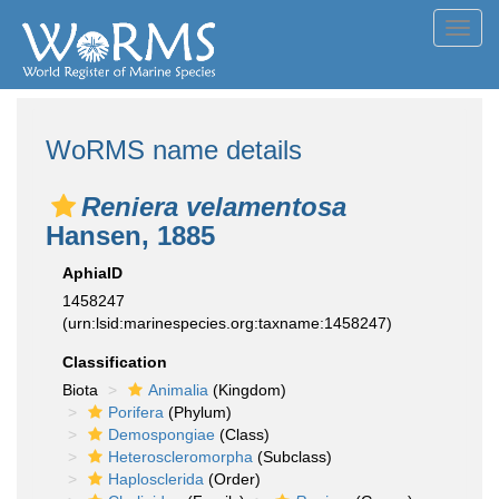
Toggl
navig
WoRMS name details
Reniera velamentosa
Hansen, 1885
AphiaID
1458247
(urn:lsid:marinespecies.org:taxname:1458247)
Classification
Biota
Animalia
(Kingdom)
Porifera
(Phylum)
Demospongiae
(Class)
Heteroscleromorpha
(Subclass)
Haplosclerida
(Order)