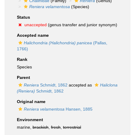
Chalinidae
(Family)
Reniera
(Genus)
Reniera velamentosa
(Species)
Status
unaccepted
(genus transfer and junior synonym)
Accepted name
Halichondria (Halichondria) panicea
(Pallas,
1766)
Rank
Species
Parent
Reniera
Schmidt, 1862
accepted as
Haliclona
(Reniera)
Schmidt, 1862
Original name
Reniera velamentosa
Hansen, 1885
Environment
marine,
brackish
,
fresh
,
terrestrial