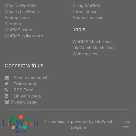
What is WoRMS
Citing WoRMS
What is LifeWatch
Terms of use
Subregisters
Request access
Partners
Tools
WoRMS users
WoRMS in literature
WoRMS Match Taxa
LifeWatch Match Taxa
Webservices
Connect with us
Send us an email
Twitter page
RSS Feed
LinkedIn page
Bluesky page
This service is powered by LifeWatch
Learn
Belgium
more»