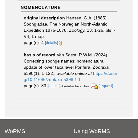
NOMENCLATURE
original description
Hansen, G.A. (1885).
Spongiadae. The Norwegian North-Atlantic
Expedition 1876-1878.
Zoology.
13: 1-26, pls I-
VII, 1 map.
page(s): 4
[details]
basis of record
Van Soest, R.W.M. (2024).
Correcting sponge names: nomenclatural
update of lower taxa level Porifera.
Zootaxa.
5398(1): 1-122.
,
available online at
https://doi.or
g/10.11646/zootaxa.5398.1.1
page(s): 83
[details]
[request]
Available for editors
WoRMS
Using WoRMS