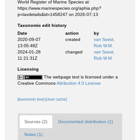
World Register of Marine Species at:
https://www.marinespecies.org/aphia.php?
p=taxdetails&id=1458247 on 2026-07-13
Taxonomic edit history
Date
action
by
2020-09-07
created
van Soest,
13:05:48Z
Rob W.M.
2024-01-28
changed
van Soest,
11:21:31Z
Rob W.M.
Licensing
The webpage text is licensed under a
Creative Commons
Attribution 4.0 License
[taxonomic tree]
[clear cache]
Sources (2)
Documented distribution (1)
Notes (1)