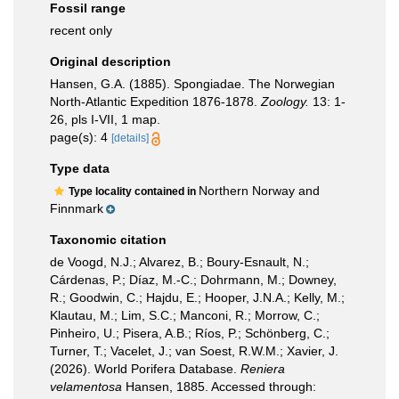
Fossil range
recent only
Original description
Hansen, G.A. (1885). Spongiadae. The Norwegian
North-Atlantic Expedition 1876-1878.
Zoology.
13: 1-
26, pls I-VII, 1 map.
page(s): 4
[details]
Type data
Northern Norway and
Type locality contained in
Finnmark
Taxonomic citation
de Voogd, N.J.; Alvarez, B.; Boury-Esnault, N.;
Cárdenas, P.; Díaz, M.-C.; Dohrmann, M.; Downey,
R.; Goodwin, C.; Hajdu, E.; Hooper, J.N.A.; Kelly, M.;
Klautau, M.; Lim, S.C.; Manconi, R.; Morrow, C.;
Pinheiro, U.; Pisera, A.B.; Ríos, P.; Schönberg, C.;
Turner, T.; Vacelet, J.; van Soest, R.W.M.; Xavier, J.
(2026). World Porifera Database.
Reniera
velamentosa
Hansen, 1885. Accessed through: