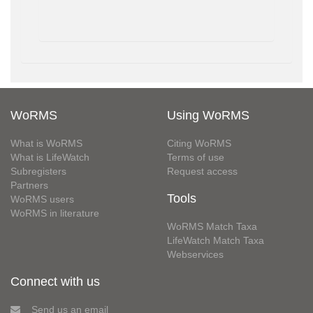
WoRMS
Using WoRMS
What is WoRMS
Citing WoRMS
What is LifeWatch
Terms of use
Subregisters
Request access
Partners
Tools
WoRMS users
WoRMS in literature
WoRMS Match Taxa
LifeWatch Match Taxa
Webservices
Connect with us
Send us an email