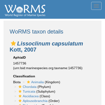
Toggl
navig
WoRMS taxon details
Lissoclinum capsulatum
Kott, 2007
AphiaID
1457736
(urn:lsid:marinespecies.org:taxname:1457736)
Classification
Biota
Animalia
(Kingdom)
Chordata
(Phylum)
Tunicata
(Subphylum)
Ascidiacea
(Class)
Aplousobranchia
(Order)