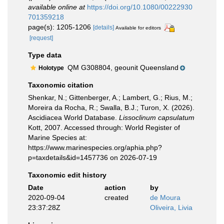
available online at
https://doi.org/10.1080/00222930
701359218
page(s): 1205-1206
[details]
Available for editors
[request]
Type data
QM G308804, geounit Queensland
Holotype
Taxonomic citation
Shenkar, N.; Gittenberger, A.; Lambert, G.; Rius, M.;
Moreira da Rocha, R.; Swalla, B.J.; Turon, X. (2026).
Ascidiacea World Database.
Lissoclinum capsulatum
Kott, 2007. Accessed through: World Register of
Marine Species at:
https://www.marinespecies.org/aphia.php?
p=taxdetails&id=1457736 on 2026-07-19
Taxonomic edit history
Date
action
by
2020-09-04
created
de Moura
23:37:28Z
Oliveira, Livia