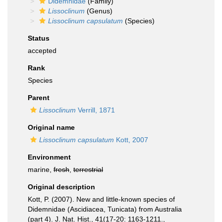
Didemnidae
(Family)
Lissoclinum
(Genus)
Lissoclinum capsulatum
(Species)
Status
accepted
Rank
Species
Parent
Lissoclinum
Verrill, 1871
Original name
Lissoclinum capsulatum
Kott, 2007
Environment
marine,
fresh
,
terrestrial
Original description
Kott, P. (2007). New and little-known species of
Didemnidae (Ascidiacea, Tunicata) from Australia
(part 4). J. Nat. Hist., 41(17-20: 1163-1211.
,