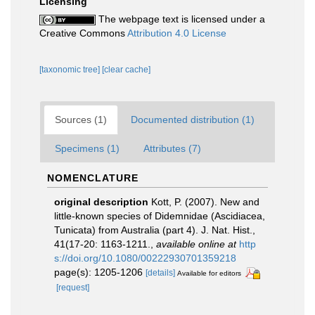
Licensing
The webpage text is licensed under a
Creative Commons
Attribution 4.0 License
[taxonomic tree]
[clear cache]
Sources (1)
Documented distribution (1)
Specimens (1)
Attributes (7)
NOMENCLATURE
original description
Kott, P. (2007). New and
little-known species of Didemnidae (Ascidiacea,
Tunicata) from Australia (part 4). J. Nat. Hist.,
41(17-20: 1163-1211.
,
available online at
http
s://doi.org/10.1080/00222930701359218
page(s): 1205-1206
[details]
Available for editors
[request]