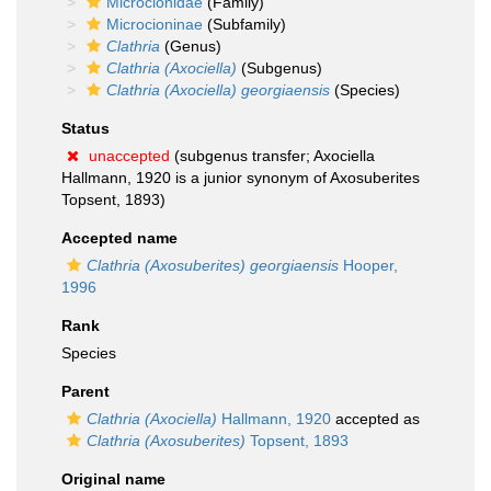
Microcionidae
(Family)
Microcioninae
(Subfamily)
Clathria
(Genus)
Clathria (Axociella)
(Subgenus)
Clathria (Axociella) georgiaensis
(Species)
Status
unaccepted
(subgenus transfer; Axociella
Hallmann, 1920 is a junior synonym of Axosuberites
Topsent, 1893)
Accepted name
Clathria (Axosuberites) georgiaensis
Hooper,
1996
Rank
Species
Parent
Clathria (Axociella)
Hallmann, 1920
accepted as
Clathria (Axosuberites)
Topsent, 1893
Original name