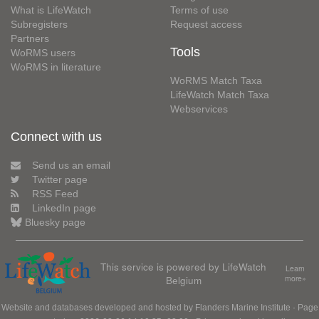
What is LifeWatch
Terms of use
Subregisters
Request access
Partners
Tools
WoRMS users
WoRMS in literature
WoRMS Match Taxa
LifeWatch Match Taxa
Webservices
Connect with us
Send us an email
Twitter page
RSS Feed
LinkedIn page
Bluesky page
This service is powered by LifeWatch
Learn
Belgium
more»
Website and databases developed and hosted by
Flanders Marine Institute
· Page