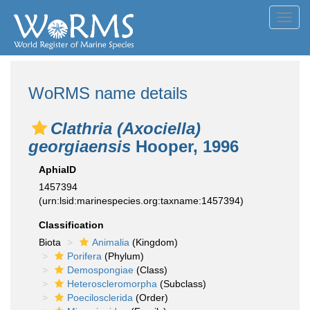
Toggl
navig
WoRMS name details
Clathria (Axociella)
georgiaensis
Hooper, 1996
AphiaID
1457394
(urn:lsid:marinespecies.org:taxname:1457394)
Classification
Biota
Animalia
(Kingdom)
Porifera
(Phylum)
Demospongiae
(Class)
Heteroscleromorpha
(Subclass)
Poecilosclerida
(Order)