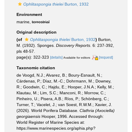
Ophlitaspongia thielei
Burton, 1932
Environment
marine,
terrestrial
Original description
(of
Ophlitaspongia thielei
Burton, 1932
)
Burton,
M. (1932). Sponges.
Discovery Reports.
6: 237-392,
pls 48-57.
page(s): 322-323
[details]
[request]
Available for editors
Taxonomic citation
de Voogd, N.J.; Alvarez, B.; Boury-Esnault, N.;
Cárdenas, P.; Díaz, M.-C.; Dohrmann, M.; Downey,
R.; Goodwin, C.; Hajdu, E.; Hooper, J.N.A.; Kelly, M.;
Klautau, M.; Lim, S.C.; Manconi, R.; Morrow, C.;
Pinheiro, U.; Pisera, A.B.; Ríos, P.; Schönberg, C.;
Turner, T.; Vacelet, J.; van Soest, R.W.M.; Xavier, J.
(2026). World Porifera Database.
Clathria (Axociella)
georgiaensis
Hooper, 1996. Accessed through:
World Register of Marine Species at:
https://www.marinespecies.org/aphia.php?