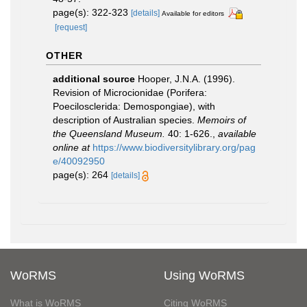
page(s): 322-323
[details]
Available for editors
[request]
OTHER
additional source
Hooper, J.N.A. (1996).
Revision of Microcionidae (Porifera:
Poecilosclerida: Demospongiae), with
description of Australian species.
Memoirs of
the Queensland Museum.
40: 1-626.
,
available
online at
https://www.biodiversitylibrary.org/pag
e/40092950
page(s): 264
[details]
WoRMS
Using WoRMS
What is WoRMS
Citing WoRMS