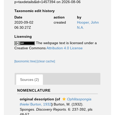
p=taxdetails&id=1457394 on 2026-08-06
Taxonomic edit history
Date
action
by
2020-09-02
created
Hooper, John
06:30:27Z
N.A.
Licensing
The webpage text is licensed under a
Creative Commons
Attribution 4.0 License
[taxonomic tree]
[clear cache]
Sources (2)
NOMENCLATURE
original description
(of
Ophlitaspongia
thielei
Burton, 1932
)
Burton, M. (1932).
Sponges.
Discovery Reports.
6: 237-392, pls
48-57.