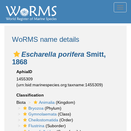
Toggl
navig
WoRMS name details
Escharella porifera
Smitt,
1868
AphiaID
1455309
(urn:lsid:marinespecies.org:taxname:1455309)
Classification
Biota
Animalia
(Kingdom)
Bryozoa
(Phylum)
Gymnolaemata
(Class)
Cheilostomatida
(Order)
Flustrina
(Suborder)