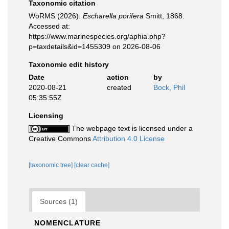
Taxonomic citation
WoRMS (2026).
Escharella porifera
Smitt, 1868.
Accessed at:
https://www.marinespecies.org/aphia.php?
p=taxdetails&id=1455309 on 2026-08-06
Taxonomic edit history
Date
action
by
2020-08-21
created
Bock, Phil
05:35:55Z
Licensing
The webpage text is licensed under a
Creative Commons
Attribution 4.0 License
[taxonomic tree]
[clear cache]
Sources (1)
NOMENCLATURE