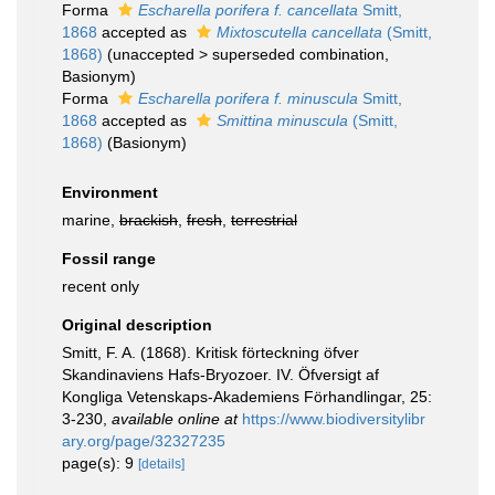
Forma
Escharella porifera f. cancellata
Smitt,
1868
accepted as
Mixtoscutella cancellata
(Smitt,
1868)
(
unaccepted
>
superseded combination
,
Basionym)
Forma
Escharella porifera f. minuscula
Smitt,
1868
accepted as
Smittina minuscula
(Smitt,
1868)
(Basionym)
Environment
marine,
brackish
,
fresh
,
terrestrial
Fossil range
recent only
Original description
Smitt, F. A. (1868). Kritisk förteckning öfver
Skandinaviens Hafs-Bryozoer. IV. Öfversigt af
Kongliga Vetenskaps-Akademiens Förhandlingar, 25:
3-230
,
available online at
https://www.biodiversitylibr
ary.org/page/32327235
page(s): 9
[details]