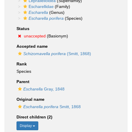
Lepralielloidea
(Superfamily)
Escharellidae
(Family)
Escharella
(Genus)
Escharella porifera
(Species)
Status
unaccepted
(Basionym)
Accepted name
Schizomavella porifera
(Smitt, 1868)
Rank
Species
Parent
Escharella
Gray, 1848
Original name
Escharella porifera
Smitt, 1868
Direct children (2)
Display