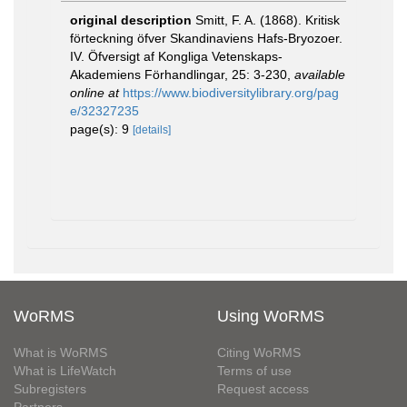
original description
Smitt, F. A. (1868). Kritisk
förteckning öfver Skandinaviens Hafs-Bryozoer.
IV. Öfversigt af Kongliga Vetenskaps-
Akademiens Förhandlingar, 25: 3-230
,
available
online at
https://www.biodiversitylibrary.org/pag
e/32327235
page(s): 9
[details]
WoRMS
Using WoRMS
What is WoRMS
Citing WoRMS
What is LifeWatch
Terms of use
Subregisters
Request access