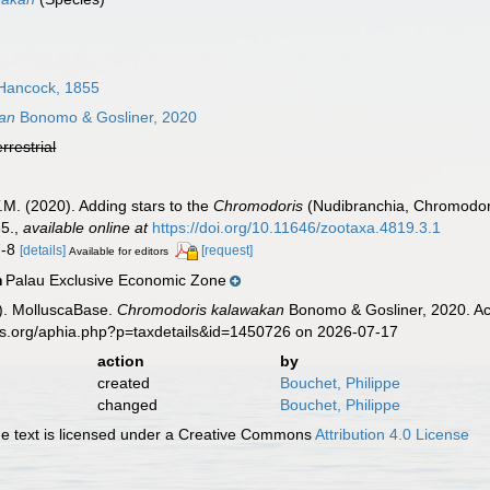
Hancock, 1855
an
Bonomo & Gosliner, 2020
errestrial
.M. (2020). Adding stars to the
Chromodoris
(Nudibranchia, Chromodorid
5.
,
available online at
https://doi.org/10.11646/zootaxa.4819.3.1
7-8
[details]
[request]
Available for editors
Palau Exclusive Economic Zone
n
). MolluscaBase.
Chromodoris kalawakan
Bonomo & Gosliner, 2020. Acc
es.org/aphia.php?p=taxdetails&id=1450726 on 2026-07-17
action
by
created
Bouchet, Philippe
changed
Bouchet, Philippe
 text is licensed under a Creative Commons
Attribution 4.0 License