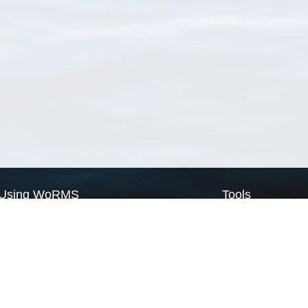
Using WoRMS
Tools
Citing WoRMS
WoRMS Match Tax
Terms of use
LifeWatch Match Ta
Request access
Webservices