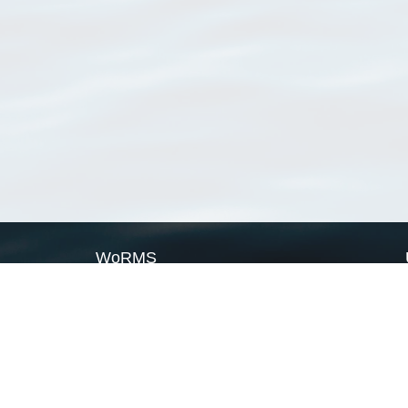
WoRMS
What is WoRMS
What is LifeWatch
Subregisters
Partners
WoRMS users
WoRMS in literature