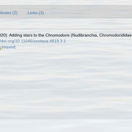
ributes (2)
Links (3)
20). Adding stars to the
Chromodoris
(Nudibranchia, Chromodorididae) 
//doi.org/10.11646/zootaxa.4819.3.1
[request]