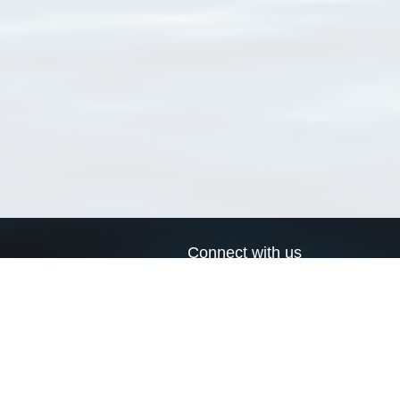
Connect with us
a
Send us an email
xa
Twitter page
RSS Feed
LinkedIn page
Bluesky page