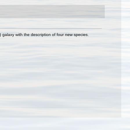
galaxy with the description of four new species.