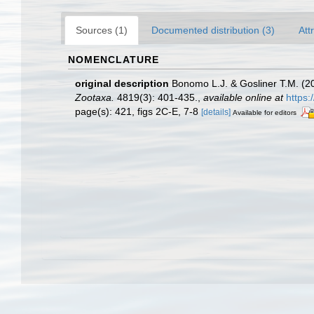
Sources (1)
Documented distribution (3)
Att
NOMENCLATURE
original description
Bonomo L.J. & Gosliner T.M. (20
Zootaxa.
4819(3): 401-435.
,
available online at
https:
page(s): 421, figs 2C-E, 7-8
[details]
Available for editors