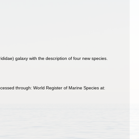
idae) galaxy with the description of four new species.
essed through: World Register of Marine Species at: