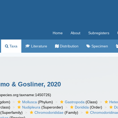
Home
About
Subregisters
Taxa
Literature
Distribution
Specimen
o & Gosliner, 2020
especies.org:taxname:1450726)
ngdom)
Mollusca
(Phylum)
Gastropoda
(Class)
Hete
class)
Nudipleura
(Superorder)
Doridida
(Order)
Do
(Superfamily)
Chromodorididae
(Family)
Chromodoridina
wakan
(Species)