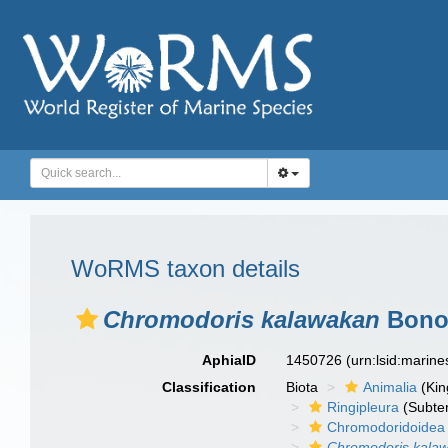
WoRMS taxon details
Chromodoris kalawakan
Bonom
AphiaID
1450726
(urn:lsid:marin
Classification
Biota
Animalia
(Ki
Ringipleura
(Subter
Chromodoridoidea
Chromodoris kala