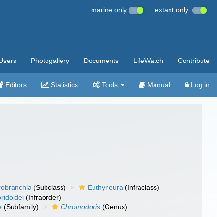
marine only
extant only
Users
Photogallery
Documents
LifeWatch
Contribute
Editors
Statistics
Tools
Manual
Log in
robranchia
(Subclass)
Euthyneura
(Infraclass)
ridoidei
(Infraorder)
e
(Subfamily)
Chromodoris
(Genus)