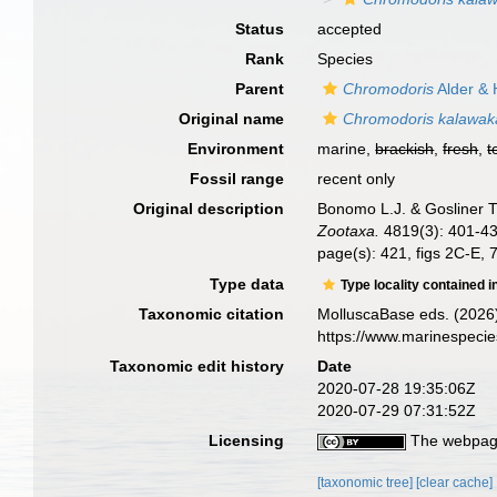
Status
accepted
Rank
Species
Parent
Chromodoris
Alder & 
Original name
Chromodoris kalawak
Environment
marine,
brackish
,
fresh
,
t
Fossil range
recent only
Original description
Bonomo L.J. & Gosliner T
Zootaxa.
4819(3): 401-43
page(s): 421, figs 2C-E, 
Type data
Type locality contained i
Taxonomic citation
MolluscaBase eds. (2026
https://www.marinespeci
Taxonomic edit history
Date
2020-07-28 19:35:06Z
2020-07-29 07:31:52Z
Licensing
The webpage
[taxonomic tree]
[clear cache]