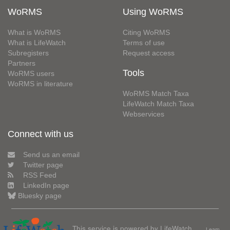
WoRMS
Using WoRMS
What is WoRMS
Citing WoRMS
What is LifeWatch
Terms of use
Subregisters
Request access
Partners
Tools
WoRMS users
WoRMS in literature
WoRMS Match Taxa
LifeWatch Match Taxa
Webservices
Connect with us
Send us an email
Twitter page
RSS Feed
LinkedIn page
Bluesky page
This service is powered by LifeWatch
Learn