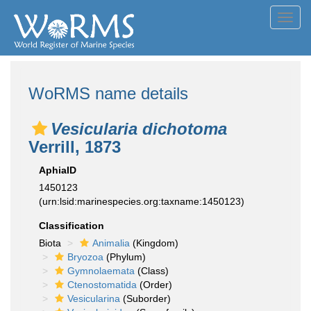
Toggl
navig
WoRMS name details
Vesicularia dichotoma
Verrill, 1873
AphiaID
1450123
(urn:lsid:marinespecies.org:taxname:1450123)
Classification
Biota
Animalia
(Kingdom)
Bryozoa
(Phylum)
Gymnolaemata
(Class)
Ctenostomatida
(Order)
Vesicularina
(Suborder)