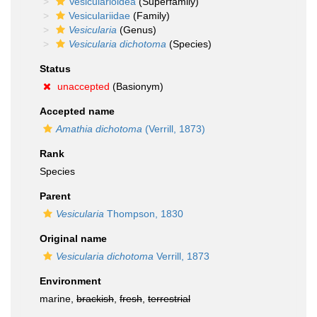
Vesicularioidea
(Superfamily)
Vesiculariidae
(Family)
Vesicularia
(Genus)
Vesicularia dichotoma
(Species)
Status
unaccepted
(Basionym)
Accepted name
Amathia dichotoma
(Verrill, 1873)
Rank
Species
Parent
Vesicularia
Thompson, 1830
Original name
Vesicularia dichotoma
Verrill, 1873
Environment
marine,
brackish
,
fresh
,
terrestrial