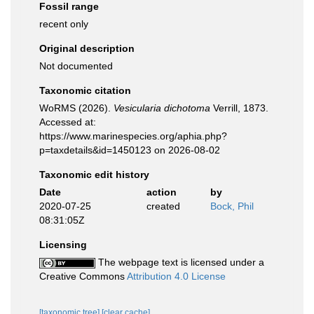
Fossil range
recent only
Original description
Not documented
Taxonomic citation
WoRMS (2026).
Vesicularia dichotoma
Verrill, 1873.
Accessed at:
https://www.marinespecies.org/aphia.php?
p=taxdetails&id=1450123 on 2026-08-02
Taxonomic edit history
Date
action
by
2020-07-25
created
Bock, Phil
08:31:05Z
Licensing
The webpage text is licensed under a
Creative Commons
Attribution 4.0 License
[taxonomic tree]
[clear cache]