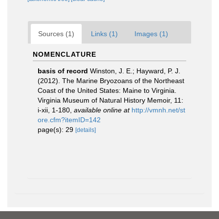
Sources (1)
Links (1)
Images (1)
NOMENCLATURE
basis of record
Winston, J. E.; Hayward, P. J.
(2012). The Marine Bryozoans of the Northeast
Coast of the United States: Maine to Virginia.
Virginia Museum of Natural History Memoir, 11:
i-xii, 1-180
,
available online at
http://vmnh.net/st
ore.cfm?itemID=142
page(s): 29
[details]