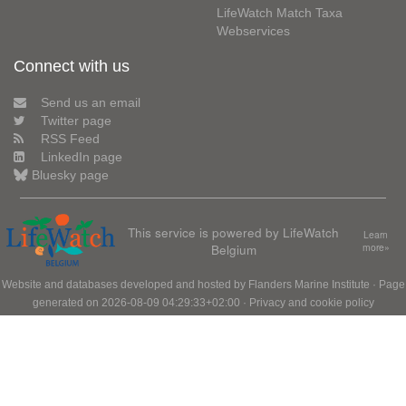
LifeWatch Match Taxa
Webservices
Connect with us
Send us an email
Twitter page
RSS Feed
LinkedIn page
Bluesky page
This service is powered by LifeWatch
Learn
Belgium
more»
Website and databases developed and hosted by
Flanders Marine Institute
· Page
generated on 2026-08-09 04:29:33+02:00 ·
Privacy and cookie policy