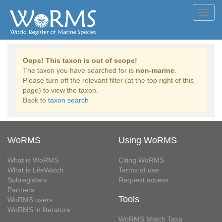
Toggl
navig
Oops! This taxon is out of scope!
The taxon you have searched for is
non-marine
.
Please turn off the relevant filter (at the top right of this
page) to view the taxon.
Back to
taxon search
WoRMS
Using WoRMS
What is WoRMS
Citing WoRMS
What is LifeWatch
Terms of use
Subregisters
Request access
Partners
Tools
WoRMS users
WoRMS in literature
WoRMS Match Taxa