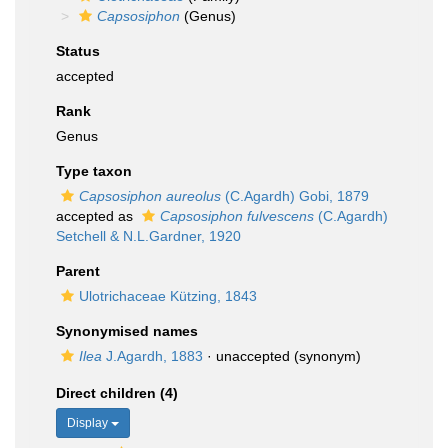
Capsosiphon
(Genus)
Status
accepted
Rank
Genus
Type taxon
Capsosiphon aureolus
(C.Agardh) Gobi, 1879
accepted as
Capsosiphon fulvescens
(C.Agardh)
Setchell & N.L.Gardner, 1920
Parent
Ulotrichaceae Kützing, 1843
Synonymised names
Ilea
J.Agardh, 1883
·
unaccepted
(synonym)
Direct children (4)
Display