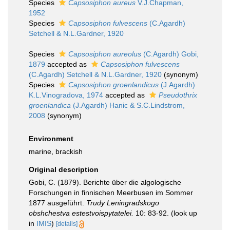
Species
Capsosiphon aureus
V.J.Chapman,
1952
Species
Capsosiphon fulvescens
(C.Agardh)
Setchell & N.L.Gardner, 1920
Species
Capsosiphon aureolus
(C.Agardh) Gobi,
1879
accepted as
Capsosiphon fulvescens
(C.Agardh) Setchell & N.L.Gardner, 1920
(synonym)
Species
Capsosiphon groenlandicus
(J.Agardh)
K.L.Vinogradova, 1974
accepted as
Pseudothrix
groenlandica
(J.Agardh) Hanic & S.C.Lindstrom,
2008
(synonym)
Environment
marine, brackish
Original description
Gobi, C. (1879). Berichte über die algologische
Forschungen in finnischen Meerbusen im Sommer
1877 ausgeführt.
Trudy Leningradskogo
obshchestva estestvoispytatelei.
10: 83-92.
(look up
in
IMIS
)
[details]