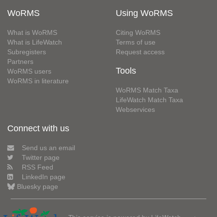
WoRMS
Using WoRMS
What is WoRMS
Citing WoRMS
What is LifeWatch
Terms of use
Subregisters
Request access
Partners
Tools
WoRMS users
WoRMS in literature
WoRMS Match Taxa
LifeWatch Match Taxa
Webservices
Connect with us
Send us an email
Twitter page
RSS Feed
LinkedIn page
Bluesky page
This service is powered by LifeWatch