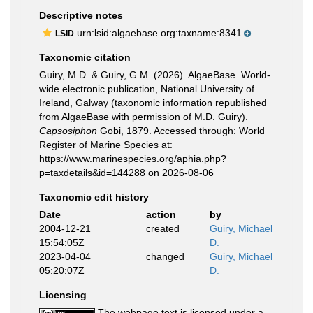
Descriptive notes
urn:lsid:algaebase.org:taxname:8341
LSID
Taxonomic citation
Guiry, M.D. & Guiry, G.M. (2026). AlgaeBase. World-
wide electronic publication, National University of
Ireland, Galway (taxonomic information republished
from AlgaeBase with permission of M.D. Guiry).
Capsosiphon
Gobi, 1879. Accessed through: World
Register of Marine Species at:
https://www.marinespecies.org/aphia.php?
p=taxdetails&id=144288 on 2026-08-06
Taxonomic edit history
Date
action
by
2004-12-21
created
Guiry, Michael
15:54:05Z
D.
2023-04-04
changed
Guiry, Michael
05:20:07Z
D.
Licensing
The webpage text is licensed under a