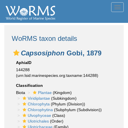
Toggl
navig
WoRMS taxon details
Capsosiphon
Gobi, 1879
AphiaID
144288
(urn:lsid:marinespecies.org:taxname:144288)
Classification
Biota
Plantae
(Kingdom)
Viridiplantae
(Subkingdom)
Chlorophyta
(Phylum (Division))
Chlorophytina
(Subphylum (Subdivision))
Ulvophyceae
(Class)
Ulotrichales
(Order)
Ulotrichaceae
(Family)