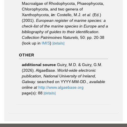
Macroalgae of Rhodophycota, Phaeophycota,
Chlorophycota, and two genera of
Xanthophycota,
in
: Costello, M.J.
et al.
(Ed.)
(2001).
European register of marine species: a
check-list of the marine species in Europe and a
bibliography of guides to their identification.
Collection Patrimoines Naturels,
50: pp. 20-38
(look up in
IMIS
)
[details]
OTHER
additional source
Guiry, M.D. & Guiry, G.M.
(2026). AlgaeBase.
World-wide electronic
publication, National University of Ireland,
Galway.
searched on YYYY-MM-DD.
,
available
online at
http://www.algaebase.org
page(s): 88
[details]