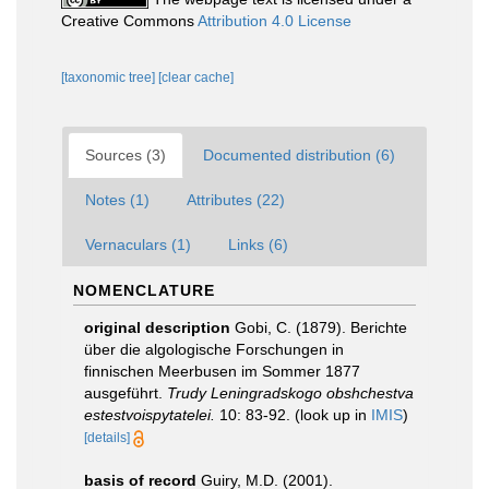
Creative Commons
Attribution 4.0 License
[taxonomic tree]
[clear cache]
Sources (3)
Documented distribution (6)
Notes (1)
Attributes (22)
Vernaculars (1)
Links (6)
NOMENCLATURE
original description
Gobi, C. (1879). Berichte
über die algologische Forschungen in
finnischen Meerbusen im Sommer 1877
ausgeführt.
Trudy Leningradskogo obshchestva
estestvoispytatelei.
10: 83-92.
(look up in
IMIS
)
[details]
basis of record
Guiry, M.D. (2001).