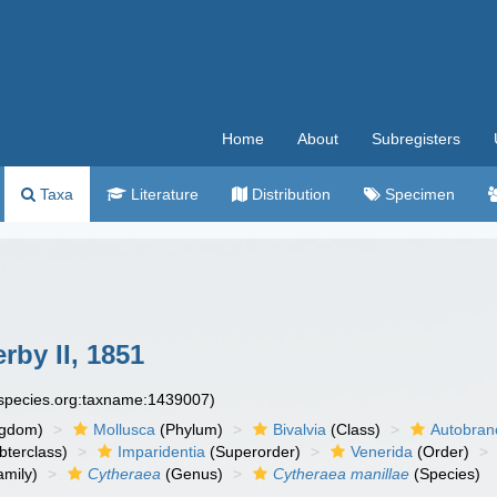
Home
About
Subregisters
Taxa
Literature
Distribution
Specimen
rby II, 1851
especies.org:taxname:1439007)
ngdom)
Mollusca
(Phylum)
Bivalvia
(Class)
Autobran
bterclass)
Imparidentia
(Superorder)
Venerida
(Order)
mily)
Cytheraea
(Genus)
Cytheraea manillae
(Species)