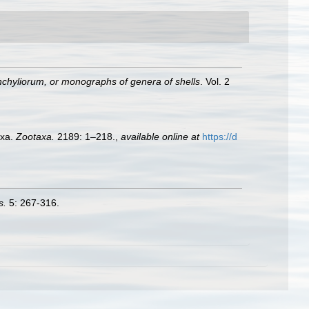
chyliorum, or monographs of genera of shells
. Vol. 2
axa.
Zootaxa.
2189: 1–218.
,
available online at
https://d
s.
5: 267-316.