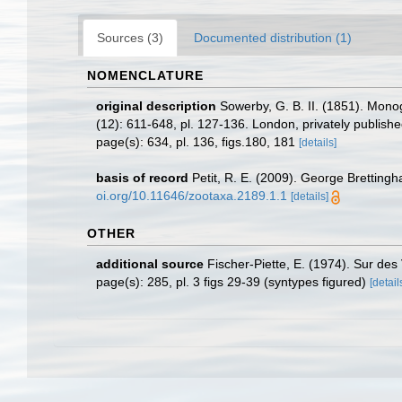
Sources (3)
Documented distribution (1)
NOMENCLATURE
original description
Sowerby, G. B. II. (1851). Mon
(12): 611-648, pl. 127-136. London, privately publish
page(s): 634, pl. 136, figs.180, 181
[details]
basis of record
Petit, R. E. (2009). George Brettingh
oi.org/10.11646/zootaxa.2189.1.1
[details]
OTHER
additional source
Fischer-Piette, E. (1974). Sur de
page(s): 285, pl. 3 figs 29-39 (syntypes figured)
[detail