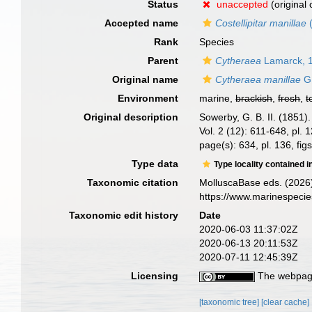
Status
unaccepted
(original
Accepted name
Costellipitar manillae
(
Rank
Species
Parent
Cytheraea
Lamarck, 
Original name
Cytheraea manillae
G.
Environment
marine,
brackish
,
fresh
,
t
Original description
Sowerby, G. B. II. (1851
Vol. 2 (12): 611-648, pl.
page(s): 634, pl. 136, fi
Type data
Type locality contained i
Taxonomic citation
MolluscaBase eds. (2026
https://www.marinespeci
Taxonomic edit history
Date
2020-06-03 11:37:02Z
2020-06-13 20:11:53Z
2020-07-11 12:45:39Z
Licensing
The webpage
[taxonomic tree]
[clear cache]