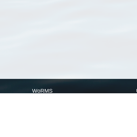
WoRMS
What is WoRMS
What is LifeWatch
Subregisters
Partners
WoRMS users
WoRMS in literature