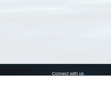
Connect with us
a
Send us an email
xa
Twitter page
RSS Feed
LinkedIn page
Bluesky page