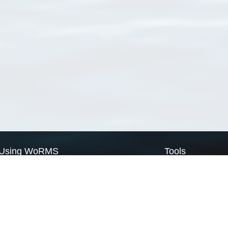
Using WoRMS
Tools
Citing WoRMS
WoRMS Match Tax
Terms of use
LifeWatch Match Ta
Request access
Webservices