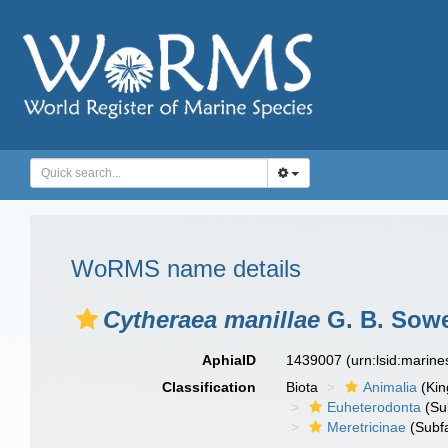
WoRMS name details
Cytheraea manillae
G. B. Sowe
AphiaID
1439007
(urn:lsid:marin
Classification
Biota
Animalia
(Ki
Euheterodonta
(Su
Meretricinae
(Subfa