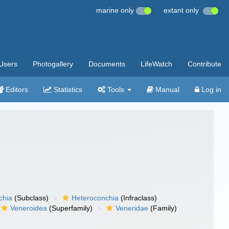
marine only
extant only
Users
Photogallery
Documents
LifeWatch
Contribute
Editors
Statistics
Tools
Manual
Log in
chia
(Subclass)
Heteroconchia
(Infraclass)
Veneroidea
(Superfamily)
Veneridae
(Family)