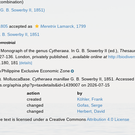
 combination)
G. B. Sowerby II, 1851)
1805
accepted as
Meretrix
Lamarck, 1799
 B. Sowerby II, 1851
errestrial
). Monograph of the genus
Cytheraea
. In G. B. Sowerby II (ed.),
Thesaur
 127-136. London, privately published.
,
available online at
http://biodive
gs.180, 181
[details]
Philippine Exclusive Economic Zone
n
). MolluscaBase.
Cytheraea manillae
G. B. Sowerby II, 1851. Accessed 
es.org/aphia.php?p=taxdetails&id=1439007 on 2026-07-15
action
by
created
Köhler, Frank
changed
Gofas, Serge
changed
Herbert, David
 text is licensed under a Creative Commons
Attribution 4.0 License