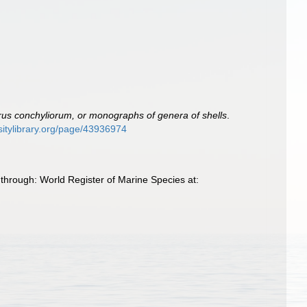
us conchyliorum, or monographs of genera of shells
.
rsitylibrary.org/page/43936974
through: World Register of Marine Species at: