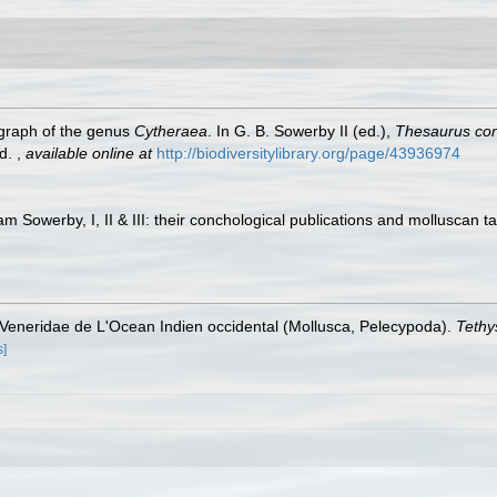
ograph of the genus
Cytheraea
. In G. B. Sowerby II (ed.),
Thesaurus con
ed.
,
available online at
http://biodiversitylibrary.org/page/43936974
am Sowerby, I, II & III: their conchological publications and molluscan t
s Veneridae de L'Ocean Indien occidental (Mollusca, Pelecypoda).
Tethy
s]