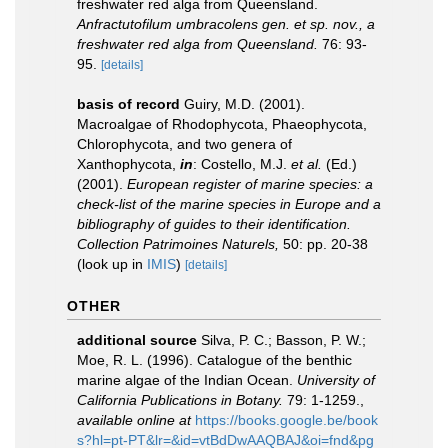
freshwater red alga from Queensland.
Anfractutofilum umbracolens gen. et sp. nov., a
freshwater red alga from Queensland.
76: 93-
95.
[details]
basis of record
Guiry, M.D. (2001).
Macroalgae of Rhodophycota, Phaeophycota,
Chlorophycota, and two genera of
Xanthophycota,
in
: Costello, M.J.
et al.
(Ed.)
(2001).
European register of marine species: a
check-list of the marine species in Europe and a
bibliography of guides to their identification.
Collection Patrimoines Naturels,
50: pp. 20-38
(look up in
IMIS
)
[details]
OTHER
additional source
Silva, P. C.; Basson, P. W.;
Moe, R. L. (1996). Catalogue of the benthic
marine algae of the Indian Ocean.
University of
California Publications in Botany.
79: 1-1259.
,
available online at
https://books.google.be/book
s?hl=pt-PT&lr=&id=vtBdDwAAQBAJ&oi=fnd&pg