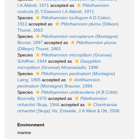
I.A.Abbott, 1971
accepted as
Ptilothamnion
codicola
(E.Y.Dawson) I.A.Abbott, 1971
Species
Ptilothamnion lucifugum
A.D.Cotton,
1912
accepted as
Ptilothamnion pluma
(Dillwyn)
Thuret, 1863
Species
Ptilothamnion micropterum
(Montagne)
Bornet, 1897
accepted as
Ptilothamnion pluma
(Dillwyn) Thuret, 1863
Species
Ptilothamnion microptilum
(Grunow)
Schiffner, 1944
accepted as
Dasyptilon
microptilum
(Grunow) Athanasiadis, 1996
Species
Ptilothamnion pectinatum
(Montagne)
Laing, 1905
accepted as
Antithamnion
pectinatum
(Montagne) Brauner, 1994
Species
Ptilothamnion umbracolens
(A.B.Cribb)
Bourrelly, 1970
accepted as
Ptilothamnion
richardsii
Skuja, 1944
accepted as
Chantransia
richardsii
(Skuja) Vis, Entwisle, J.A.West & Ott, 2006
Environment
marine