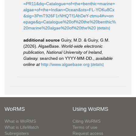
=PR11&dq=Catalogue+of+the+benthic+marine+
algae+of+the+Indian+Ocean&ots=FL-YOKu8Cx
&sig=3PmT926F1rNHQTf1AhDeY-ztmu4#v=on
epage&q=Catalogue%20of%20the%20benthic%
20marine%20algae%20of%20the%20
[details]
additional source
Guiry, M.D. & Guiry, G.M.
(2026). AlgaeBase.
World-wide electronic
publication, National University of Ireland,
Galway.
searched on YYYY-MM-DD.
,
available
online at
http://www.algaebase.org
[details]
WoRMS
Using WoRMS
What is WoRMS
Citing WoRMS
What is LifeWatch
Terms of use
Subregisters
Request access