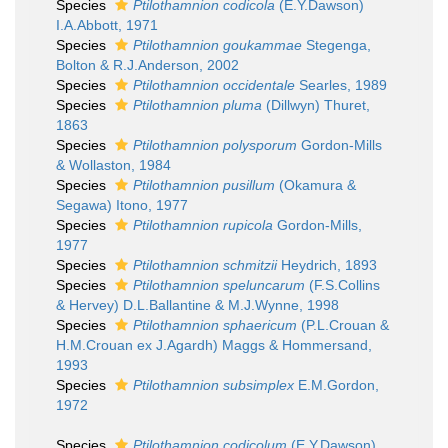
Species
Ptilothamnion codicola
(E.Y.Dawson)
I.A.Abbott, 1971
Species
Ptilothamnion goukammae
Stegenga,
Bolton & R.J.Anderson, 2002
Species
Ptilothamnion occidentale
Searles, 1989
Species
Ptilothamnion pluma
(Dillwyn) Thuret,
1863
Species
Ptilothamnion polysporum
Gordon-Mills
& Wollaston, 1984
Species
Ptilothamnion pusillum
(Okamura &
Segawa) Itono, 1977
Species
Ptilothamnion rupicola
Gordon-Mills,
1977
Species
Ptilothamnion schmitzii
Heydrich, 1893
Species
Ptilothamnion speluncarum
(F.S.Collins
& Hervey) D.L.Ballantine & M.J.Wynne, 1998
Species
Ptilothamnion sphaericum
(P.L.Crouan &
H.M.Crouan ex J.Agardh) Maggs & Hommersand,
1993
Species
Ptilothamnion subsimplex
E.M.Gordon,
1972
Species
Ptilothamnion codicolum
(E.Y.Dawson)