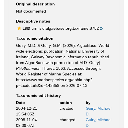
Original description
Not documented
Descriptive notes
urn:lsid:algaebase.org:taxname:8782
LSID
Taxonomic citation
Guiry, M.D. & Guiry, G.M. (2026). AlgaeBase. World-
wide electronic publication, National University of
Ireland, Galway (taxonomic information republished
from AlgaeBase with permission of M.D. Guiry).
Ptilothamnion
Thuret, 1863. Accessed through:
World Register of Marine Species at:
https://www.marinespecies.org/aphia.php?
p=taxdetails&id=143859 on 2026-07-13
Taxonomic edit history
Date
action
by
2004-12-21
created
Guiry, Michael
15:54:05Z
D.
2008-11-04
changed
Guiry, Michael
09:39:07Z
D.