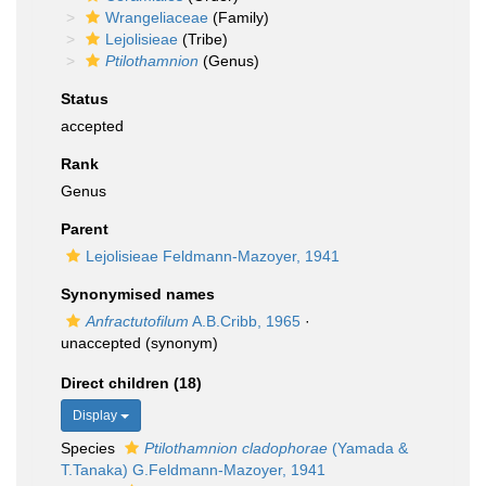
Wrangeliaceae
(Family)
Lejolisieae
(Tribe)
Ptilothamnion
(Genus)
Status
accepted
Rank
Genus
Parent
Lejolisieae Feldmann-Mazoyer, 1941
Synonymised names
Anfractutofilum
A.B.Cribb, 1965
·
unaccepted
(synonym)
Direct children (18)
Display
Species
Ptilothamnion cladophorae
(Yamada &
T.Tanaka) G.Feldmann-Mazoyer, 1941