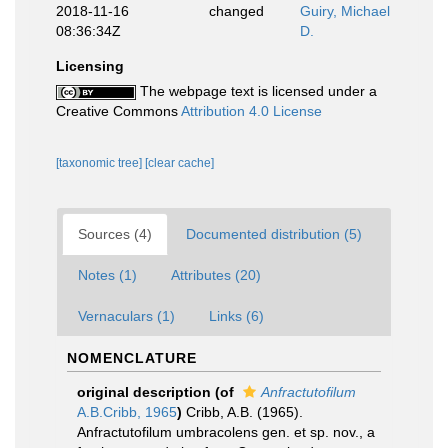
2018-11-16
changed
Guiry, Michael
08:36:34Z
D.
Licensing
The webpage text is licensed under a
Creative Commons
Attribution 4.0 License
[taxonomic tree]
[clear cache]
Sources (4)
Documented distribution (5)
Notes (1)
Attributes (20)
Vernaculars (1)
Links (6)
NOMENCLATURE
original description
(of
Anfractutofilum
A.B.Cribb, 1965
)
Cribb, A.B. (1965).
Anfractutofilum umbracolens gen. et sp. nov., a