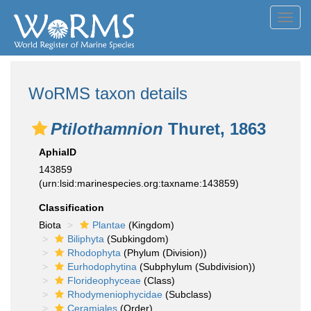
Toggl
navig
WoRMS taxon details
Ptilothamnion
Thuret, 1863
AphiaID
143859
(urn:lsid:marinespecies.org:taxname:143859)
Classification
Biota
Plantae
(Kingdom)
Biliphyta
(Subkingdom)
Rhodophyta
(Phylum (Division))
Eurhodophytina
(Subphylum (Subdivision))
Florideophyceae
(Class)
Rhodymeniophycidae
(Subclass)
Ceramiales
(Order)