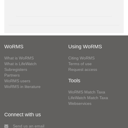
WoRMS
Using WoRMS
What is WoRMS
Citing WoRMS
What is LifeWatch
Terms of use
Subregisters
Request access
Partners
Tools
WoRMS users
WoRMS in literature
WoRMS Match Taxa
LifeWatch Match Taxa
Webservices
Connect with us
Send us an email