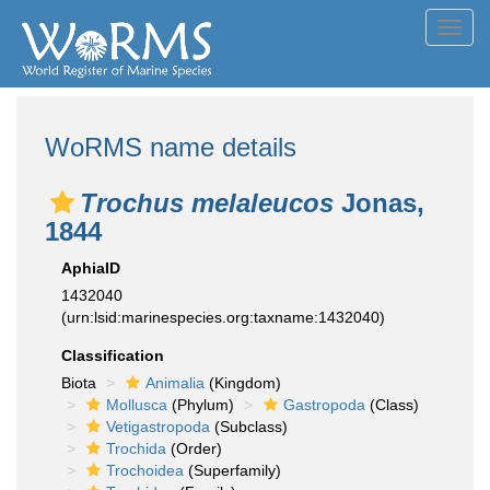
Toggl
navig
WoRMS name details
Trochus melaleucos
Jonas,
1844
AphiaID
1432040
(urn:lsid:marinespecies.org:taxname:1432040)
Classification
Biota
Animalia
(Kingdom)
Mollusca
(Phylum)
Gastropoda
(Class)
Vetigastropoda
(Subclass)
Trochida
(Order)
Trochoidea
(Superfamily)