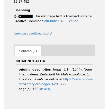
16:27:45Z
Licensing
The webpage text is licensed under a
Creative Commons
Attribution 4.0 License
[taxonomic tree]
[clear cache]
Sources (1)
NOMENCLATURE
original description
Jonas, J. H. (1844). Neue
Trochoideen.
Zeitschrift für Malakozoologie.
1:
167-172.
,
available online at
https://www.biodive
rsitylibrary.org/page/16291555
page(s): 169
[details]