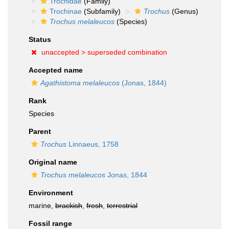
Trochidae
(Family)
Trochinae
(Subfamily)
Trochus
(Genus)
Trochus melaleucos
(Species)
Status
unaccepted >
superseded combination
Accepted name
Agathistoma melaleucos
(Jonas, 1844)
Rank
Species
Parent
Trochus
Linnaeus, 1758
Original name
Trochus melaleucos
Jonas, 1844
Environment
marine,
brackish
,
fresh
,
terrestrial
Fossil range