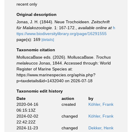
recent only
Original description
Jonas, J. H. (1844). Neue Trochoideen.
Zeitschrift
für Malakozoologie.
1: 167-172.
,
available online at
h
ttps://www.biodiversitylibrary.org/page/16291555
page(s): 169
[details]
Taxonomic citation
MolluscaBase eds. (2026). MolluscaBase.
Trochus
melaleucos
Jonas, 1844. Accessed through: World
Register of Marine Species at:
https://www.marinespecies.org/aphia.php?
p=taxdetails&id=1432040 on 2026-07-18
Taxonomic edit history
Date
action
by
2020-04-16
created
Köhler, Frank
06:15:13Z
2024-02-02
changed
Köhler, Frank
22:42:22Z
2024-11-23
changed
Dekker, Henk