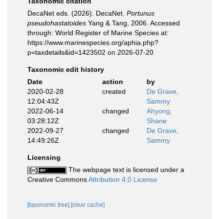
Taxonomic citation
DecaNet eds. (2026). DecaNet.
Portunus
pseudohastatoides
Yang & Tang, 2006. Accessed
through: World Register of Marine Species at:
https://www.marinespecies.org/aphia.php?
p=taxdetails&id=1423502 on 2026-07-20
Taxonomic edit history
Date
action
by
2020-02-28
created
De Grave,
12:04:43Z
Sammy
2022-06-14
changed
Ahyong,
03:28:12Z
Shane
2022-09-27
changed
De Grave,
14:49:26Z
Sammy
Licensing
The webpage text is licensed under a
Creative Commons
Attribution 4.0 License
[taxonomic tree]
[clear cache]