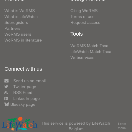
What is WoRMS
Citing WoRMS
What is LifeWatch
Terms of use
Subregisters
Request access
Partners
Tools
WoRMS users
WoRMS in literature
WoRMS Match Taxa
LifeWatch Match Taxa
Webservices
Connect with us
Send us an email
Twitter page
RSS Feed
LinkedIn page
Bluesky page
This service is powered by LifeWatch
Learn
Belgium
more»