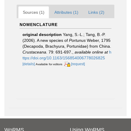
Sources (1)
Attributes (1)
Links (2)
NOMENCLATURE
original description
Yang, S.-L.; Tang, B.-P.
(2006). A new species of
Portunus
Weber, 1795
(Decapoda, Brachyura, Portunidae) from China.
Crustaceana.
79: 691-697.
,
available online at
h
ttps://doi.org/10.1163/156854006778026825
[details]
[request]
Available for editors
WoRMS
Using WoRMS