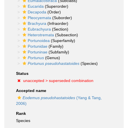
Eumalacostraca
(Subclass)
Eucarida
(Superorder)
Decapoda
(Order)
Pleocyemata
(Suborder)
Brachyura
(Infraorder)
Eubrachyura
(Section)
Heterotremata
(Subsection)
Portunoidea
(Superfamily)
Portunidae
(Family)
Portuninae
(Subfamily)
Portunus
(Genus)
Portunus pseudohastatoides
(Species)
Status
unaccepted >
superseded combination
Accepted name
Eodemus pseudohastatoides
(Yang & Tang,
2006)
Rank
Species