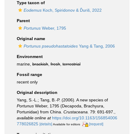
Type taxon of
Eodemus
Koch, Spiridonov & Ďuriš, 2022
Parent
Portunus
Weber, 1795
Original name
Portunus pseudohastatoides
Yang & Tang, 2006
Environment
marine,
brackish
,
fresh
,
terrestrial
Fossil range
recent only
Original description
Yang, S.-L.; Tang, B.-P. (2006). A new species of
Portunus
Weber, 1795 (Decapoda, Brachyura,
Portunidae) from China.
Crustaceana.
79: 691-697.
,
available online at
https://doi.org/10.1163/156854006
778026825
[details]
[request]
Available for editors