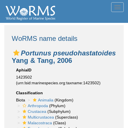
Toggl
navig
WoRMS name details
Portunus pseudohastatoides
Yang & Tang, 2006
AphiaID
1423502
(urn:lsid:marinespecies.org:taxname:1423502)
Classification
Biota
Animalia
(Kingdom)
Arthropoda
(Phylum)
Crustacea
(Subphylum)
Multicrustacea
(Superclass)
Malacostraca
(Class)