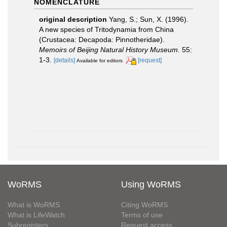
NOMENCLATURE
original description
Yang, S.; Sun, X. (1996).
A new species of Tritodynamia from China
(Crustacea: Decapoda: Pinnotheridae).
Memoirs of Beijing Natural History Museum.
55:
1-3.
[details]
[request]
Available for editors
WoRMS
Using WoRMS
What is WoRMS
Citing WoRMS
What is LifeWatch
Terms of use
Subregisters
Request access