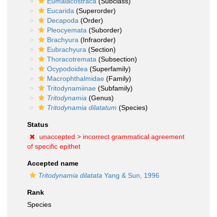
Eumalacostraca
(Subclass)
Eucarida
(Superorder)
Decapoda
(Order)
Pleocyemata
(Suborder)
Brachyura
(Infraorder)
Eubrachyura
(Section)
Thoracotremata
(Subsection)
Ocypodoidea
(Superfamily)
Macrophthalmidae
(Family)
Tritodynamiinae
(Subfamily)
Tritodynamia
(Genus)
Tritodynamia dilatatum
(Species)
Status
unaccepted >
incorrect grammatical agreement
of specific epithet
Accepted name
Tritodynamia dilatata
Yang & Sun, 1996
Rank
Species