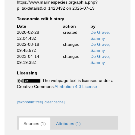
https://www.marinespecies.org/aphia.php?
p=taxdetails&id=1423492 on 2026-07-19
Taxonomic edit history
Date
action
by
2020-02-28
created
De Grave,
12:04:43Z
Sammy
2022-08-18
changed
De Grave,
09:45:57Z
Sammy
2023-04-14
changed
De Grave,
09:19:38Z
Sammy
Licensing
The webpage text is licensed under a
Creative Commons
Attribution 4.0 License
[taxonomic tree]
[clear cache]
Sources (1)
Attributes (1)