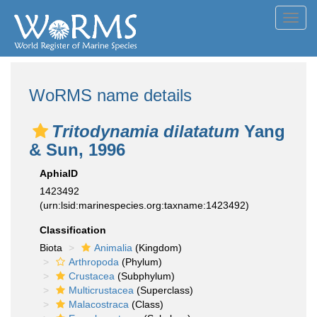
Toggl
navig
WoRMS name details
Tritodynamia dilatatum
Yang
& Sun, 1996
AphiaID
1423492
(urn:lsid:marinespecies.org:taxname:1423492)
Classification
Biota
Animalia
(Kingdom)
Arthropoda
(Phylum)
Crustacea
(Subphylum)
Multicrustacea
(Superclass)
Malacostraca
(Class)