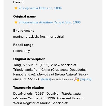
Parent
Tritodynamia
Ortmann, 1894
Original name
Tritodynamia dilatatum
Yang & Sun, 1996
Environment
marine,
brackish
,
fresh
,
terrestrial
Fossil range
recent only
Original description
Yang, S.; Sun, X. (1996). A new species of
Tritodynamia from China (Crustacea: Decapoda:
Pinnotheridae).
Memoirs of Beijing Natural History
Museum.
55: 1-3.
[details]
[request]
Available for editors
Taxonomic citation
DecaNet eds. (2026). DecaNet.
Tritodynamia
dilatatum
Yang & Sun, 1996. Accessed through:
World Register of Marine Species at: