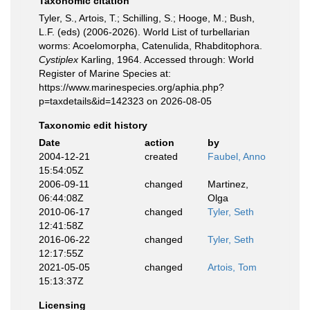
Taxonomic citation
Tyler, S., Artois, T.; Schilling, S.; Hooge, M.; Bush,
L.F. (eds) (2006-2026). World List of turbellarian
worms: Acoelomorpha, Catenulida, Rhabditophora.
Cystiplex
Karling, 1964. Accessed through: World
Register of Marine Species at:
https://www.marinespecies.org/aphia.php?
p=taxdetails&id=142323 on 2026-08-05
Taxonomic edit history
Date
action
by
2004-12-21
created
Faubel, Anno
15:54:05Z
2006-09-11
changed
Martinez,
06:44:08Z
Olga
2010-06-17
changed
Tyler, Seth
12:41:58Z
2016-06-22
changed
Tyler, Seth
12:17:55Z
2021-05-05
changed
Artois, Tom
15:13:37Z
Licensing