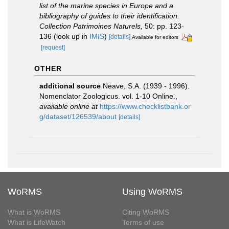
list of the marine species in Europe and a
bibliography of guides to their identification.
Collection Patrimoines Naturels,
50: pp. 123-
136
(look up in
IMIS
)
[details]
Available for editors
[request]
OTHER
additional source
Neave, S.A. (1939 - 1996).
Nomenclator Zoologicus. vol. 1-10 Online.
,
available online at
https://www.checklistbank.or
g/dataset/126539/about
[details]
WoRMS
Using WoRMS
What is WoRMS
Citing WoRMS
What is LifeWatch
Terms of use