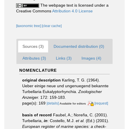
The webpage text is licensed under a
Creative Commons
Attribution 4.0 License
[taxonomic tree]
[clear cache]
Sources (3)
Documented distribution (0)
Attributes (3)
Links (3)
Images (4)
NOMENCLATURE
original description
Karling, T. G. (1964).
Ueber einige neue und ungenuegend bekannte
Turbellaria Eukalyptorhynchia.
Zoologischer
Anzeiger.
172: 159-183.
page(s): 169
[details]
[request]
Available for editors
basis of record
Faubel, A.; Noreña, C. (2001).
Turbellaria,
in
: Costello, M.J.
et al.
(Ed.) (2001).
European register of marine species: a check-