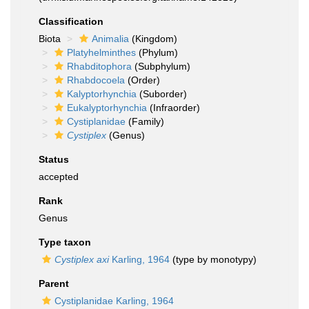
Classification
Biota
Animalia
(Kingdom)
Platyhelminthes
(Phylum)
Rhabditophora
(Subphylum)
Rhabdocoela
(Order)
Kalyptorhynchia
(Suborder)
Eukalyptorhynchia
(Infraorder)
Cystiplanidae
(Family)
Cystiplex
(Genus)
Status
accepted
Rank
Genus
Type taxon
Cystiplex axi
Karling, 1964
(type by monotypy)
Parent
Cystiplanidae Karling, 1964