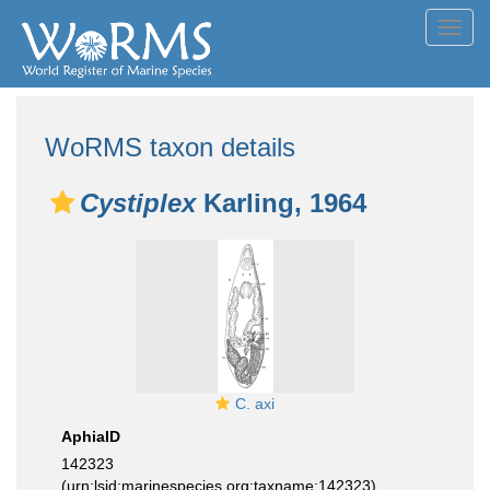
Toggl
navig
WoRMS taxon details
Cystiplex
Karling, 1964
C. axi
AphiaID
142323
(urn:lsid:marinespecies.org:taxname:142323)