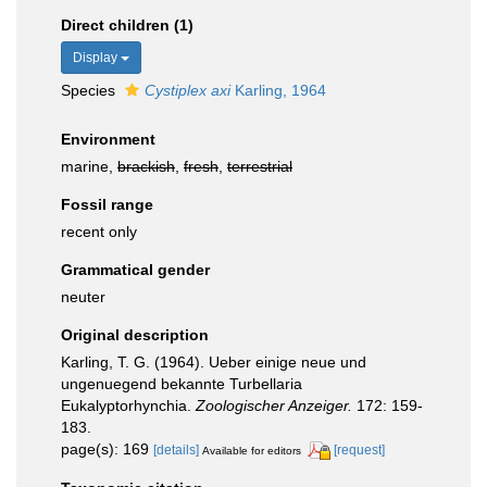
Direct children (1)
Display
Species
Cystiplex axi
Karling, 1964
Environment
marine,
brackish
,
fresh
,
terrestrial
Fossil range
recent only
Grammatical gender
neuter
Original description
Karling, T. G. (1964). Ueber einige neue und
ungenuegend bekannte Turbellaria
Eukalyptorhynchia.
Zoologischer Anzeiger.
172: 159-
183.
page(s): 169
[details]
[request]
Available for editors