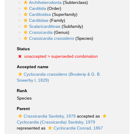
Archiheterodonta
(Subterclass)
Carditida
(Order)
Carditoidea
(Superfamily)
Carditidae
(Family)
Scalaricarditinae
(Subfamily)
Crassicardia
(Genus)
Crassicardia crassidens
(Species)
Status
unaccepted >
superseded combination
Accepted name
Cyclocardia crassidens
(Broderip & G. B.
Sowerby I, 1829)
Rank
Species
Parent
Crassicardia
Savitsky, 1979
accepted as
Cyclocardia (Crassicardia)
Savitsky, 1979
represented as
Cyclocardia
Conrad, 1867