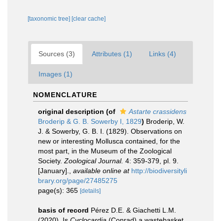
[taxonomic tree]
[clear cache]
Sources (3)
Attributes (1)
Links (4)
Images (1)
NOMENCLATURE
original description
(of
Astarte crassidens
Broderip & G. B. Sowerby I, 1829
)
Broderip, W.
J. & Sowerby, G. B. I. (1829). Observations on
new or interesting Mollusca contained, for the
most part, in the Museum of the Zoological
Society.
Zoological Journal.
4: 359-379, pl. 9.
[January].
,
available online at
http://biodiversityli
brary.org/page/27485275
page(s): 365
[details]
basis of record
Pérez D.E. & Giachetti L.M.
(2020). Is
Cyclocardia
(Conrad) a wastebasket