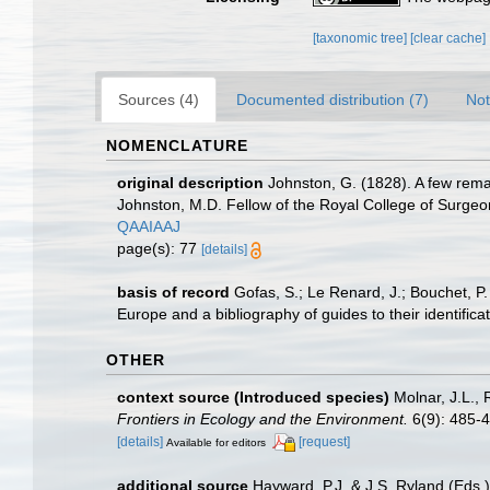
[taxonomic tree]
[clear cache]
Sources (4)
Documented distribution (7)
Not
NOMENCLATURE
original description
Johnston, G. (1828). A few rema
Johnston, M.D. Fellow of the Royal College of Surge
QAAIAAJ
page(s): 77
[details]
basis of record
Gofas, S.; Le Renard, J.; Bouchet, P.
Europe and a bibliography of guides to their identifica
OTHER
context source (Introduced species)
Molnar, J.L.,
Frontiers in Ecology and the Environment.
6(9): 485-4
[details]
[request]
Available for editors
additional source
Hayward, P.J. & J.S. Ryland (Eds.)