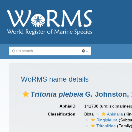
WoRMS name details
Tritonia plebeia
G. Johnston, 
AphiaID
141738
(urn:lsid:marine
Classification
Biota
Animalia
(Ki
Ringipleura
(Subter
Tritoniidae
(Family