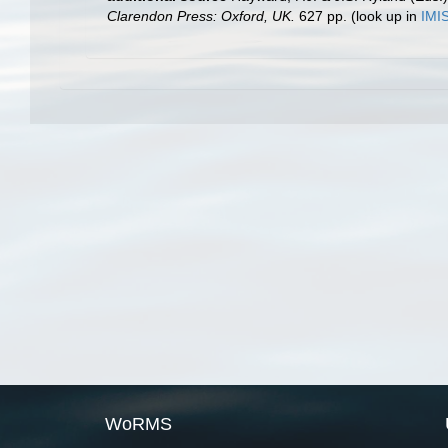
Clarendon Press: Oxford, UK.
627 pp.
(look up in
IMI
WoRMS