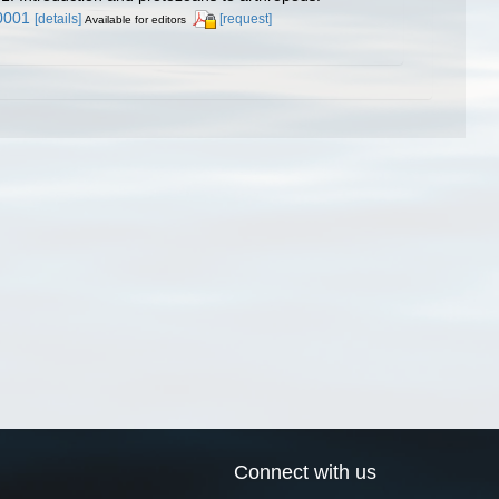
0001
[details]
[request]
Available for editors
Connect with us