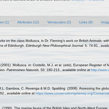
es (1)
Attributes (12)
Vernaculars (2)
Links (8)
Imag
rks on the class Mollusca, in Dr. Fleming's work on British Animals; w
ons of Edinburgh.
Edinburgh New Philosophical Journal.
5: 74-81.
,
avail
 (2001). Mollusca. in: Costello, M.J. et al. (eds), European Register of 
tion.
Patrimoines Naturels.
50: 180-213.
,
available online at
http://www.
 R.L. Gamboa, C. Revenga & M.D. Spalding. (2008). Assessing the global 
92.
,
available online at
https://www.conservationgateway.org/Conserva
. (1990). The marine fauna of the British Isles and North-West Europe: