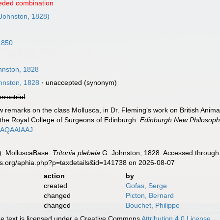
eded combination
Johnston, 1828)
1850
hnston, 1828
hnston, 1828
·
unaccepted
(synonym)
errestrial
w remarks on the class Mollusca, in Dr. Fleming's work on British Anim
 the Royal College of Surgeons of Edinburgh.
Edinburgh New Philosophi
7AQAAIAAJ
). MolluscaBase.
Tritonia plebeia
G. Johnston, 1828. Accessed through:
es.org/aphia.php?p=taxdetails&id=141738 on 2026-08-07
action
by
created
Gofas, Serge
changed
Picton, Bernard
changed
Bouchet, Philippe
 text is licensed under a Creative Commons
Attribution 4.0 License