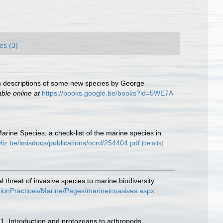
es (3)
ith descriptions of some new species by George
able online at
https://books.google.be/books?id=5WE7A
Marine Species: a check-list of the marine species in
vliz.be/imisdocs/publications/ocrd/254404.pdf
[details]
threat of invasive species to marine biodiversity.
tionPractices/Marine/Pages/marineinvasives.aspx
 1. Introduction and protozoans to arthropods.