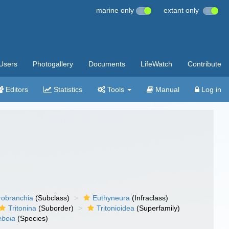
marine only
extant only
Users
Photogallery
Documents
LifeWatch
Contribute
Editors
Statistics
Tools
Manual
Log in
robranchia
(Subclass)
Euthyneura
(Infraclass)
Tritonina
(Suborder)
Tritonioidea
(Superfamily)
lebeia
(Species)