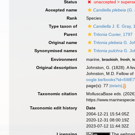
Status
unaccepted >
supers
Accepted name
Candiella plebeia
(G. 
Rank
Species
Type taxon of
Candiella
J. E. Gray, 
Parent
Tritonia
Cuvier, 1797
Original name
Tritonia plebeia
G. Jo
Synonymised names
Tritonia pulchra
G. Jo
Environment
marine,
brackish
,
fresh
,
t
Original description
Johnston, G. (1828). A fe
Johnston, M.D. Fellow of
oogle.be/books?id=5WE
page(s): 77
[details]
Taxonomic citation
MolluscaBase eds. (2026
https://www.marinespeci
Taxonomic edit history
Date
2004-12-21 15:54:05Z
2020-12-31 08:00:19Z
2023-07-12 11:44:32Z
Licensing
The webpage