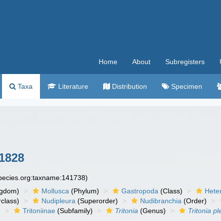
Home
About
Subregisters
Taxa
Literature
Distribution
Specimen
1828
species.org:taxname:141738)
ngdom)
Mollusca
(Phylum)
Gastropoda
(Class)
Hete
class)
Nudipleura
(Superorder)
Nudibranchia
(Order)
)
Tritoniinae
(Subfamily)
Tritonia
(Genus)
Tritonia p