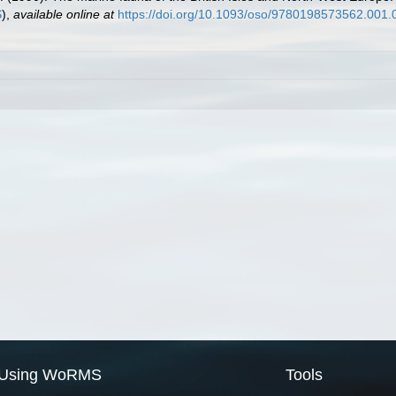
S
),
available online at
https://doi.org/10.1093/oso/9780198573562.001.
Using WoRMS
Tools