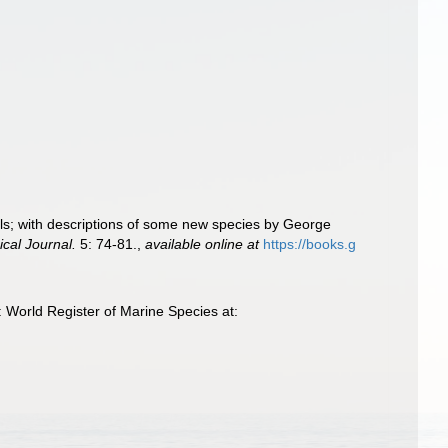
als; with descriptions of some new species by George
cal Journal.
5: 74-81.
,
available online at
https://books.g
 World Register of Marine Species at: