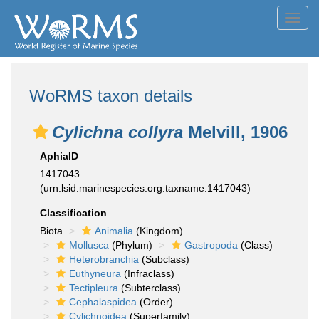
Toggl
navig
WoRMS taxon details
Cylichna collyra
Melvill, 1906
AphiaID
1417043
(urn:lsid:marinespecies.org:taxname:1417043)
Classification
Biota
Animalia
(Kingdom)
Mollusca
(Phylum)
Gastropoda
(Class)
Heterobranchia
(Subclass)
Euthyneura
(Infraclass)
Tectipleura
(Subterclass)
Cephalaspidea
(Order)
Cylichnoidea
(Superfamily)