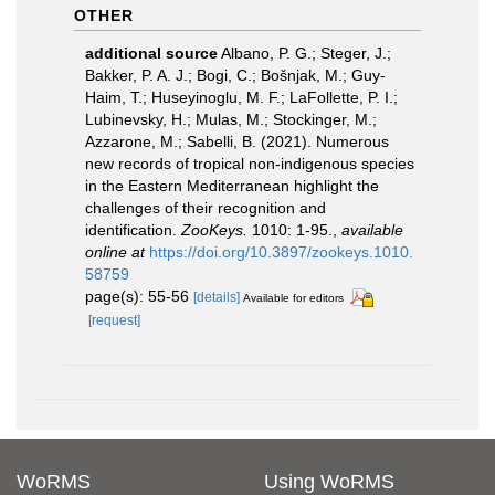
OTHER
additional source
Albano, P. G.; Steger, J.;
Bakker, P. A. J.; Bogi, C.; Bošnjak, M.; Guy-
Haim, T.; Huseyinoglu, M. F.; LaFollette, P. I.;
Lubinevsky, H.; Mulas, M.; Stockinger, M.;
Azzarone, M.; Sabelli, B. (2021). Numerous
new records of tropical non-indigenous species
in the Eastern Mediterranean highlight the
challenges of their recognition and
identification.
ZooKeys.
1010: 1-95.
,
available
online at
https://doi.org/10.3897/zookeys.1010.
58759
page(s): 55-56
[details]
Available for editors
[request]
WoRMS
Using WoRMS