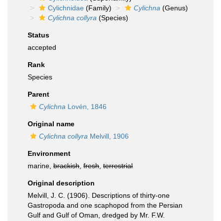
Cylichnidae
(Family)
Cylichna
(Genus)
Cylichna collyra
(Species)
Status
accepted
Rank
Species
Parent
Cylichna
Lovén, 1846
Original name
Cylichna collyra
Melvill, 1906
Environment
marine,
brackish
,
fresh
,
terrestrial
Original description
Melvill, J. C. (1906). Descriptions of thirty-one
Gastropoda and one scaphopod from the Persian
Gulf and Gulf of Oman, dredged by Mr. F.W.