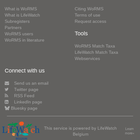
What is WoRMS
Citing WoRMS
What is LifeWatch
Terms of use
Subregisters
Request access
Partners
Tools
WoRMS users
WoRMS in literature
WoRMS Match Taxa
LifeWatch Match Taxa
Webservices
Connect with us
Send us an email
Twitter page
RSS Feed
LinkedIn page
Bluesky page
This service is powered by LifeWatch
Learn
Belgium
more»