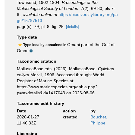
Townsend, 1902-1904.
Proceedings of the
Malacological Society of London.
7(2): 69-80, pls 7-
8.
,
available online at
https://biodiversitylibrary.org/pa
ge/15797513
page(s): 79, pl. 8, fig. 25.
[details]
Type data
Omani part of the Gulf of
Type locality contained in
Oman
Taxonomic citation
MolluscaBase eds. (2026). MolluscaBase.
Cylichna
collyra
Melvill, 1906. Accessed through: World
Register of Marine Species at:
https://www.marinespecies.org/aphia.php?
p=taxdetails&id=1417043 on 2026-08-06
Taxonomic edit history
Date
action
by
2020-01-27
created
Bouchet,
11:46:33Z
Philippe
Licensing