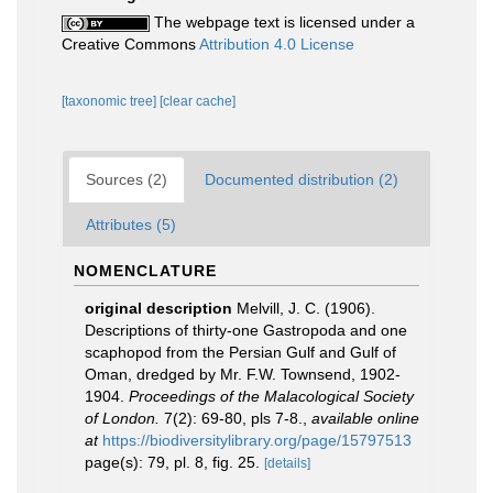
The webpage text is licensed under a
Creative Commons
Attribution 4.0 License
[taxonomic tree]
[clear cache]
Sources (2)
Documented distribution (2)
Attributes (5)
NOMENCLATURE
original description
Melvill, J. C. (1906).
Descriptions of thirty-one Gastropoda and one
scaphopod from the Persian Gulf and Gulf of
Oman, dredged by Mr. F.W. Townsend, 1902-
1904.
Proceedings of the Malacological Society
of London.
7(2): 69-80, pls 7-8.
,
available online
at
https://biodiversitylibrary.org/page/15797513
page(s): 79, pl. 8, fig. 25.
[details]