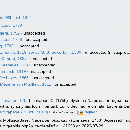
n Mühlfeld, 1811
naeus, 1758
ière, 1792
·
unaccepted
naeus, 1758
·
unaccepted
g, 1798
·
unaccepted
amarck, 1819,
sensu
G. B. Sowerby I, 1839
·
unaccepted
(misapplicat
a
Conrad, 1837
·
unaccepted
Deshayes, 1839
·
unaccepted
amarck, 1819
·
unaccepted
eshayes, 1863
·
unaccepted
Megerle von Mühlfeld, 1811
·
unaccepted
Linnaeus, 1758
)
Linnaeus, C. (1758). Systema Naturae per regna tria
ntiis, synonymis, locis. Tomus I. Editio decima, reformata. Laurentii Salv
rary.org/page/726886
[details]
[request]
Available for editors
). MolluscaBase.
Trapezium oblongum
(Linnaeus, 1758). Accessed thro
es.org/aphia.php?p=taxdetails&id=141693 on 2026-07-29