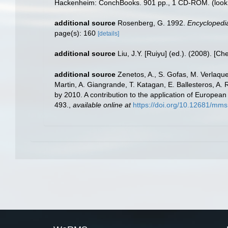
Hackenheim: ConchBooks. 901 pp., 1 CD-ROM.
(look
additional source
Rosenberg, G. 1992.
Encyclopedia
page(s): 160
[details]
additional source
Liu, J.Y. [Ruiyu] (ed.). (2008). [Ch
additional source
Zenetos, A., S. Gofas, M. Verlaque,
Martin, A. Giangrande, T. Katagan, E. Ballesteros, A.
by 2010. A contribution to the application of European
493.
,
available online at
https://doi.org/10.12681/mms