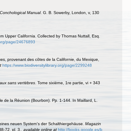
 Conchological Manual
. G. B. Sowerby, London, v, 130
rom Upper California. Collected by Thomas Nuttall, Esq.
ry.org/page/24676893
s, provenant des côtes de la Californie, du Mexique,
t
https://www.biodiversitylibrary.org/page/2299248
maux sans vertèbres
. Tome sixième, 1re partie, vi + 343
e de la Réunion (Bourbon). Pp. 1-144. In Maillard, L.
f eines neuen System's der Schalthiergehäuse.
Magazin
8-72, pl. 3.
,
available online at
http://books.google.es/b