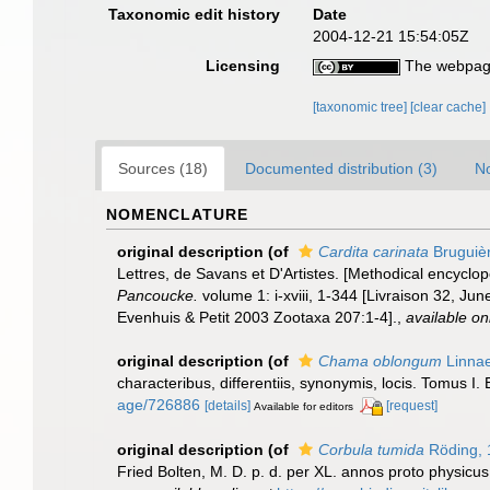
Taxonomic edit history
Date
2004-12-21 15:54:05Z
Licensing
The webpage
[taxonomic tree]
[clear cache]
Sources (18)
Documented distribution (3)
No
NOMENCLATURE
original description
(of
Cardita carinata
Bruguiè
Lettres, de Savans et D'Artistes. [Methodical encyclope
Pancoucke.
volume 1: i-xviii, 1-344 [Livraison 32, J
Evenhuis & Petit 2003 Zootaxa 207:1-4].
,
available on
original description
(of
Chama oblongum
Linnae
characteribus, differentiis, synonymis, locis. Tomus I. 
age/726886
[details]
[request]
Available for editors
original description
(of
Corbula tumida
Röding, 
Fried Bolten, M. D. p. d. per XL. annos proto physicu