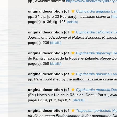
pp.
,
available online at
https://www.biodiversitylibrar
original description
(of
Cypricardia angulata
Lam
pp., 24 pls. [pre 23 February].
,
available online at
htt
page(s): p. 36; fig. 125
[details]
original description
(of
Cypricardia californica
Co
Journal of the Academy of Natural Sciences, Philadelp
page(s): 236
[details]
original description
(of
Cypricardia duperreyi
De
du Kamtschatka et de la Nouvelle-Zélande.
Revue Zoo
page(s): 359
[details]
original description
(of
Cypricardia guinaica
Lam
pp. Paris, published by the author.
,
available online a
original description
(of
Cypricardia modesta
Des
(Ed.) Notes sur l'Ile de la Réunion. Dentu, Paris.
,
avai
page(s): 14, pl. 2, figs 8, 9.
[details]
original description
(of
Trapezium perfectum
Meg
für die neuesten Entdecklungen in der gesammten Nat