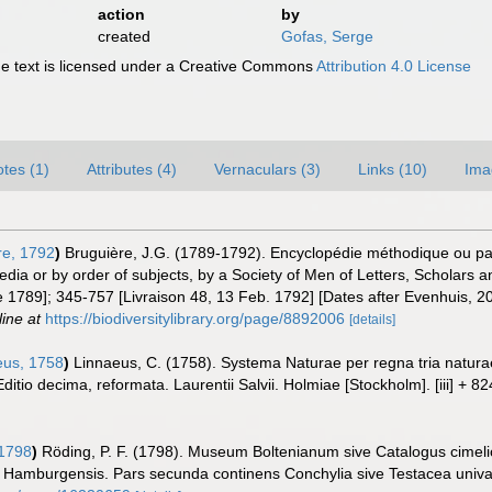
action
by
created
Gofas, Serge
 text is licensed under a Creative Commons
Attribution 4.0 License
tes (1)
Attributes (4)
Vernaculars (3)
Links (10)
Ima
re, 1792
)
Bruguière, J.G. (1789-1792). Encyclopédie méthodique ou pa
dia or by order of subjects, by a Society of Men of Letters, Scholars an
une 1789]; 345-757 [Livraison 48, 13 Feb. 1792] [Dates after Evenhuis,
line at
https://biodiversitylibrary.org/page/8892006
[details]
us, 1758
)
Linnaeus, C. (1758). Systema Naturae per regna tria natur
Editio decima, reformata. Laurentii Salvii. Holmiae [Stockholm]. [iii] + 8
1798
)
Röding, P. F. (1798). Museum Boltenianum sive Catalogus cimeli
s Hamburgensis. Pars secunda continens Conchylia sive Testacea univalvi