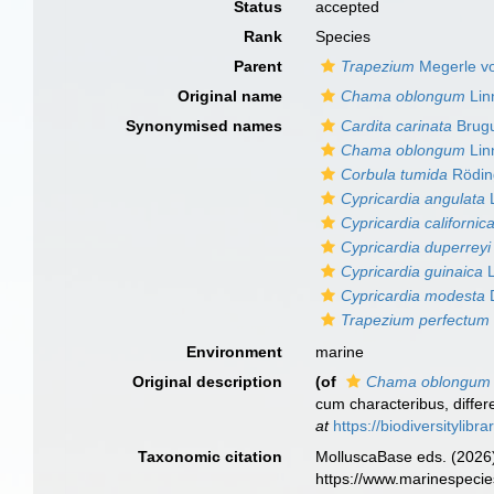
Status
accepted
Rank
Species
Parent
Trapezium
Megerle vo
Original name
Chama oblongum
Lin
Synonymised names
Cardita carinata
Brugu
Chama oblongum
Lin
Corbula tumida
Rödin
Cypricardia angulata
L
Cypricardia californic
Cypricardia duperreyi
Cypricardia guinaica
L
Cypricardia modesta
D
Trapezium perfectum
Environment
marine
Original description
(of
Chama oblongum
cum characteribus, differe
at
https://biodiversitylib
Taxonomic citation
MolluscaBase eds. (2026
https://www.marinespeci