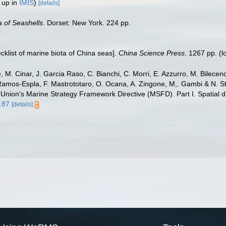
 up in
IMIS
)
[details]
 of Seashells
. Dorset: New York. 224 pp.
ecklist of marine biota of China seas].
China Science Press.
1267 pp.
(l
 M. Cinar, J. Garcia Raso, C. Bianchi, C. Morri, E. Azzurro, M. Bilecenogl
 Ramos-Espla, F. Mastrototaro, O. Ocana, A. Zingone, M,. Gambi & N. St
 Union's Marine Strategy Framework Directive (MSFD). Part I. Spatial di
.87
[details]