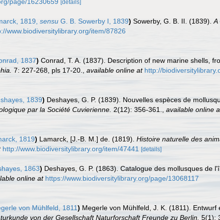
y.org/page/16230659
[details]
arck, 1819,
sensu
G. B. Sowerby I, 1839
)
Sowerby, G. B. II. (1839).
A
p://www.biodiversitylibrary.org/item/87826
nrad, 1837
)
Conrad, T. A. (1837). Description of new marine shells, f
hia.
7: 227-268, pls 17-20.
,
available online at
http://biodiversitylibra
shayes, 1839
)
Deshayes, G. P. (1839). Nouvelles espèces de mollusque
logique par la Société Cuvierienne.
2(12): 356-361.
,
available online a
arck, 1819
)
Lamarck, [J.-B. M.] de. (1819).
Histoire naturelle des ani
t
http://www.biodiversitylibrary.org/item/47441
[details]
hayes, 1863
)
Deshayes, G. P. (1863). Catalogue des mollusques de l'îl
lable online at
https://www.biodiversitylibrary.org/page/13068117
erle von Mühlfeld, 1811
)
Megerle von Mühlfeld, J. K. (1811). Entwur
urkunde von der Gesellschaft Naturforschaft Freunde zu Berlin.
5(1): 3