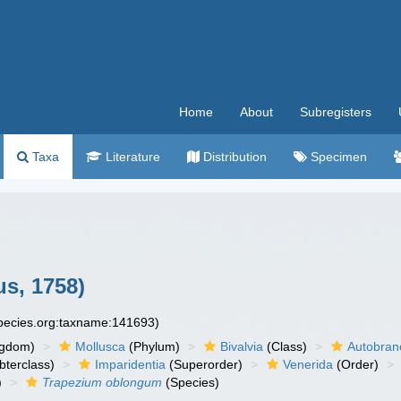
Home
About
Subregisters
Taxa
Literature
Distribution
Specimen
s, 1758)
species.org:taxname:141693)
ngdom)
Mollusca
(Phylum)
Bivalvia
(Class)
Autobran
bterclass)
Imparidentia
(Superorder)
Venerida
(Order)
)
Trapezium oblongum
(Species)