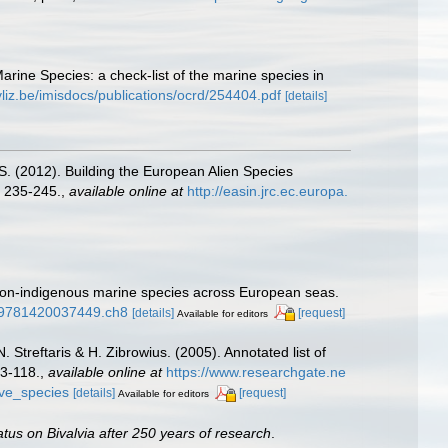
Marine Species: a check-list of the marine species in
vliz.be/imisdocs/publications/ocrd/254404.pdf
[details]
.S. (2012). Building the European Alien Species
 235-245.
,
available online at
http://easin.jrc.ec.europa.
f non-indigenous marine species across European seas.
1/9781420037449.ch8
[details]
[request]
Available for editors
 Streftaris & H. Zibrowius. (2005). Annotated list of
63-118.
,
available online at
https://www.researchgate.ne
ive_species
[details]
[request]
Available for editors
atus on Bivalvia after 250 years of research
.