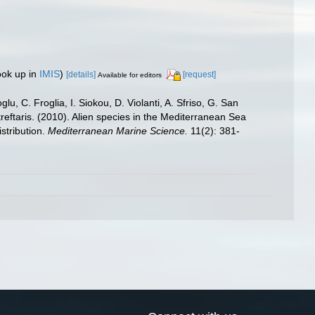
ook up in
IMIS
)
[details]
[request]
Available for editors
u, C. Froglia, I. Siokou, D. Violanti, A. Sfriso, G. San
reftaris. (2010). Alien species in the Mediterranean Sea
stribution.
Mediterranean Marine Science.
11(2): 381-