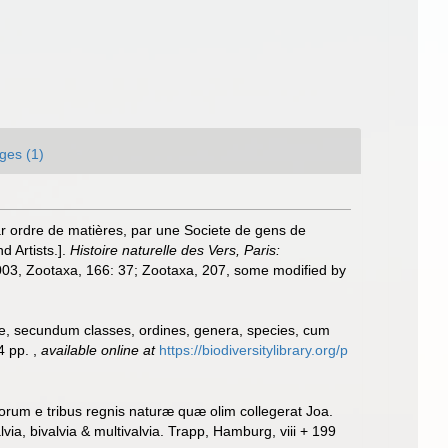
ges (1)
r ordre de matières, par une Societe de gens de
d Artists.].
Histoire naturelle des Vers, Paris:
 2003, Zootaxa, 166: 37; Zootaxa, 207, some modified by
ae, secundum classes, ordines, genera, species, cum
24 pp.
,
available online at
https://biodiversitylibrary.org/p
orum e tribus regnis naturæ quæ olim collegerat Joa.
a, bivalvia & multivalvia. Trapp, Hamburg, viii + 199