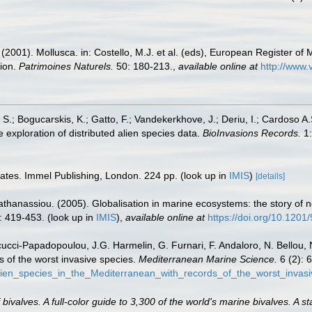
 (2001). Mollusca. in: Costello, M.J. et al. (eds), European Register of 
tion.
Patrimoines Naturels.
50: 180-213.
,
available online at
http://www.
S.; Bogucarskis, K.; Gatto, F.; Vandekerkhove, J.; Deriu, I.; Cardoso A
 exploration of distributed alien species data.
BioInvasions Records.
1:
rates. Immel Publishing, London. 224 pp.
(look up in
IMIS
)
[details]
apathanassiou. (2005). Globalisation in marine ecosystems: the story o
: 419-453.
(look up in
IMIS
),
available online at
https://doi.org/10.120
ucci-Papadopoulou, J.G. Harmelin, G. Furnari, F. Andaloro, N. Bellou, N.
s of the worst invasive species.
Mediterranean Marine Science.
6 (2): 
lien_species_in_the_Mediterranean_with_records_of_the_worst_invas
valves. A full-color guide to 3,300 of the world's marine bivalves. A st