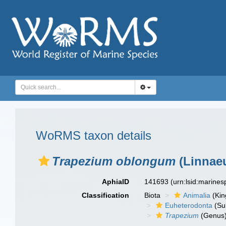
WoRMS taxon details
Trapezium oblongum
(Linnaeu
AphiaID
141693
(urn:lsid:marine
Classification
Biota
Animalia
(Ki
Euheterodonta
(Su
Trapezium
(Genus