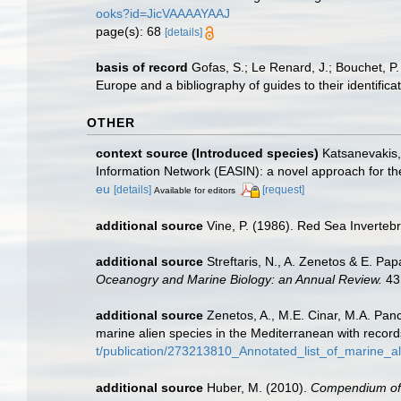
ooks?id=JicVAAAAYAAJ
page(s): 68
[details]
basis of record
Gofas, S.; Le Renard, J.; Bouchet, P.
Europe and a bibliography of guides to their identifica
OTHER
context source (Introduced species)
Katsanevakis, 
Information Network (EASIN): a novel approach for the
eu
[details]
[request]
Available for editors
additional source
Vine, P. (1986). Red Sea Inverteb
additional source
Streftaris, N., A. Zenetos & E. P
Oceanogry and Marine Biology: an Annual Review.
43
additional source
Zenetos, A., M.E. Cinar, M.A. Panc
marine alien species in the Mediterranean with record
t/publication/273213810_Annotated_list_of_marine_a
additional source
Huber, M. (2010).
Compendium of bi