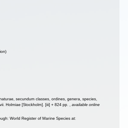
ion)
 naturae, secundum classes, ordines, genera, species,
ii. Holmiae [Stockholm]. [iii] + 824 pp.
,
available online
ugh: World Register of Marine Species at: