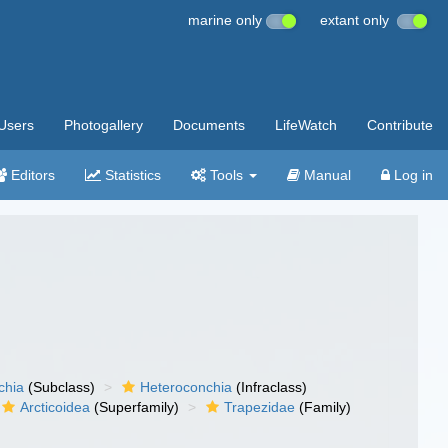
marine only
extant only
Users
Photogallery
Documents
LifeWatch
Contribute
Editors
Statistics
Tools
Manual
Log in
chia
(Subclass)
Heteroconchia
(Infraclass)
Arcticoidea
(Superfamily)
Trapezidae
(Family)