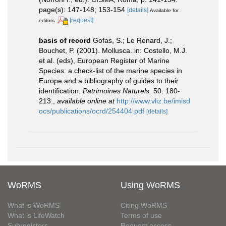
page(s): 147-148; 153-154
[details]
Available for
[request]
editors
basis of record
Gofas, S.; Le Renard, J.;
Bouchet, P. (2001). Mollusca. in: Costello, M.J.
et al. (eds), European Register of Marine
Species: a check-list of the marine species in
Europe and a bibliography of guides to their
identification.
Patrimoines Naturels.
50: 180-
213.
,
available online at
http://www.vliz.be/imisd
ocs/publications/ocrd/254404.pdf
[details]
WoRMS
Using WoRMS
What is WoRMS
Citing WoRMS
What is LifeWatch
Terms of use
Subregisters
Request access