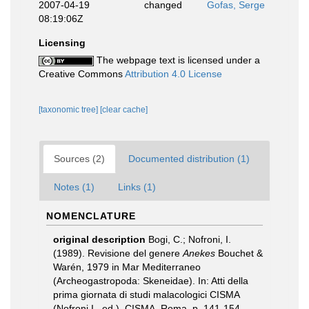
2007-04-19
changed
Gofas, Serge
08:19:06Z
Licensing
The webpage text is licensed under a
Creative Commons
Attribution 4.0 License
[taxonomic tree]
[clear cache]
Sources (2)
Documented distribution (1)
Notes (1)
Links (1)
NOMENCLATURE
original description
Bogi, C.; Nofroni, I.
(1989). Revisione del genere
Anekes
Bouchet &
Warén, 1979 in Mar Mediterraneo
(Archeogastropoda: Skeneidae). In: Atti della
prima giornata di studi malacologici CISMA
(Nofroni I., ed.). CISMA, Roma, p. 141-154.