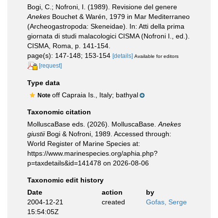
Bogi, C.; Nofroni, I. (1989). Revisione del genere
Anekes
Bouchet & Warén, 1979 in Mar Mediterraneo
(Archeogastropoda: Skeneidae). In: Atti della prima
giornata di studi malacologici CISMA (Nofroni I., ed.).
CISMA, Roma, p. 141-154.
page(s): 147-148; 153-154
[details]
Available for editors
[request]
Type data
off Capraia Is., Italy; bathyal
Note
Taxonomic citation
MolluscaBase eds. (2026). MolluscaBase.
Anekes
giustii
Bogi & Nofroni, 1989. Accessed through:
World Register of Marine Species at:
https://www.marinespecies.org/aphia.php?
p=taxdetails&id=141478 on 2026-08-06
Taxonomic edit history
Date
action
by
2004-12-21
created
Gofas, Serge
15:54:05Z