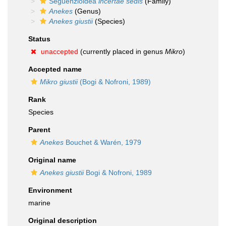
Seguenzioidea
incertae sedis
(Family)
Anekes
(Genus)
Anekes giustii
(Species)
Status
unaccepted
(currently placed in genus
Mikro
)
Accepted name
Mikro giustii
(Bogi & Nofroni, 1989)
Rank
Species
Parent
Anekes
Bouchet & Warén, 1979
Original name
Anekes giustii
Bogi & Nofroni, 1989
Environment
marine
Original description