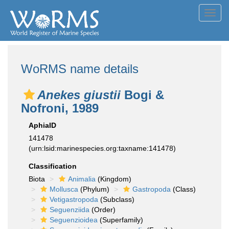
Toggl
navig
WoRMS name details
Anekes giustii
Bogi &
Nofroni, 1989
AphiaID
141478
(urn:lsid:marinespecies.org:taxname:141478)
Classification
Biota
Animalia
(Kingdom)
Mollusca
(Phylum)
Gastropoda
(Class)
Vetigastropoda
(Subclass)
Seguenziida
(Order)
Seguenzioidea
(Superfamily)