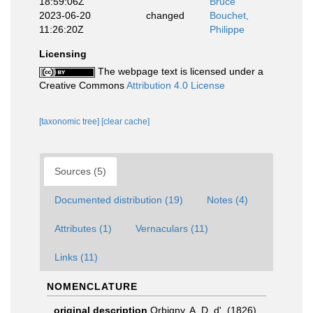
18:59:06Z
Bruce
2023-06-20
changed
Bouchet,
11:26:20Z
Philippe
Licensing
The webpage text is licensed under a
Creative Commons
Attribution 4.0 License
[taxonomic tree]
[clear cache]
Sources (5)
Documented distribution (19)
Notes (4)
Attributes (1)
Vernaculars (11)
Links (11)
NOMENCLATURE
original description
Orbigny, A. D. d'. (1826).