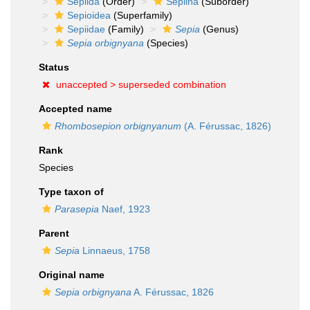
Sepiida
(Order)
Sepiina
(Suborder)
Sepioidea
(Superfamily)
Sepiidae
(Family)
Sepia
(Genus)
Sepia orbignyana
(Species)
Status
unaccepted >
superseded combination
Accepted name
Rhombosepion orbignyanum
(A. Férussac, 1826)
Rank
Species
Type taxon of
Parasepia
Naef, 1923
Parent
Sepia
Linnaeus, 1758
Original name
Sepia orbignyana
A. Férussac, 1826