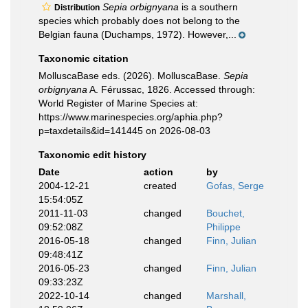
Sepia orbignyana
is a southern
Distribution
species which probably does not belong to the
Belgian fauna (Duchamps, 1972). However,...
Taxonomic citation
MolluscaBase eds. (2026). MolluscaBase.
Sepia
orbignyana
A. Férussac, 1826. Accessed through:
World Register of Marine Species at:
https://www.marinespecies.org/aphia.php?
p=taxdetails&id=141445 on 2026-08-03
Taxonomic edit history
Date
action
by
2004-12-21
created
Gofas, Serge
15:54:05Z
2011-11-03
changed
Bouchet,
09:52:08Z
Philippe
2016-05-18
changed
Finn, Julian
09:48:41Z
2016-05-23
changed
Finn, Julian
09:33:23Z
2022-10-14
changed
Marshall,