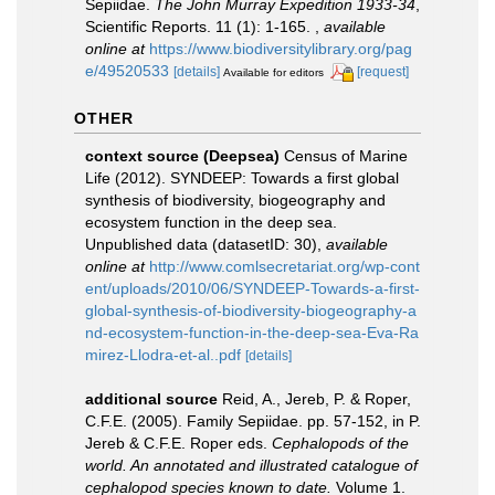
Sepiidae.
The John Murray Expedition 1933-34
,
Scientific Reports. 11 (1): 1-165.
,
available
online at
https://www.biodiversitylibrary.org/pag
e/49520533
[details]
[request]
Available for editors
OTHER
context source (Deepsea)
Census of Marine
Life (2012). SYNDEEP: Towards a first global
synthesis of biodiversity, biogeography and
ecosystem function in the deep sea.
Unpublished data (datasetID: 30)
,
available
online at
http://www.comlsecretariat.org/wp-cont
ent/uploads/2010/06/SYNDEEP-Towards-a-first-
global-synthesis-of-biodiversity-biogeography-a
nd-ecosystem-function-in-the-deep-sea-Eva-Ra
mirez-Llodra-et-al..pdf
[details]
additional source
Reid, A., Jereb, P. & Roper,
C.F.E. (2005). Family Sepiidae. pp. 57-152, in P.
Jereb & C.F.E. Roper eds.
Cephalopods of the
world. An annotated and illustrated catalogue of
cephalopod species known to date.
Volume 1.