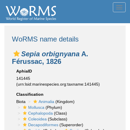
Toggl
navig
WoRMS name details
Sepia orbignyana
A.
Férussac, 1826
AphiaID
141445
(urn:lsid:marinespecies.org:taxname:141445)
Classification
Biota
Animalia
(Kingdom)
Mollusca
(Phylum)
Cephalopoda
(Class)
Coleoidea
(Subclass)
Decapodiformes
(Superorder)