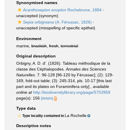
Synonymised names
Acanthosepion enoplon
Rochebrune, 1884
·
unaccepted
(synonym)
Sepia orbigniana
(A. Férussac, 1826)
·
unaccepted
(misspelling of specific epithet)
Environment
marine,
brackish
,
fresh
,
terrestrial
Original description
Orbigny, A. D. d'. (1826). Tableau méthodique de la
classe des Céphalopodes.
Annales des Sciences
Naturelles.
7: 96-128 [96-120 by Férussac]; (2): 129-
169, fold-out table; (3): 245-314, pls. 10-17 [this last
part and its plates on Foraminifera only].
,
available
online at
http://biodiversitylibrary.org/page/5753959
page(s): 156
[details]
Type data
La Rochelle
Type locality contained in
Descriptive notes