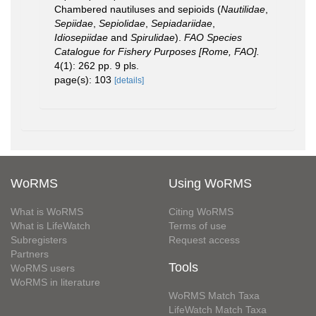
Chambered nautiluses and sepioids (
Nautilidae
,
Sepiidae
,
Sepiolidae
,
Sepiadariidae
,
Idiosepiidae
and
Spirulidae
).
FAO Species
Catalogue for Fishery Purposes [Rome, FAO].
4(1): 262 pp. 9 pls.
page(s): 103
[details]
WoRMS
Using WoRMS
What is WoRMS
Citing WoRMS
What is LifeWatch
Terms of use
Subregisters
Request access
Partners
Tools
WoRMS users
WoRMS in literature
WoRMS Match Taxa
LifeWatch Match Taxa