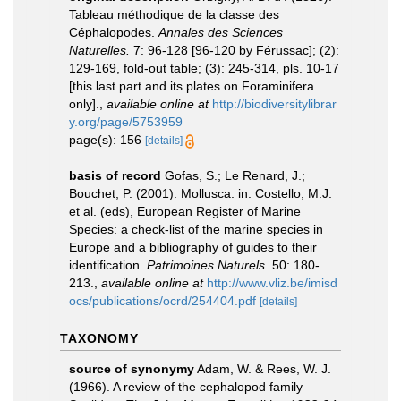
Tableau méthodique de la classe des
Céphalopodes.
Annales des Sciences
Naturelles.
7: 96-128 [96-120 by Férussac]; (2):
129-169, fold-out table; (3): 245-314, pls. 10-17
[this last part and its plates on Foraminifera
only].
,
available online at
http://biodiversitylibrar
y.org/page/5753959
page(s): 156
[details]
basis of record
Gofas, S.; Le Renard, J.;
Bouchet, P. (2001). Mollusca. in: Costello, M.J.
et al. (eds), European Register of Marine
Species: a check-list of the marine species in
Europe and a bibliography of guides to their
identification.
Patrimoines Naturels.
50: 180-
213.
,
available online at
http://www.vliz.be/imisd
ocs/publications/ocrd/254404.pdf
[details]
TAXONOMY
source of synonymy
Adam, W. & Rees, W. J.
(1966). A review of the cephalopod family