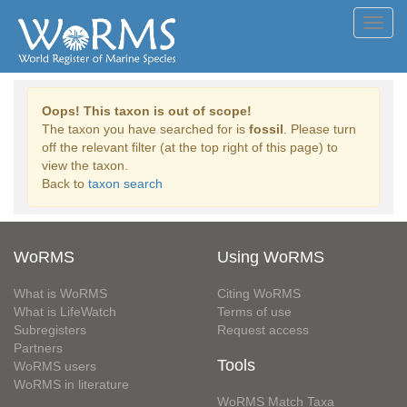
Toggl
navig
Oops! This taxon is out of scope!
The taxon you have searched for is
fossil
. Please turn
off the relevant filter (at the top right of this page) to
view the taxon.
Back to
taxon search
WoRMS
Using WoRMS
What is WoRMS
Citing WoRMS
What is LifeWatch
Terms of use
Subregisters
Request access
Partners
Tools
WoRMS users
WoRMS in literature
WoRMS Match Taxa