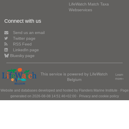
LifeWatch Match Taxa
Webservices
Connect with us
Send us an email
Twitter page
RSS Feed
LinkedIn page
Bluesky page
This service is powered by LifeWatch
Learn
Belgium
more»
Website and databases developed and hosted by
Flanders Marine Institute
· Page
generated on 2026-08-08 14:51:46+02:00 ·
Privacy and cookie policy