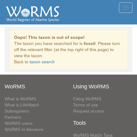
Toggl
navig
Oops! This taxon is out of scope!
The taxon you have searched for is
fossil
. Please turn
off the relevant filter (at the top right of this page) to
view the taxon.
Back to
taxon search
WoRMS
Using WoRMS
What is WoRMS
Citing WoRMS
What is LifeWatch
Terms of use
Subregisters
Request access
Partners
Tools
WoRMS users
WoRMS in literature
WoRMS Match Taxa