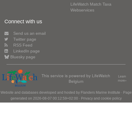
LifeWatch Match Taxa
Webservices
Connect with us
Send us an email
Twitter page
RSS Feed
LinkedIn page
Bluesky page
This service is powered by LifeWatch
Learn
Belgium
more»
Website and databases developed and hosted by
Flanders Marine Institute
· Page
generated on 2026-08-07 00:12:59+02:00 ·
Privacy and cookie policy