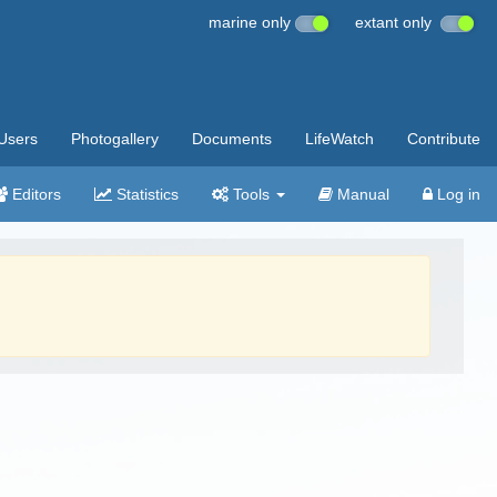
marine only
extant only
Users
Photogallery
Documents
LifeWatch
Contribute
Editors
Statistics
Tools
Manual
Log in