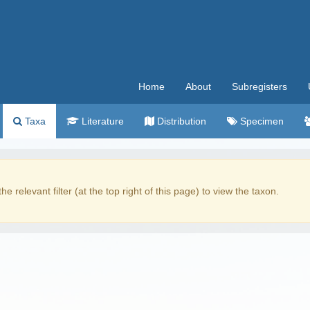
Home
About
Subregisters
Taxa
Literature
Distribution
Specimen
the relevant filter (at the top right of this page) to view the taxon.