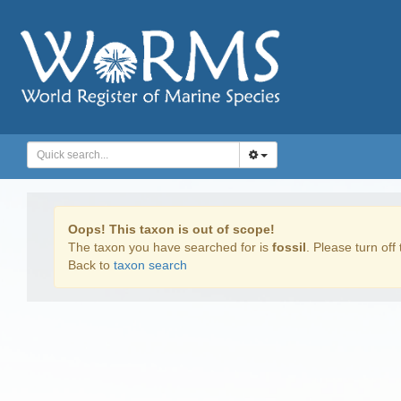
Oops! This taxon is out of scope!
The taxon you have searched for is
fossil
. Please turn off 
Back to
taxon search