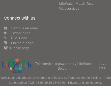
LifeWatch Match Taxa
Webservices
Connect with us
Send us an email
Twitter page
RSS Feed
LinkedIn page
Bluesky page
This service is powered by LifeWatch
Learn
Belgium
more»
Website and databases developed and hosted by
Flanders Marine Institute
· Page
generated on 2026-08-06 09:16:05+02:00 ·
Privacy and cookie policy