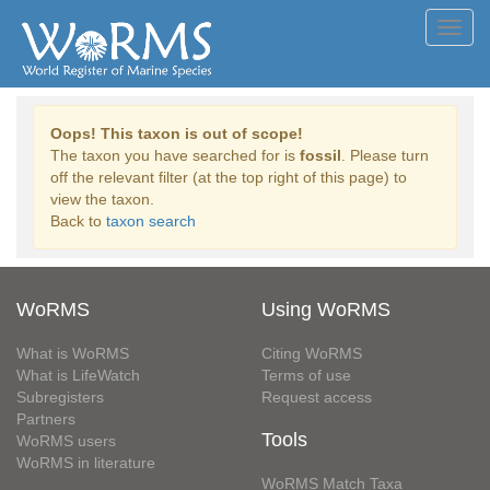
Toggl
navig
Oops! This taxon is out of scope!
The taxon you have searched for is
fossil
. Please turn
off the relevant filter (at the top right of this page) to
view the taxon.
Back to
taxon search
WoRMS
Using WoRMS
What is WoRMS
Citing WoRMS
What is LifeWatch
Terms of use
Subregisters
Request access
Partners
Tools
WoRMS users
WoRMS in literature
WoRMS Match Taxa