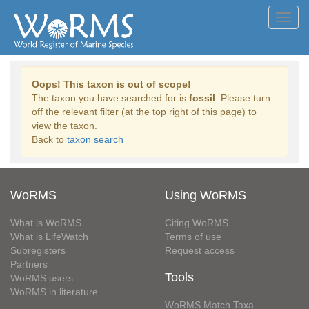
Toggl
navig
Oops! This taxon is out of scope!
The taxon you have searched for is
fossil
. Please turn
off the relevant filter (at the top right of this page) to
view the taxon.
Back to
taxon search
WoRMS
Using WoRMS
What is WoRMS
Citing WoRMS
What is LifeWatch
Terms of use
Subregisters
Request access
Partners
Tools
WoRMS users
WoRMS in literature
WoRMS Match Taxa