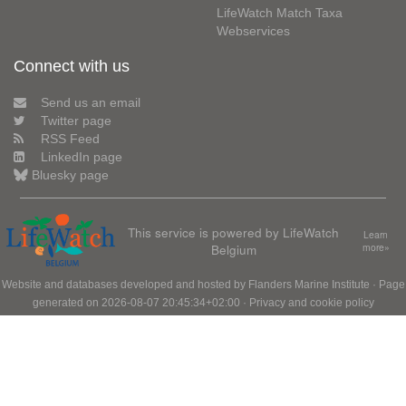
LifeWatch Match Taxa
Webservices
Connect with us
Send us an email
Twitter page
RSS Feed
LinkedIn page
Bluesky page
This service is powered by LifeWatch
Learn
Belgium
more»
Website and databases developed and hosted by
Flanders Marine Institute
· Page
generated on 2026-08-07 20:45:34+02:00 ·
Privacy and cookie policy