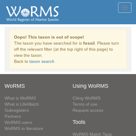
Toggl
navig
Oops! This taxon is out of scope!
The taxon you have searched for is
fossil
. Please turn
off the relevant filter (at the top right of this page) to
view the taxon.
Back to
taxon search
WoRMS
Using WoRMS
What is WoRMS
Citing WoRMS
What is LifeWatch
Terms of use
Subregisters
Request access
Partners
Tools
WoRMS users
WoRMS in literature
WoRMS Match Taxa