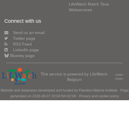
LifeWatch Match Taxa
Webservices
Connect with us
Send us an email
Twitter page
RSS Feed
LinkedIn page
Bluesky page
This service is powered by LifeWatch
Learn
Belgium
more»
Website and databases developed and hosted by
Flanders Marine Institute
· Page
generated on 2026-08-07 20:04:56+02:00 ·
Privacy and cookie policy