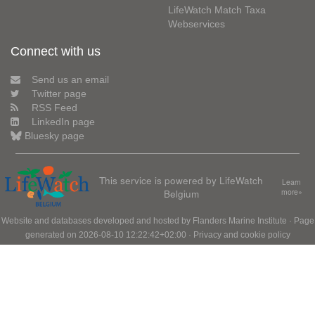
LifeWatch Match Taxa
Webservices
Connect with us
Send us an email
Twitter page
RSS Feed
LinkedIn page
Bluesky page
This service is powered by LifeWatch
Learn
Belgium
more»
Website and databases developed and hosted by
Flanders Marine Institute
· Page
generated on 2026-08-10 12:22:42+02:00 ·
Privacy and cookie policy