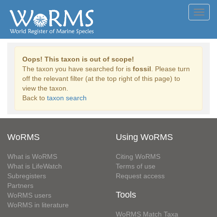
Toggl
navig
Oops! This taxon is out of scope!
The taxon you have searched for is
fossil
. Please turn
off the relevant filter (at the top right of this page) to
view the taxon.
Back to
taxon search
WoRMS
Using WoRMS
What is WoRMS
Citing WoRMS
What is LifeWatch
Terms of use
Subregisters
Request access
Partners
Tools
WoRMS users
WoRMS in literature
WoRMS Match Taxa