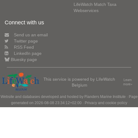
LifeWatch Match Taxa
Webservices
Connect with us
Send us an email
Twitter page
RSS Feed
LinkedIn page
Bluesky page
This service is powered by LifeWatch
Learn
Belgium
more»
Website and databases developed and hosted by
Flanders Marine Institute
· Page
generated on 2026-08-08 23:34:12+02:00 ·
Privacy and cookie policy