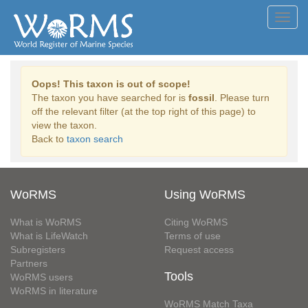
Toggl
navig
Oops! This taxon is out of scope!
The taxon you have searched for is
fossil
. Please turn
off the relevant filter (at the top right of this page) to
view the taxon.
Back to
taxon search
WoRMS
Using WoRMS
What is WoRMS
Citing WoRMS
What is LifeWatch
Terms of use
Subregisters
Request access
Partners
Tools
WoRMS users
WoRMS in literature
WoRMS Match Taxa