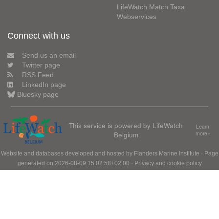
LifeWatch Match Taxa
Webservices
Connect with us
Send us an email
Twitter page
RSS Feed
LinkedIn page
Bluesky page
This service is powered by LifeWatch
Learn
Belgium
more»
Website and databases developed and hosted by
Flanders Marine Institute
· Page
generated on 2026-08-09 15:02:58+02:00 ·
Privacy and cookie policy