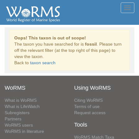
Toggl
navig
Oops! This taxon is out of scope!
The taxon you have searched for is
fossil
. Please turn
off the relevant filter (at the top right of this page) to
view the taxon.
Back to
taxon search
WoRMS
Using WoRMS
What is WoRMS
Citing WoRMS
What is LifeWatch
Terms of use
Subregisters
Request access
Partners
Tools
WoRMS users
WoRMS in literature
WoRMS Match Taxa