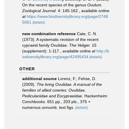
On the recent species of the genus
Ovulum
.
Zoological Journal.
4: 145-162.
,
available online
at
https://www.biodiversitylibrary.org/page/2748
5061
[details]
new combination reference
Cate, C. N.
(1973). A systematic revision of the recent
cypraeid family Ovulidae.
The Veliger.
15
(supplement): 1-117.
,
available online at
http://b
iodiversitylibrary.org/page/42495434
[details]
OTHER
additional source
Lorenz, F.; Fehse, D.
(2009).
The living Ovulidae. A manual of the
families of allied cowries: Ovulidae,
Pediculariidae and Eocypraeidae
. Hackenheim:
Conchbooks. 651 pp., 203 pls., 375 +
numerous unnumb. text figs.
[details]