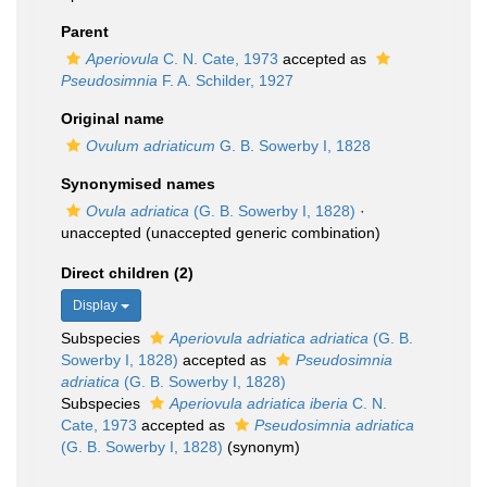
Parent
Aperiovula
C. N. Cate, 1973
accepted as
Pseudosimnia
F. A. Schilder, 1927
Original name
Ovulum adriaticum
G. B. Sowerby I, 1828
Synonymised names
Ovula adriatica
(G. B. Sowerby I, 1828)
·
unaccepted
(unaccepted generic combination)
Direct children (2)
Display
Subspecies
Aperiovula adriatica adriatica
(G. B.
Sowerby I, 1828)
accepted as
Pseudosimnia
adriatica
(G. B. Sowerby I, 1828)
Subspecies
Aperiovula adriatica iberia
C. N.
Cate, 1973
accepted as
Pseudosimnia adriatica
(G. B. Sowerby I, 1828)
(synonym)