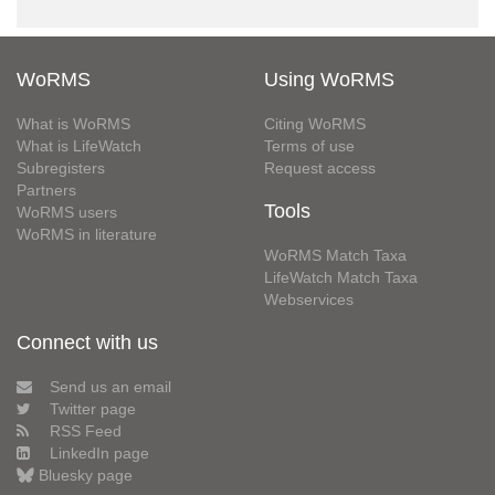
WoRMS
Using WoRMS
What is WoRMS
Citing WoRMS
What is LifeWatch
Terms of use
Subregisters
Request access
Partners
Tools
WoRMS users
WoRMS in literature
WoRMS Match Taxa
LifeWatch Match Taxa
Webservices
Connect with us
Send us an email
Twitter page
RSS Feed
LinkedIn page
Bluesky page