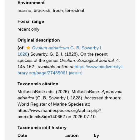
Environment
marine,
brackish
,
fresh
,
terrestrial
Fossil range
recent only
Original description
(of
Ovulum adriaticum
G. B. Sowerby I,
1828
)
Sowerby, G. B. I. (1828). On the recent
species of the genus
Ovulum
.
Zoological Journal.
4:
145-162.
,
available online at
https://www.biodiversityli
brary.org/page/27485061
[details]
Taxonomic citation
MolluscaBase eds. (2026). MolluscaBase.
Aperiovula
adriatica
(G. B. Sowerby I, 1828). Accessed through:
World Register of Marine Species at:
https://www.marinespecies.org/aphia.php?
p=taxdetails&id=140662 on 2026-07-10
Taxonomic edit history
Date
action
by