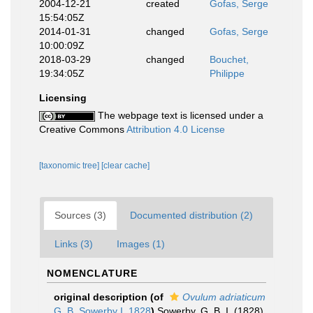
2004-12-21
created
Gofas, Serge
15:54:05Z
2014-01-31
changed
Gofas, Serge
10:00:09Z
2018-03-29
changed
Bouchet,
19:34:05Z
Philippe
Licensing
The webpage text is licensed under a
Creative Commons
Attribution 4.0 License
[taxonomic tree]
[clear cache]
Sources (3)
Documented distribution (2)
Links (3)
Images (1)
NOMENCLATURE
original description
(of
Ovulum adriaticum
G. B. Sowerby I, 1828
)
Sowerby, G. B. I. (1828).