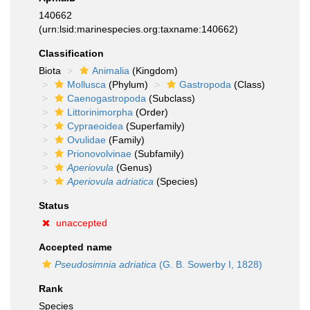
140662
(urn:lsid:marinespecies.org:taxname:140662)
Classification
Biota
Animalia
(Kingdom)
Mollusca
(Phylum)
Gastropoda
(Class)
Caenogastropoda
(Subclass)
Littorinimorpha
(Order)
Cypraeoidea
(Superfamily)
Ovulidae
(Family)
Prionovolvinae
(Subfamily)
Aperiovula
(Genus)
Aperiovula adriatica
(Species)
Status
unaccepted
Accepted name
Pseudosimnia adriatica
(G. B. Sowerby I, 1828)
Rank
Species