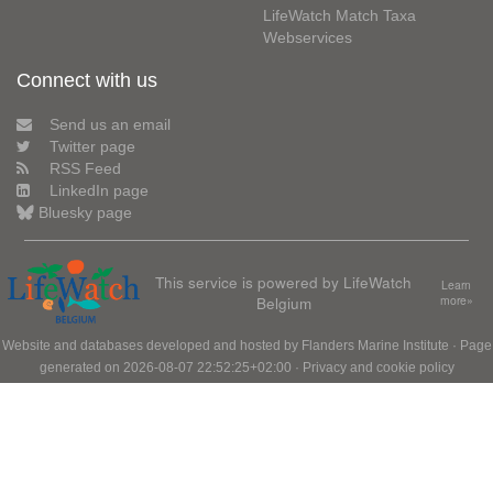
LifeWatch Match Taxa
Webservices
Connect with us
Send us an email
Twitter page
RSS Feed
LinkedIn page
Bluesky page
This service is powered by LifeWatch
Learn
Belgium
more»
Website and databases developed and hosted by
Flanders Marine Institute
· Page
generated on 2026-08-07 22:52:25+02:00 ·
Privacy and cookie policy