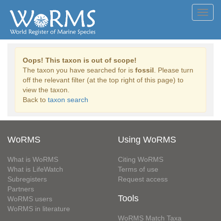
Toggl
navig
Oops! This taxon is out of scope!
The taxon you have searched for is
fossil
. Please turn
off the relevant filter (at the top right of this page) to
view the taxon.
Back to
taxon search
WoRMS
Using WoRMS
What is WoRMS
Citing WoRMS
What is LifeWatch
Terms of use
Subregisters
Request access
Partners
Tools
WoRMS users
WoRMS in literature
WoRMS Match Taxa