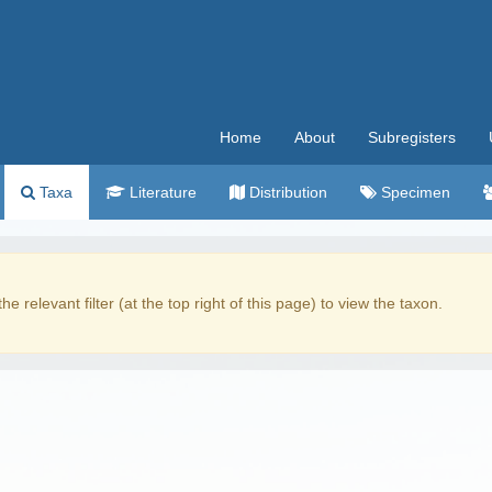
Home
About
Subregisters
Taxa
Literature
Distribution
Specimen
the relevant filter (at the top right of this page) to view the taxon.