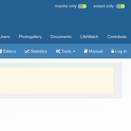
marine only
extant only
Users
Photogallery
Documents
LifeWatch
Contribute
Editors
Statistics
Tools
Manual
Log in