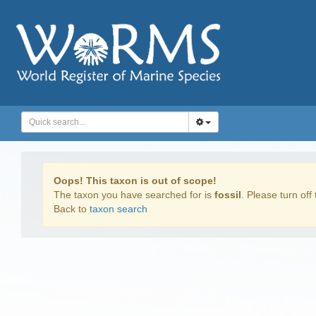
Oops! This taxon is out of scope!
The taxon you have searched for is
fossil
. Please turn off 
Back to
taxon search