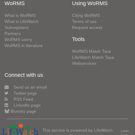
WoRMS
Using WoRMS
What is WoRMS
Citing WoRMS
What is LifeWatch
Terms of use
Subregisters
Request access
Partners
Tools
WoRMS users
WoRMS in literature
WoRMS Match Taxa
LifeWatch Match Taxa
Webservices
Connect with us
Send us an email
Twitter page
RSS Feed
LinkedIn page
Bluesky page
This service is powered by LifeWatch
Learn
more»