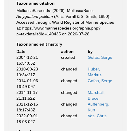
Taxonomic citation
MolluscaBase eds. (2026). MolluscaBase.
Amygdalum politum
(A. E. Verrill & S. Smith, 1880).
Accessed through: World Register of Marine Species
at: https://www.marinespecies.org/aphia.php?
p=taxdetails&id=140435 on 2026-07-28
Taxonomic edit history
Date
action
by
2004-12-21
created
Gofas, Serge
15:54:05Z
2010-09-23
changed
Huber,
10:34:21Z
Markus
2014-01-06
changed
Gofas, Serge
16:49:09Z
2014-11-17
changed
Marshall,
21:11:52Z
Bruce
2021-12-15
changed
Auffenberg,
18:17:43Z
Kurt
2022-09-01
changed
Vos, Chris
18:03:02Z