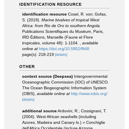
IDENTIFICATION RESOURCE
identification resource
Cosel, R. von; Gofas,
S. (2019).
Marine bivalves of tropical West
Africa: from Rio de Oro to southern Angola
.
Publications Scientifiques du Muséum, Paris,
IRD Éditions, Marseille (Faune et Flore
tropicales, volume 48): 1-1104.
,
available
online at
https://doi.org/10.5852/fft48
page(s): 218-219
[details]
OTHER
context source (Deepsea)
Intergovernmental
Oceanographic Commission (IOC) of UNESCO.
The Ocean Biogeographic Information System
(OBIS)
,
available online at
http://www.iobis.org/
[details]
additional source
Ardovini, R.; Cossignani, T.
(2004). West African seashells (including
Azores, Madeira and Canary Is.) = Conchiglie
dell'Africa Occidentale (incluse Azzorre,