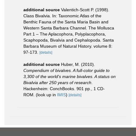
additional source
Valentich-Scott P. (1998).
Class Bivalvia. In: Taxonomic Atlas of the
Benthic Fauna of the Santa Maria Basin and
Western Santa Barbara Channel. The Mollusca
Part 1 – The Aplacophora, Polyplacophora,
Scaphopoda, Bivalvia and Cephalopoda. Santa
Barbara Museum of Natural History. volume 8:
97-173.
[details]
additional source
Huber, M. (2010).
Compendium of bivalves. A full-color guide to
3,300 of the world's marine bivalves. A status on
Bivalvia after 250 years of research
.
Hackenheim: ConchBooks. 901 pp., 1 CD-
ROM.
(look up in
IMIS
)
[details]