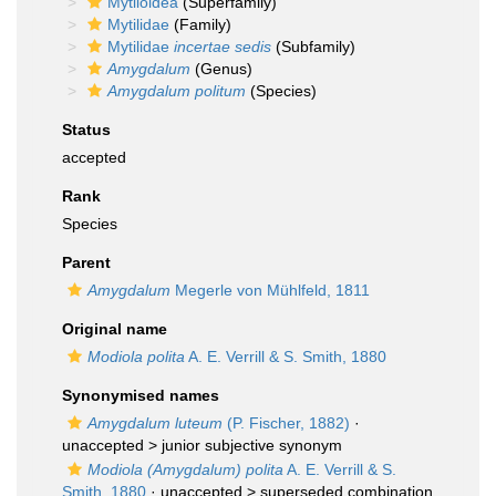
Mytiloidea
(Superfamily)
Mytilidae
(Family)
Mytilidae
incertae sedis
(Subfamily)
Amygdalum
(Genus)
Amygdalum politum
(Species)
Status
accepted
Rank
Species
Parent
Amygdalum
Megerle von Mühlfeld, 1811
Original name
Modiola polita
A. E. Verrill & S. Smith, 1880
Synonymised names
Amygdalum luteum
(P. Fischer, 1882)
·
unaccepted >
junior subjective synonym
Modiola (Amygdalum) polita
A. E. Verrill & S.
Smith, 1880
· unaccepted >
superseded combination