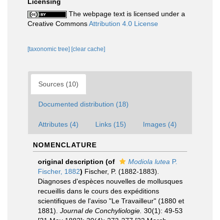
Licensing
The webpage text is licensed under a
Creative Commons
Attribution 4.0 License
[taxonomic tree]
[clear cache]
Sources (10)
Documented distribution (18)
Attributes (4)
Links (15)
Images (4)
NOMENCLATURE
original description
(of
Modiola lutea
P.
Fischer, 1882
)
Fischer, P. (1882-1883).
Diagnoses d'espèces nouvelles de mollusques
recueillis dans le cours des expéditions
scientifiques de l'aviso "Le Travailleur" (1880 et
1881).
Journal de Conchyliologie.
30(1): 49-53