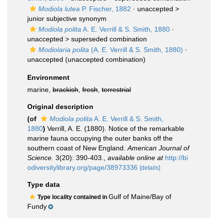
Modiola lutea
P. Fischer, 1882
· unaccepted >
junior subjective synonym
Modiola polita
A. E. Verrill & S. Smith, 1880
·
unaccepted >
superseded combination
Modiolaria polita
(A. E. Verrill & S. Smith, 1880)
·
unaccepted
(unaccepted combination)
Environment
marine,
brackish
,
fresh
,
terrestrial
Original description
(of
Modiola polita
A. E. Verrill & S. Smith,
1880
)
Verrill, A. E. (1880). Notice of the remarkable
marine fauna occupying the outer banks off the
southern coast of New England.
American Journal of
Science.
3(20): 390-403.
,
available online at
http://bi
odiversitylibrary.org/page/38973336
[details]
Type data
Gulf of Maine/Bay of
Type locality contained in
Fundy