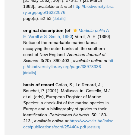
[31 May 1882]; 30(4): 273-277 [22 March
1883].
,
available online at
http://biodiversitylibra
ry.org/page/16222876
page(s): 52-53
[details]
original description
(of
Modiola polita
A.
E. Verrill & S. Smith, 1880
)
Verrill, A. E. (1880).
Notice of the remarkable marine fauna
occupying the outer banks off the southern
coast of New England.
American Journal of
Science.
3(20): 390-403.
,
available online at
htt
p://biodiversitylibrary.org/page/38973336
[details]
basis of record
Gofas, S.; Le Renard, J.;
Bouchet, P. (2001). Mollusca. in: Costello, M.J.
et al. (eds), European Register of Marine
Species: a check-list of the marine species in
Europe and a bibliography of guides to their
identification.
Patrimoines Naturels.
50: 180-
213.
,
available online at
http://www.vliz.be/imisd
ocs/publications/ocrd/254404.pdf
[details]