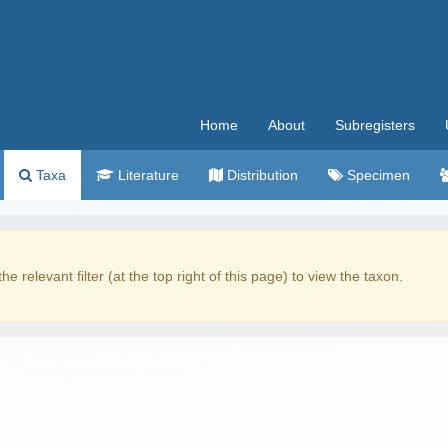
Home
About
Subregisters
Taxa
Literature
Distribution
Specimen
the relevant filter (at the top right of this page) to view the taxon.