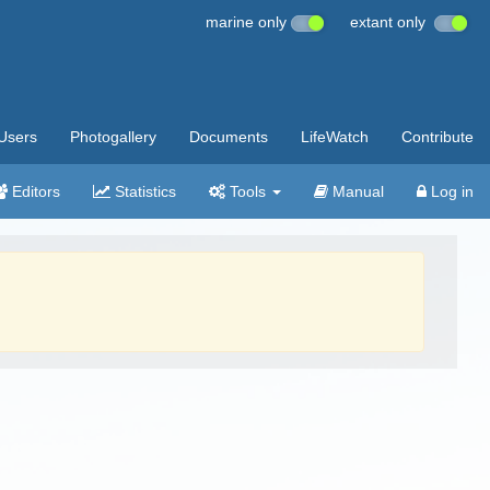
marine only
extant only
Users
Photogallery
Documents
LifeWatch
Contribute
Editors
Statistics
Tools
Manual
Log in