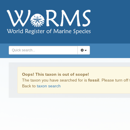
Oops! This taxon is out of scope!
The taxon you have searched for is
fossil
. Please turn off 
Back to
taxon search