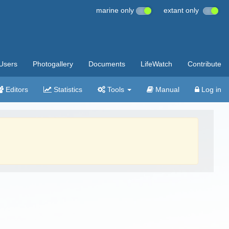
marine only
extant only
Users
Photogallery
Documents
LifeWatch
Contribute
Editors
Statistics
Tools
Manual
Log in