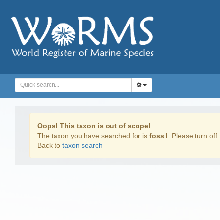
Oops! This taxon is out of scope!
The taxon you have searched for is
fossil
. Please turn off 
Back to
taxon search