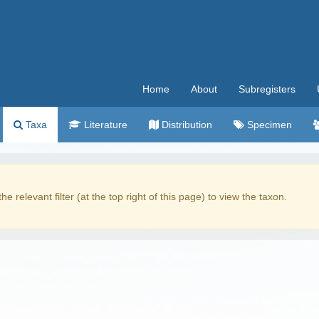
Home
About
Subregisters
Taxa
Literature
Distribution
Specimen
the relevant filter (at the top right of this page) to view the taxon.