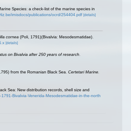
Marine Species: a check-list of the marine species in
vliz.be/imisdocs/publications/ocrd/254404.pdf
[details]
lla cornea
(Poli, 1791)(Bivalvia: Mesodesmatidae).
6.x
[details]
atus on Bivalvia after 250 years of research
.
 1795) from the Romanian Black Sea.
Certetari Marine.
ack Sea: New distribution records, shell size and
li-1791-Bivalvia-Venerida-Mesodesmatidae-in-the-north