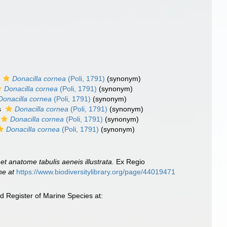
s
Donacilla cornea
(Poli, 1791)
(synonym)
Donacilla cornea
(Poli, 1791)
(synonym)
Donacilla cornea
(Poli, 1791)
(synonym)
s
Donacilla cornea
(Poli, 1791)
(synonym)
Donacilla cornea
(Poli, 1791)
(synonym)
Donacilla cornea
(Poli, 1791)
(synonym)
et anatome tabulis aeneis illustrata.
Ex Regio
ne at
https://www.biodiversitylibrary.org/page/44019471
d Register of Marine Species at: