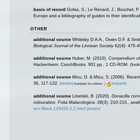
basis of record
Gofas, S.; Le Renard, J.; Bouchet, P.
Europe and a bibliography of guides to their identifica
OTHER
additional source
Whiteley D.A.A., Owen D.F. & Smit
Biological Journal of the Linnean Society 62(4)
: 475-
additional source
Huber, M. (2010).
Compendium of bi
Hackenheim: ConchBooks. 901 pp., 1 CD-ROM.
(look
additional source
Micu, D. & Micu, S. (2006). Rece
36, 117-132.
[details]
[request]
Available for editors
additional source
Linetskii, B. (2020).
Donacilla cor
colouration.
Folia Malacologica.
28(3): 210-215.
,
avail
ern-Black,125425,0,2.html
[details]