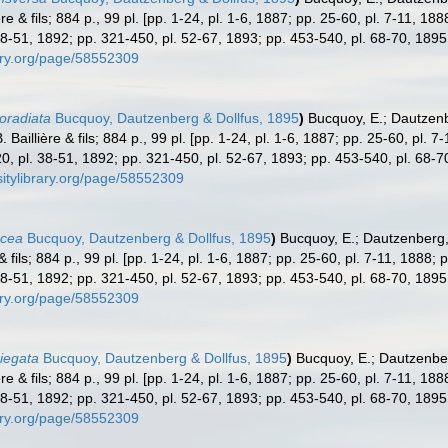
re & fils; 884 p., 99 pl. [pp. 1-24, pl. 1-6, 1887; pp. 25-60, pl. 7-11, 18
8-51, 1892; pp. 321-450, pl. 52-67, 1893; pp. 453-540, pl. 68-70, 1895
rary.org/page/58552309
boradiata
Bucquoy, Dautzenberg & Dollfus, 1895
)
Bucquoy, E.; Dautzenb
Baillière & fils; 884 p., 99 pl. [pp. 1-24, pl. 1-6, 1887; pp. 25-60, pl. 
, pl. 38-51, 1892; pp. 321-450, pl. 52-67, 1893; pp. 453-540, pl. 68-7
sitylibrary.org/page/58552309
ocea
Bucquoy, Dautzenberg & Dollfus, 1895
)
Bucquoy, E.; Dautzenberg,
& fils; 884 p., 99 pl. [pp. 1-24, pl. 1-6, 1887; pp. 25-60, pl. 7-11, 1888;
8-51, 1892; pp. 321-450, pl. 52-67, 1893; pp. 453-540, pl. 68-70, 1895
rary.org/page/58552309
riegata
Bucquoy, Dautzenberg & Dollfus, 1895
)
Bucquoy, E.; Dautzenber
re & fils; 884 p., 99 pl. [pp. 1-24, pl. 1-6, 1887; pp. 25-60, pl. 7-11, 18
8-51, 1892; pp. 321-450, pl. 52-67, 1893; pp. 453-540, pl. 68-70, 1895
rary.org/page/58552309