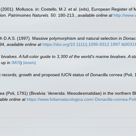
 (2001). Mollusca. in: Costello, M.J. et al. (eds), European Register of 
tion.
Patrimoines Naturels.
50: 180-213.
,
available online at
http://www.
h D.A.S. (1997). Massive polymorphism and natural selection in
Donaci
494
,
available online at
https://doi.org/10.1111/j.1095-8312.1997.tb0031
valves. A full-color guide to 3,300 of the world's marine bivalves. A st
 up in
IMIS
)
[details]
nt records, growth and proposed IUCN status of
Donacilla cornea
(Poli,
nea
(Poli, 1791) (Bivalvia: Venerida: Mesodesmatidae) in the northern Bl
able online at
https://www.foliamalacologica.com/-Donacilla-cornea-Po