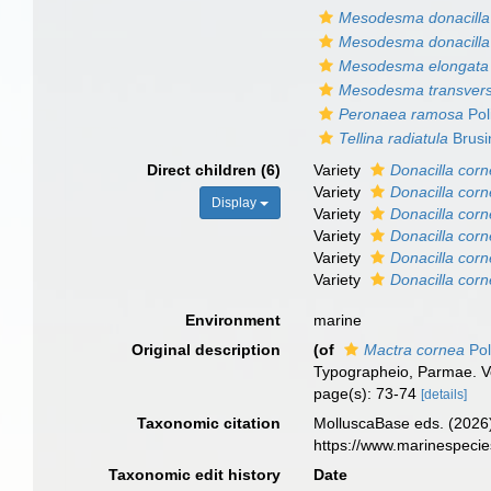
Mesodesma donacilla 
Mesodesma donacilla 
Mesodesma elongata
Mesodesma transver
Peronaea ramosa
Pol
Tellina radiatula
Brusi
Direct children (6)
Variety
Donacilla corn
Variety
Donacilla corn
Display
Variety
Donacilla corn
Variety
Donacilla corn
Variety
Donacilla corn
Variety
Donacilla corn
Environment
marine
Original description
(of
Mactra cornea
Pol
Typographeio, Parmae. Vol. 
page(s): 73-74
[details]
Taxonomic citation
MolluscaBase eds. (2026
https://www.marinespeci
Taxonomic edit history
Date