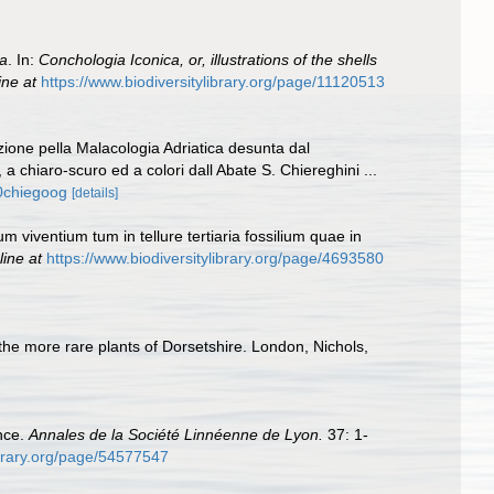
a
. In:
Conchologia Iconica, or, illustrations of the shells
ine at
https://www.biodiversitylibrary.org/page/11120513
zione pella Malacologia Adriatica desunta dal
a chiaro-scuro ed a colori dall Abate S. Chiereghini ...
00chiegoog
[details]
m viventium tum in tellure tertiaria fossilium quae in
line at
https://www.biodiversitylibrary.org/page/4693580
 the more rare plants of Dorsetshire. London, Nichols,
nce.
Annales de la Société Linnéenne de Lyon.
37: 1-
ibrary.org/page/54577547