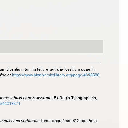
um viventium tum in tellure tertiaria fossilium quae in
line at
https://www.biodiversitylibrary.org/page/4693580
ome tabulis aeneis illustrata.
Ex Regio Typographeio,
age/44019471
nimaux sans vertèbres
. Tome cinquième, 612 pp. Paris,