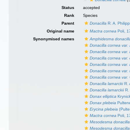
Status
accepted
Rank
Species
Parent
Donacilla
R. A. Philipp
Original name
Mactra cornea
Poli, 
Synonymised names
Amphidesma donacill
Donacilla cornea var. 
Donacilla cornea var. 
Donacilla cornea var.
Donacilla cornea var. 
Donacilla cornea var.
Donacilla cornea var.
Donacilla lamarcki
R. 
Donacilla lamarckii
R. 
Donax elliptica
Krynick
Donax plebeia
Pulten
Erycina plebeia
(Pulte
Mactra cornea
Poli, 
Mesodesma donacilla
Mesodesma donacilla v