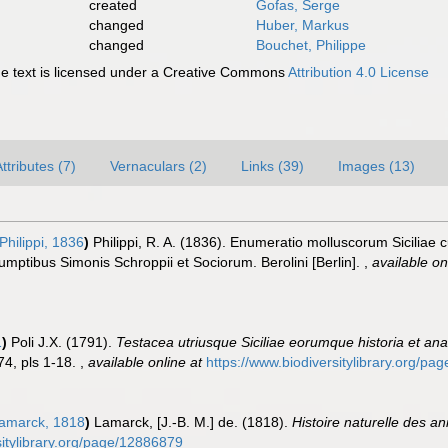
created
Gofas, Serge
changed
Huber, Markus
changed
Bouchet, Philippe
 text is licensed under a Creative Commons
Attribution 4.0 License
ttributes (7)
Vernaculars (2)
Links (39)
Images (13)
Philippi, 1836
)
Philippi, R. A. (1836). Enumeratio molluscorum Siciliae c
 Sumptibus Simonis Schroppii et Sociorum. Berolini [Berlin].
,
available on
1
)
Poli J.X. (1791).
Testacea utriusque Siciliae eorumque historia et anat
1-74, pls 1-18.
,
available online at
https://www.biodiversitylibrary.org/p
amarck, 1818
)
Lamarck, [J.-B. M.] de. (1818).
Histoire naturelle des a
rsitylibrary.org/page/12886879