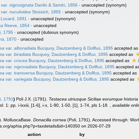
var. nigrosignata
Danilo & Sandri, 1856
·
unaccepted
(synonym)
var. nuculoidea
Stossich, 1865
·
unaccepted
(synonym)
Locard, 1891
·
unaccepted
(synonym)
sa
Reeve, 1854
·
unaccepted
i, 1795
·
unaccepted
(dubious synonym)
na, 1870
·
unaccepted
ea var. alboradiata
Bucquoy, Dautzenberg & Dollfus, 1895
accepted a
ea var. biradiata
Bucquoy, Dautzenberg & Dollfus, 1895
accepted as
ea var. crocea
Bucquoy, Dautzenberg & Dollfus, 1895
accepted as
ea var. nigroradiata
Bucquoy, Dautzenberg & Dollfus, 1895
accepted a
ea var. transversa
Bucquoy, Dautzenberg & Dollfus, 1895
accepted as
ea var. variegata
Bucquoy, Dautzenberg & Dollfus, 1895
accepted as
i, 1791
)
Poli J.X. (1791).
Testacea utriusque Siciliae eorumque historia 
1: pp. i-lxxiii, [1-6], i-x, 1-90, 1-50, [1], 1-74, pls 1-18.
,
available onli
). MolluscaBase.
Donacilla cornea
(Poli, 1791). Accessed through: Worl
es.org/aphia.php?p=taxdetails&id=140350 on 2026-07-29
action
by