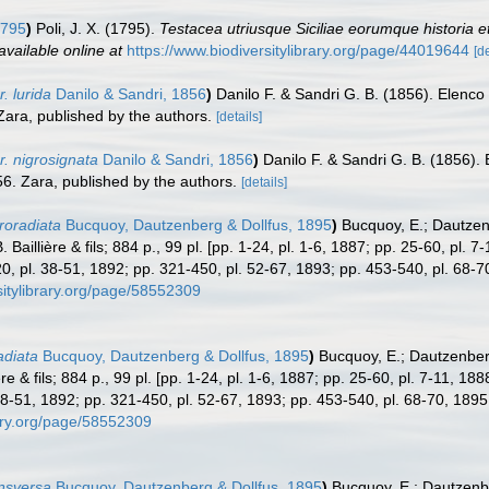
1795
)
Poli, J. X. (1795).
Testacea utriusque Siciliae eorumque historia et
available online at
https://www.biodiversitylibrary.org/page/44019644
[de
. lurida
Danilo & Sandri, 1856
)
Danilo F. & Sandri G. B. (1856). Elenco 
. Zara, published by the authors.
[details]
. nigrosignata
Danilo & Sandri, 1856
)
Danilo F. & Sandri G. B. (1856). 
1856. Zara, published by the authors.
[details]
roradiata
Bucquoy, Dautzenberg & Dollfus, 1895
)
Bucquoy, E.; Dautzen
Baillière & fils; 884 p., 99 pl. [pp. 1-24, pl. 1-6, 1887; pp. 25-60, pl. 
, pl. 38-51, 1892; pp. 321-450, pl. 52-67, 1893; pp. 453-540, pl. 68-7
sitylibrary.org/page/58552309
adiata
Bucquoy, Dautzenberg & Dollfus, 1895
)
Bucquoy, E.; Dautzenber
re & fils; 884 p., 99 pl. [pp. 1-24, pl. 1-6, 1887; pp. 25-60, pl. 7-11, 18
8-51, 1892; pp. 321-450, pl. 52-67, 1893; pp. 453-540, pl. 68-70, 1895
rary.org/page/58552309
ansversa
Bucquoy, Dautzenberg & Dollfus, 1895
)
Bucquoy, E.; Dautzenbe