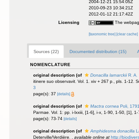
2004-12-21 15:54:05Z
2010-09-23 10:34:21Z
2012-01-12 21:17:42Z
Licensing
The webpage
[taxonomic tree]
[clear cache]
Sources (22)
Documented distribution (15)
A
NOMENCLATURE
original description
(of
Donacilla lamarckii
R. A. 
itinere suo observavit. Vol. 1. xiv + 267 p., pls. 1-12.
3
page(s): 37
[details]
original description
(of
Mactra cornea
Poli, 179
Parmae. Vol. 1: pp. i-lxxiii, [1-6], i-x, 1-90, 1-50, [1], 
page(s): 73-74
[details]
original description
(of
Amphidesma donacilla
L
Deterville/Verdière.
,
available online at
http://biodive