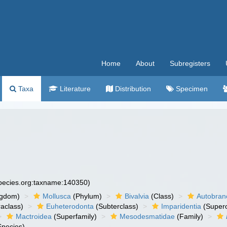
Home
About
Subregisters
Taxa
Literature
Distribution
Specimen
species.org:taxname:140350)
ngdom)
Mollusca
(Phylum)
Bivalvia
(Class)
Autobran
raclass)
Euheterodonta
(Subterclass)
Imparidentia
(Supero
Mactroidea
(Superfamily)
Mesodesmatidae
(Family)
pecies)