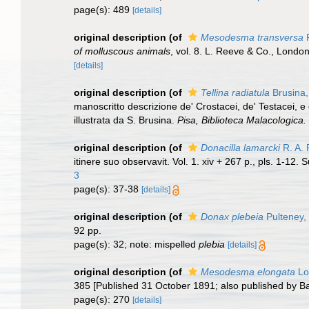
page(s): 489
[details]
original description
(of
Mesodesma transversa
R
of molluscous animals
, vol. 8. L. Reeve & Co., London
[details]
original description
(of
Tellina radiatula
Brusina,
manoscritto descrizione de' Crostacei, de' Testacei, e 
illustrata da S. Brusina.
Pisa, Biblioteca Malacologica.
original description
(of
Donacilla lamarcki
R. A. 
itinere suo observavit. Vol. 1. xiv + 267 p., pls. 1-12.
3
page(s): 37-38
[details]
original description
(of
Donax plebeia
Pulteney,
92 pp.
page(s): 32; note: mispelled
plebia
[details]
original description
(of
Mesodesma elongata
Lo
385 [Published 31 October 1891; also published by Bai
page(s): 270
[details]