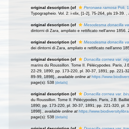
original description
(of
Peronaea ramosa
Poli, 
Typographeio. Vol. 2: i-xlix, [1-2], 75-264, pls 19-39.
,
original description
(of
Mesodesma donacilla var
dintorni di Zara, ampliato e rettificato nell'anno 1856
original description
(of
Mesodesma donacilla var
dei dintorni di Zara, ampliato e rettificato nell'anno 
original description
(of
Donacilla cornea var. nig
marins du Roussillon. Tome II. Pélécypodes. Paris, J.B. 
22-29, 1890; pp. 173-220, pl. 30-37, 1891; pp. 221-320
89-99, 1898].
,
available online at
https://www.biodiver
page(s): 538
[details]
original description
(of
Donacilla cornea var. bir
du Roussillon. Tome II. Pélécypodes. Paris, J.B. Bailliè
1890; pp. 173-220, pl. 30-37, 1891; pp. 221-320, pl. 3
1898].
,
available online at
https://www.biodiversitylib
page(s): 538
[details]
original description
(of
Donacilla cornea var. tr