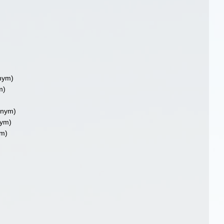
nym)
m)
onym)
ym)
m)