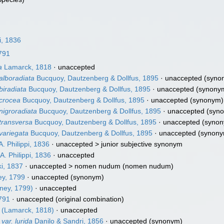
i, 1836
1791
a
Lamarck, 1818
·
unaccepted
alboradiata
Bucquoy, Dautzenberg & Dollfus, 1895
·
unaccepted
(syno
biradiata
Bucquoy, Dautzenberg & Dollfus, 1895
·
unaccepted
(synony
 crocea
Bucquoy, Dautzenberg & Dollfus, 1895
·
unaccepted
(synonym)
nigroradiata
Bucquoy, Dautzenberg & Dollfus, 1895
·
unaccepted
(syn
 transversa
Bucquoy, Dautzenberg & Dollfus, 1895
·
unaccepted
(synon
 variegata
Bucquoy, Dautzenberg & Dollfus, 1895
·
unaccepted
(synony
A. Philippi, 1836
· unaccepted >
junior subjective synonym
A. Philippi, 1836
·
unaccepted
i, 1837
· unaccepted >
nomen nudum
(nomen nudum)
ey, 1799
·
unaccepted
(synonym)
ney, 1799)
·
unaccepted
1791
·
unaccepted
(original combination)
(Lamarck, 1818)
·
unaccepted
ar. lurida
Danilo & Sandri, 1856
·
unaccepted
(synonym)