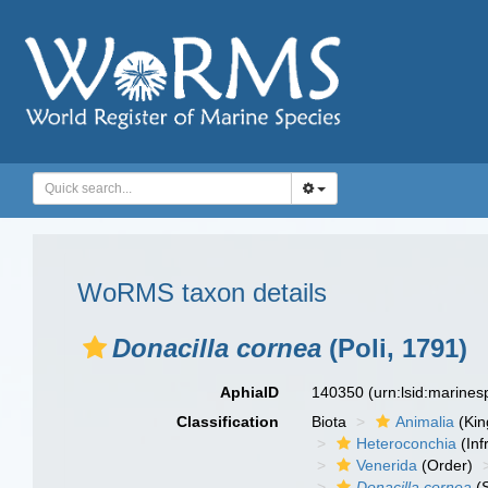
WoRMS taxon details
Donacilla cornea
(Poli, 1791)
AphiaID
140350
(urn:lsid:marine
Classification
Biota
Animalia
(Ki
Heteroconchia
(Inf
Venerida
(Order)
Donacilla cornea
(S