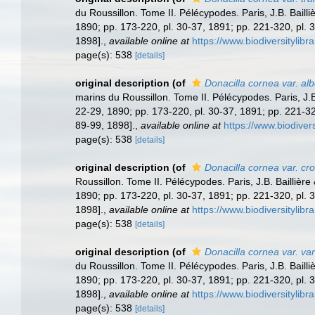
du Roussillon. Tome II. Pélécypodes. Paris, J.B. Bailliè
1890; pp. 173-220, pl. 30-37, 1891; pp. 221-320, pl. 3
1898].
,
available online at
https://www.biodiversitylib
page(s): 538
[details]
original description
(of
Donacilla cornea var. al
marins du Roussillon. Tome II. Pélécypodes. Paris, J.B. 
22-29, 1890; pp. 173-220, pl. 30-37, 1891; pp. 221-320
89-99, 1898].
,
available online at
https://www.biodiver
page(s): 538
[details]
original description
(of
Donacilla cornea var. cr
Roussillon. Tome II. Pélécypodes. Paris, J.B. Baillière 
1890; pp. 173-220, pl. 30-37, 1891; pp. 221-320, pl. 3
1898].
,
available online at
https://www.biodiversitylib
page(s): 538
[details]
original description
(of
Donacilla cornea var. va
du Roussillon. Tome II. Pélécypodes. Paris, J.B. Bailliè
1890; pp. 173-220, pl. 30-37, 1891; pp. 221-320, pl. 3
1898].
,
available online at
https://www.biodiversitylib
page(s): 538
[details]