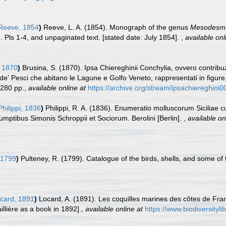
eeve, 1854
)
Reeve, L. A. (1854). Monograph of the genus
Mesodesm
. Pls 1-4, and unpaginated text. [stated date: July 1854].
,
available onl
 1870
)
Brusina, S. (1870). Ipsa Chiereghinii Conchylia, ovvero contribu
de' Pesci che abitano le Lagune e Golfo Veneto, rappresentati in figure, 
280 pp.
,
available online at
https://archive.org/stream/ipsachiereghini
Philippi, 1836
)
Philippi, R. A. (1836). Enumeratio molluscorum Siciliae cu
 Sumptibus Simonis Schroppii et Sociorum. Berolini [Berlin].
,
available on
 1799
)
Pulteney, R. (1799). Catalogue of the birds, shells, and some of
card, 1891
)
Locard, A. (1891). Les coquilles marines des côtes de Fra
llière as a book in 1892].
,
available online at
https://www.biodiversityl