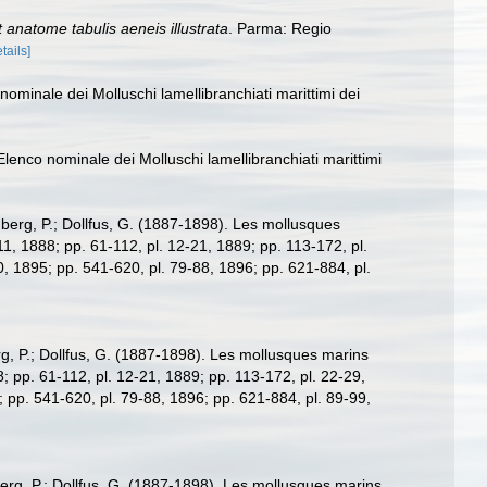
 anatome tabulis aeneis illustrata
. Parma: Regio
tails]
nominale dei Molluschi lamellibranchiati marittimi dei
Elenco nominale dei Molluschi lamellibranchiati marittimi
berg, P.; Dollfus, G. (1887-1898). Les mollusques
7-11, 1888; pp. 61-112, pl. 12-21, 1889; pp. 113-172, pl.
0, 1895; pp. 541-620, pl. 79-88, 1896; pp. 621-884, pl.
g, P.; Dollfus, G. (1887-1898). Les mollusques marins
88; pp. 61-112, pl. 12-21, 1889; pp. 113-172, pl. 22-29,
; pp. 541-620, pl. 79-88, 1896; pp. 621-884, pl. 89-99,
rg, P.; Dollfus, G. (1887-1898). Les mollusques marins