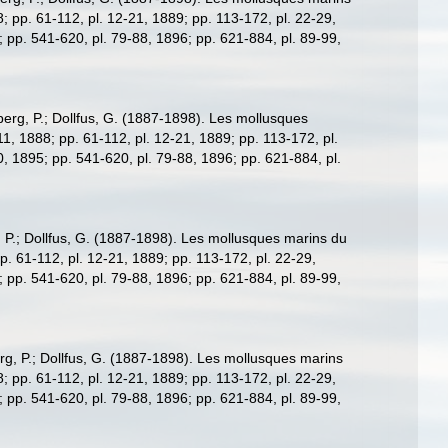
88; pp. 61-112, pl. 12-21, 1889; pp. 113-172, pl. 22-29,
; pp. 541-620, pl. 79-88, 1896; pp. 621-884, pl. 89-99,
erg, P.; Dollfus, G. (1887-1898). Les mollusques
7-11, 1888; pp. 61-112, pl. 12-21, 1889; pp. 113-172, pl.
0, 1895; pp. 541-620, pl. 79-88, 1896; pp. 621-884, pl.
 P.; Dollfus, G. (1887-1898). Les mollusques marins du
 pp. 61-112, pl. 12-21, 1889; pp. 113-172, pl. 22-29,
; pp. 541-620, pl. 79-88, 1896; pp. 621-884, pl. 89-99,
g, P.; Dollfus, G. (1887-1898). Les mollusques marins
88; pp. 61-112, pl. 12-21, 1889; pp. 113-172, pl. 22-29,
; pp. 541-620, pl. 79-88, 1896; pp. 621-884, pl. 89-99,