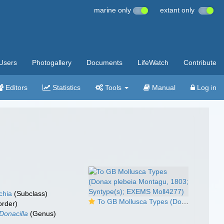
marine only
extant only
Users
Photogallery
Documents
LifeWatch
Contribute
Editors
Statistics
Tools
Manual
Log in
chia
(Subclass)
To GB Mollusca Types (Donax plebeia Montagu, 1803; Syntype(s); EXEMS Moll4277)
rder)
Donacilla
(Genus)