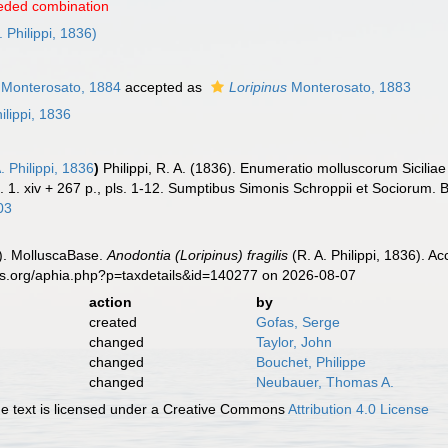
eded combination
. Philippi, 1836)
Monterosato, 1884
accepted as
Loripinus
Monterosato, 1883
ilippi, 1836
. Philippi, 1836
)
Philippi, R. A. (1836). Enumeratio molluscorum Siciliae 
l. 1. xiv + 267 p., pls. 1-12. Sumptibus Simonis Schroppii et Sociorum. Be
03
). MolluscaBase.
Anodontia (Loripinus) fragilis
(R. A. Philippi, 1836). A
es.org/aphia.php?p=taxdetails&id=140277 on 2026-08-07
action
by
created
Gofas, Serge
changed
Taylor, John
changed
Bouchet, Philippe
changed
Neubauer, Thomas A.
 text is licensed under a Creative Commons
Attribution 4.0 License