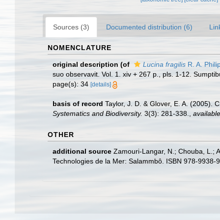
Sources (3)
Documented distribution (6)
Lin
NOMENCLATURE
original description
(of
Lucina fragilis
R. A. Phili
suo observavit. Vol. 1. xiv + 267 p., pls. 1-12. Sumpti
page(s): 34
[details]
basis of record
Taylor, J. D. & Glover, E. A. (2005).
Systematics and Biodiversity.
3(3): 281-338.
,
available
OTHER
additional source
Zamouri-Langar, N.; Chouba, L.; Ajj
Technologies de la Mer: Salammbô. ISBN 978-9938-9