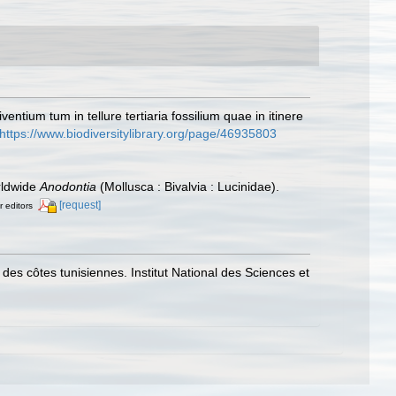
entium tum in tellure tertiaria fossilium quae in itinere
https://www.biodiversitylibrary.org/page/46935803
orldwide
Anodontia
(Mollusca : Bivalvia : Lucinidae).
[request]
r editors
 des côtes tunisiennes. Institut National des Sciences et