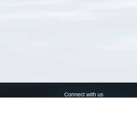
Connect with us
a
Send us an email
xa
Twitter page
RSS Feed
LinkedIn page
Bluesky page