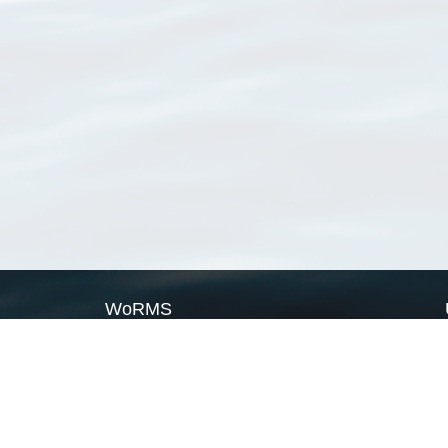
WoRMS
What is WoRMS
What is LifeWatch
Subregisters
Partners
WoRMS users