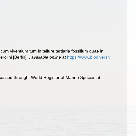
cum viventium tum in tellure tertiaria fossilium quae in
rolini [Berlin].
,
available online at
https://www.biodiversit
ccessed through: World Register of Marine Species at: