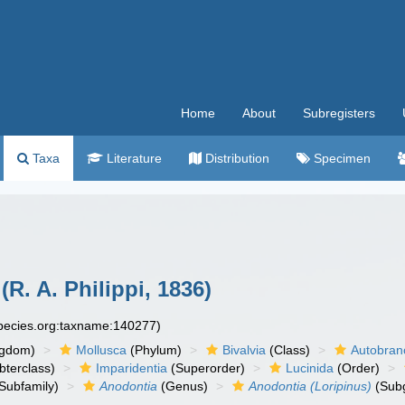
Home
About
Subregisters
Taxa
Literature
Distribution
Specimen
(R. A. Philippi, 1836)
species.org:taxname:140277)
ngdom)
Mollusca
(Phylum)
Bivalvia
(Class)
Autobran
bterclass)
Imparidentia
(Superorder)
Lucinida
(Order)
Subfamily)
Anodontia
(Genus)
Anodontia (Loripinus)
(Sub