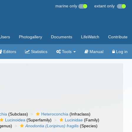
marine only
extant only
Users
Photogallery
Documents
LifeWatch
Contribute
Editors
Statistics
Tools
Manual
Log in
chia
(Subclass)
Heteroconchia
(Infraclass)
Lucinoidea
(Superfamily)
Lucinidae
(Family)
genus)
Anodontia (Loripinus) fragilis
(Species)