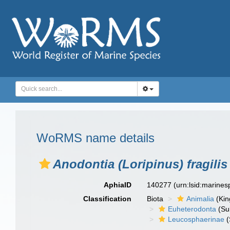
WoRMS name details
Anodontia (Loripinus) fragilis
AphiaID
140277
(urn:lsid:marine
Classification
Biota
Animalia
(Ki
Euheterodonta
(Su
Leucosphaerinae
(