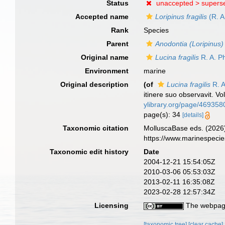
Status
unaccepted >
supers
Accepted name
Loripinus fragilis
(R. A
Rank
Species
Parent
Anodontia (Loripinus)
Original name
Lucina fragilis
R. A. Ph
Environment
marine
Original description
(of
Lucina fragilis
R. A
itinere suo observavit. Vo
ylibrary.org/page/469358
page(s): 34
[details]
Taxonomic citation
MolluscaBase eds. (2026
https://www.marinespeci
Taxonomic edit history
Date
2004-12-21 15:54:05Z
2010-03-06 05:53:03Z
2013-02-11 16:35:08Z
2023-02-28 12:57:34Z
Licensing
The webpage
[taxonomic tree]
[clear cache]