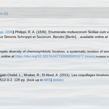
ks (2)
ppi, 1836
)
Philippi, R. A. (1836). Enumeratio molluscorum Siciliae cum viv
bus Simonis Schroppii et Sociorum. Berolini [Berlin].
,
available online at
 Cryptic diversity of chemosymbiotic bivalves: a systematic revision of w
 online at
https://doi.org/10.1017/s1477200005001672
[details]
Available fo
abi Chebil, L.; Mrabet, R.; El Abed, A. (2011). Les coquillages bivalves
512-0-2. 128 pp.
(look up in
IMIS
)
[details]