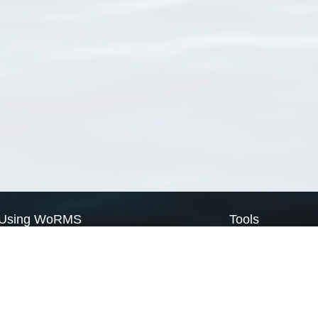
Using WoRMS
Tools
Citing WoRMS
WoRMS Match Tax
Terms of use
LifeWatch Match Ta
Request access
Webservices