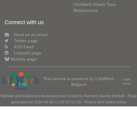
LifeWatch Match Taxa
Webservices
Connect with us
Send us an email
Twitter page
RSS Feed
LinkedIn page
Bluesky page
This service is powered by LifeWatch
Learn
Belgium
more»
Website and databases developed and hosted by
Flanders Marine Institute
· Page
generated on 2026-08-09 15:06:53+02:00 ·
Privacy and cookie policy