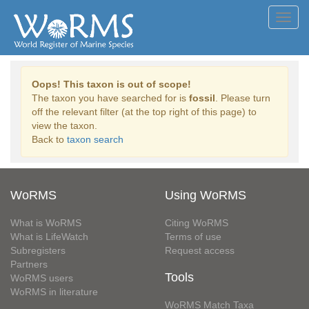
Toggl
navig
Oops! This taxon is out of scope!
The taxon you have searched for is
fossil
. Please turn
off the relevant filter (at the top right of this page) to
view the taxon.
Back to
taxon search
WoRMS
Using WoRMS
What is WoRMS
Citing WoRMS
What is LifeWatch
Terms of use
Subregisters
Request access
Partners
Tools
WoRMS users
WoRMS in literature
WoRMS Match Taxa