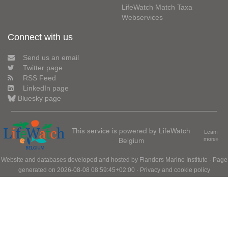
LifeWatch Match Taxa
Webservices
Connect with us
Send us an email
Twitter page
RSS Feed
LinkedIn page
Bluesky page
This service is powered by LifeWatch
Learn
Belgium
more»
Website and databases developed and hosted by
Flanders Marine Institute
· Page
generated on 2026-08-08 08:59:45+02:00 ·
Privacy and cookie policy