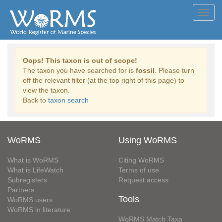
Toggl
navig
Oops! This taxon is out of scope!
The taxon you have searched for is
fossil
. Please turn
off the relevant filter (at the top right of this page) to
view the taxon.
Back to
taxon search
WoRMS
Using WoRMS
What is WoRMS
Citing WoRMS
What is LifeWatch
Terms of use
Subregisters
Request access
Partners
Tools
WoRMS users
WoRMS in literature
WoRMS Match Taxa