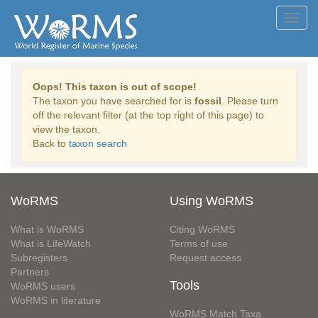
Toggl
navig
Oops! This taxon is out of scope!
The taxon you have searched for is
fossil
. Please turn
off the relevant filter (at the top right of this page) to
view the taxon.
Back to
taxon search
WoRMS
Using WoRMS
What is WoRMS
Citing WoRMS
What is LifeWatch
Terms of use
Subregisters
Request access
Partners
Tools
WoRMS users
WoRMS in literature
WoRMS Match Taxa