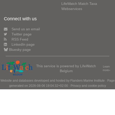
LifeWatch Match Taxa
Webservices
Connect with us
Send us an email
Twitter page
RSS Feed
LinkedIn page
Bluesky page
This service is powered by LifeWatch
Learn
Belgium
more»
Website and databases developed and hosted by
Flanders Marine Institute
· Page
generated on 2026-08-06 19:04:32+02:00 ·
Privacy and cookie policy