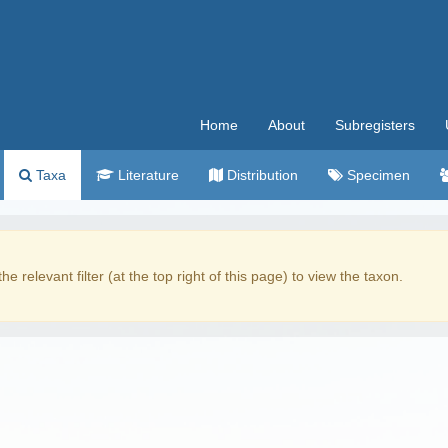
Home
About
Subregisters
Taxa
Literature
Distribution
Specimen
the relevant filter (at the top right of this page) to view the taxon.