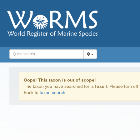
Oops! This taxon is out of scope!
The taxon you have searched for is
fossil
. Please turn off 
Back to
taxon search