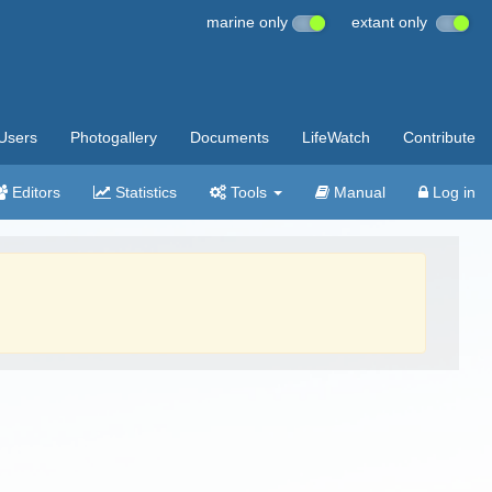
marine only
extant only
Users
Photogallery
Documents
LifeWatch
Contribute
Editors
Statistics
Tools
Manual
Log in