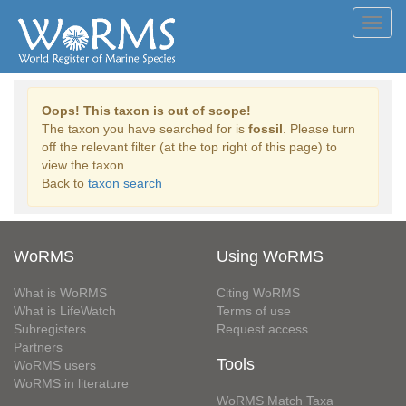
Toggl
navig
Oops! This taxon is out of scope!
The taxon you have searched for is
fossil
. Please turn
off the relevant filter (at the top right of this page) to
view the taxon.
Back to
taxon search
WoRMS
Using WoRMS
What is WoRMS
Citing WoRMS
What is LifeWatch
Terms of use
Subregisters
Request access
Partners
Tools
WoRMS users
WoRMS in literature
WoRMS Match Taxa