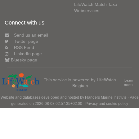
LifeWatch Match Taxa
Webservices
Connect with us
Send us an email
Twitter page
RSS Feed
LinkedIn page
Bluesky page
This service is powered by LifeWatch
Learn
Belgium
more»
Website and databases developed and hosted by
Flanders Marine Institute
· Page
generated on 2026-08-08 02:57:35+02:00 ·
Privacy and cookie policy